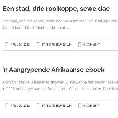
Een stad, drie rooikoppe, sewe dae
Een stad, drie rooikoppe, sewe dae via Uittreksel: Een stad, drie 
kar, so hard dat die sleutels skoon uit …
APRIL 28, 2012
BY
ANDRE BEUKES LLM
0 COMMENT
'n Aangrypende Afrikaanse eboek
Anchien Troskie: Afrikaanse skrywer Dis ek, Anna het onder Troskie
in 2005 ontvanger van die Booksellers’ Choice-toekenning. Daar is 
APRIL 25, 2012
BY
ANDRE BEUKES LLM
0 COMMENT