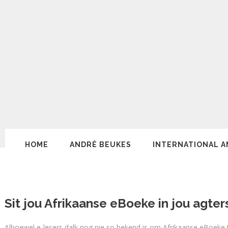
HOME
ANDRÉ BEUKES
INTERNATIONAL A
Sit jou Afrikaanse eBoeke in jou agter
Alhoewel e-lesers dalk nog nie so bekend is om Afrikaanse eBoeke t