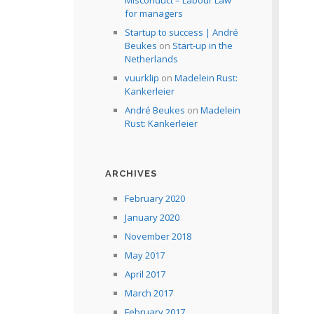
Misconduct – Labour Law
for managers
Startup to success | André
Beukes
on
Start-up in the
Netherlands
vuurklip
on
Madelein Rust:
Kankerleier
André Beukes
on
Madelein
Rust: Kankerleier
ARCHIVES
February 2020
January 2020
November 2018
May 2017
April 2017
March 2017
February 2017