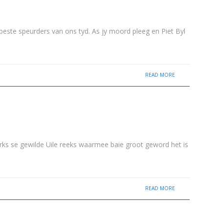
beste speurders van ons tyd. As jy moord pleeg en Piet Byl
READ MORE
irks se gewilde Uile reeks waarmee baie groot geword het is
READ MORE