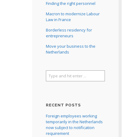
Finding the right personnel
Macron to modernize Labour
Law in France
Borderless residency for
entrepreneurs
Move your business to the
Netherlands
RECENT POSTS
Foreign employees working
temporarily in the Netherlands
now subject to notification
requirement