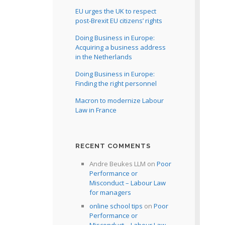
EU urges the UK to respect
post-Brexit EU citizens’ rights
Doing Business in Europe:
Acquiring a business address
in the Netherlands
Doing Business in Europe:
Finding the right personnel
Macron to modernize Labour
Law in France
RECENT COMMENTS
Andre Beukes LLM
on
Poor
Performance or
Misconduct – Labour Law
for managers
online school tips
on
Poor
Performance or