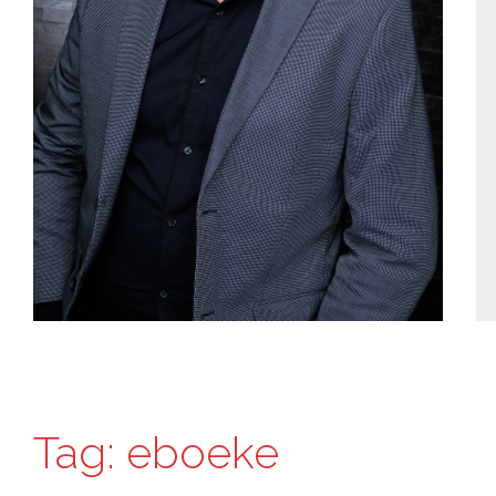
Tag:
eboeke