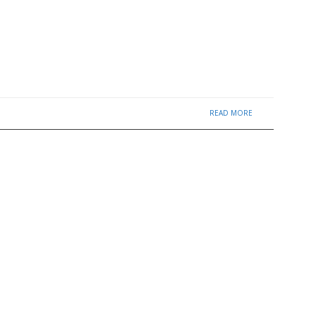
READ MORE