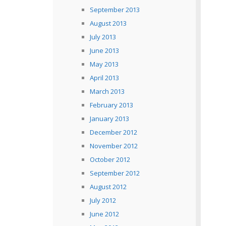
September 2013
August 2013
July 2013
June 2013
May 2013
April 2013
March 2013
February 2013
January 2013
December 2012
November 2012
October 2012
September 2012
August 2012
July 2012
June 2012