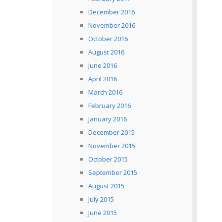
December 2016
November 2016
October 2016
August 2016
June 2016
April 2016
March 2016
February 2016
January 2016
December 2015
November 2015
October 2015
September 2015
August 2015
July 2015
June 2015