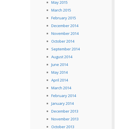
May 2015
March 2015
February 2015
December 2014
November 2014
October 2014
September 2014
August 2014
June 2014
May 2014
April 2014
March 2014
February 2014
January 2014
December 2013
November 2013
October 2013