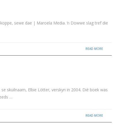
rooikoppe, sewe dae | Maroela Media. ŉ Dowwe slag tref die
READ MORE
 se skuilnaam, Elbie Lötter, verskyn in 2004. Dié boek was
reeds …
READ MORE