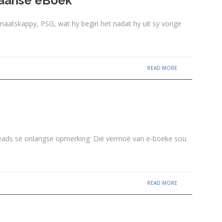
ikaanse eBoek
aatskappy, PSG, wat hy begin het nadat hy uit sy vorige
READ MORE
 Meads se onlangse opmerking: Dié vermoë van e-boeke sou
READ MORE