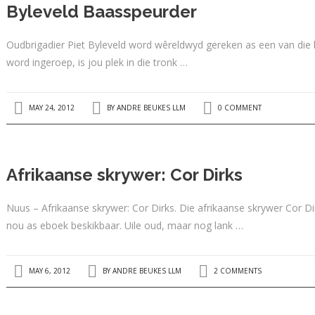
Byleveld Baasspeurder
Oudbrigadier Piet Byleveld word wêreldwyd gereken as een van die 
word ingeroep, is jou plek in die tronk …
MAY 24, 2012
BY
ANDRE BEUKES LLM
0 COMMENT
Afrikaanse skrywer: Cor Dirks
Nuus – Afrikaanse skrywer: Cor Dirks. Die afrikaanse skrywer Cor D
nou as eboek beskikbaar. Uile oud, maar nog lank …
MAY 6, 2012
BY
ANDRE BEUKES LLM
2 COMMENTS