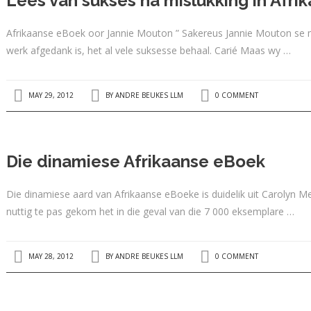
Lees van sukses na mislukking in Afr
Afrikaanse eBoek oor Jannie Mouton ” Sakereus Jannie Mouton se m
werk afgedank is, het al vele suksesse behaal. Carié Maas wy …
MAY 29, 2012
BY
ANDRE BEUKES LLM
0 COMMENT
Die dinamiese Afrikaanse eBoek
Die dinamiese aard van Afrikaanse eBoeke is duidelik uit Carolyn
nuttig te pas gekom het in die geval van die 7 000 eksemplare …
MAY 28, 2012
BY
ANDRE BEUKES LLM
0 COMMENT