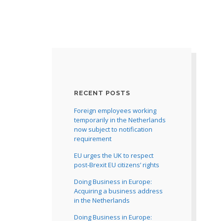
RECENT POSTS
Foreign employees working
temporarily in the Netherlands
now subject to notification
requirement
EU urges the UK to respect
post-Brexit EU citizens’ rights
Doing Business in Europe:
Acquiring a business address
in the Netherlands
Doing Business in Europe: