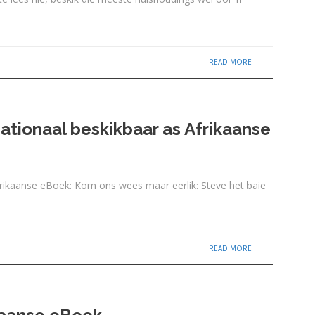
READ MORE
ationaal beskikbaar as Afrikaanse
rikaanse eBoek: Kom ons wees maar eerlik: Steve het baie
READ MORE