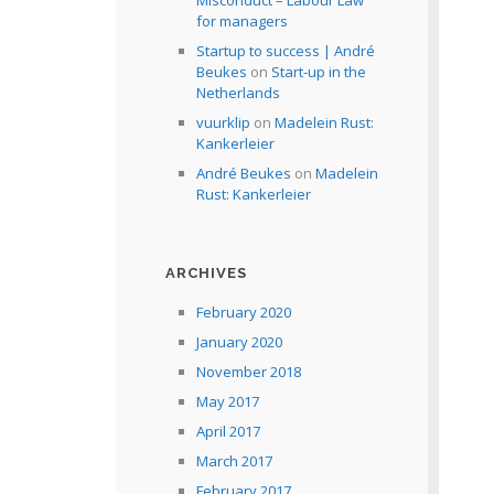
Misconduct – Labour Law
for managers
Startup to success | André
Beukes
on
Start-up in the
Netherlands
vuurklip
on
Madelein Rust:
Kankerleier
André Beukes
on
Madelein
Rust: Kankerleier
ARCHIVES
February 2020
January 2020
November 2018
May 2017
April 2017
March 2017
February 2017