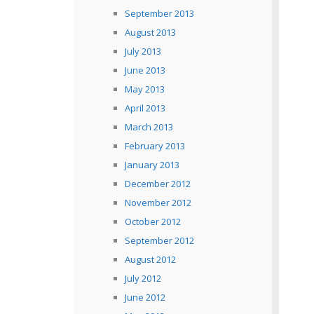
September 2013
August 2013
July 2013
June 2013
May 2013
April 2013
March 2013
February 2013
January 2013
December 2012
November 2012
October 2012
September 2012
August 2012
July 2012
June 2012