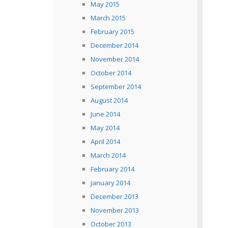
May 2015
March 2015
February 2015
December 2014
November 2014
October 2014
September 2014
August 2014
June 2014
May 2014
April 2014
March 2014
February 2014
January 2014
December 2013
November 2013
October 2013