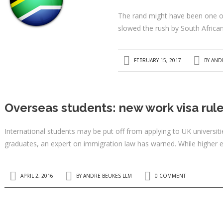
The rand might have been one of 
slowed the rush by South African
FEBRUARY 15, 2017
BY
AND
Overseas students: new work visa rul
International students may be put off from applying to UK universiti
graduates, an expert on immigration law has warned. While higher 
APRIL 2, 2016
BY
ANDRE BEUKES LLM
0 COMMENT