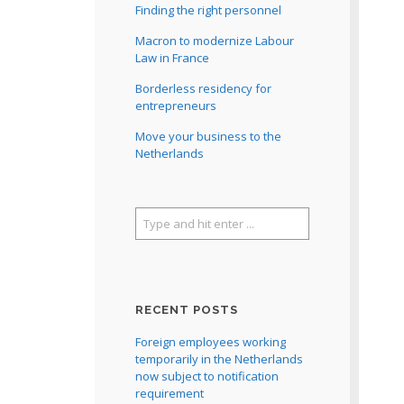
Finding the right personnel
Macron to modernize Labour
Law in France
Borderless residency for
entrepreneurs
Move your business to the
Netherlands
RECENT POSTS
Foreign employees working
temporarily in the Netherlands
now subject to notification
requirement