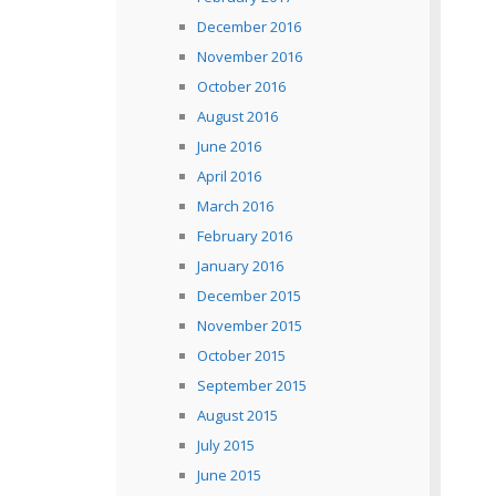
December 2016
November 2016
October 2016
August 2016
June 2016
April 2016
March 2016
February 2016
January 2016
December 2015
November 2015
October 2015
September 2015
August 2015
July 2015
June 2015