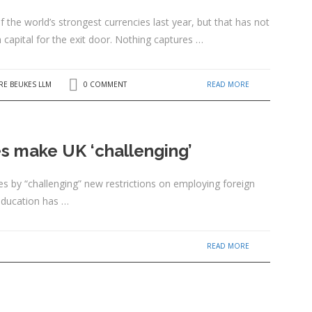
the world’s strongest currencies last year, but that has not
 capital for the exit door. Nothing captures …
READ MORE
RE BEUKES LLM
0 COMMENT
es make UK ‘challenging’
es by “challenging” new restrictions on employing foreign
education has …
READ MORE