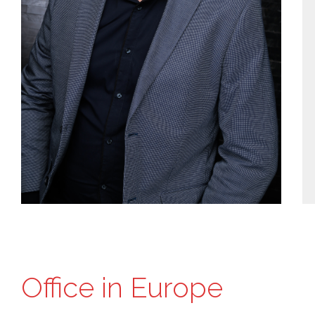
Office in Europe