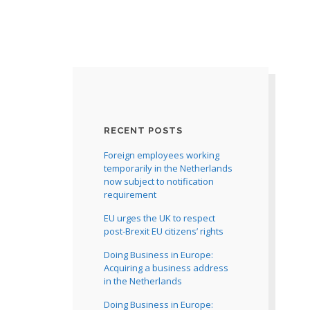
RECENT POSTS
Foreign employees working
temporarily in the Netherlands
now subject to notification
requirement
EU urges the UK to respect
post-Brexit EU citizens’ rights
Doing Business in Europe:
Acquiring a business address
in the Netherlands
Doing Business in Europe: