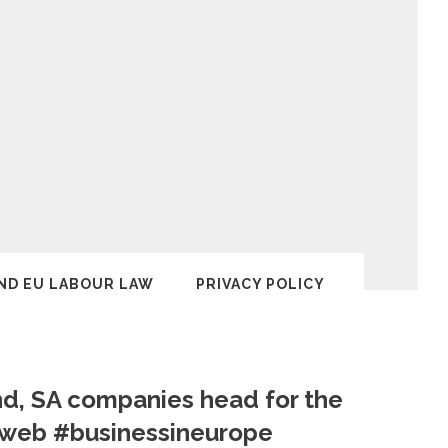
ND EU LABOUR LAW
PRIVACY POLICY
nd, SA companies head for the
yweb #businessineurope