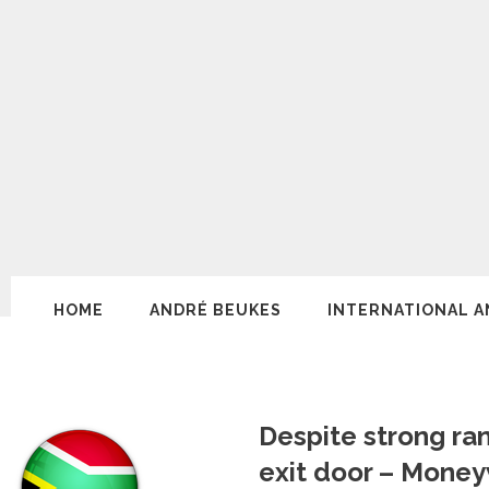
HOME
ANDRÉ BEUKES
INTERNATIONAL A
Despite strong ra
exit door – Mone