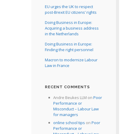
EU urges the UK to respect
post-Brexit EU citizens’ rights
Doing Business in Europe:
Acquiring a business address
in the Netherlands
Doing Business in Europe:
Finding the right personnel
Macron to modernize Labour
Law in France
RECENT COMMENTS
Andre Beukes LLM
on
Poor
Performance or
Misconduct – Labour Law
for managers
online school tips
on
Poor
Performance or