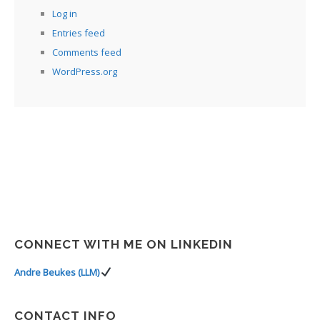
Log in
Entries feed
Comments feed
WordPress.org
CONNECT WITH ME ON LINKEDIN
Andre Beukes (LLM)
CONTACT INFO