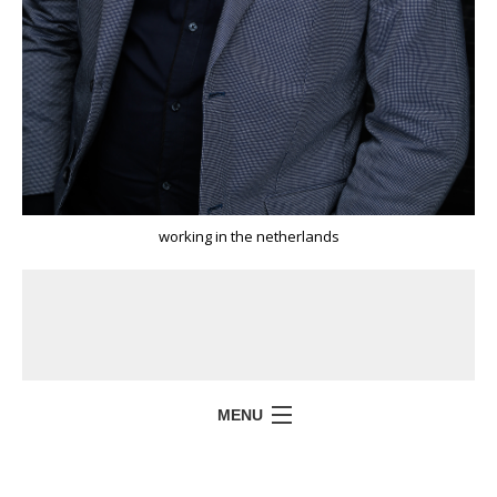
working in the netherlands
MENU
HOME