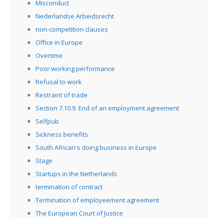
Misconduct
Nederlandse Arbeidsrecht
non-competition clauses
Office in Europe
Overtime
Poor working performance
Refusal to work
Restraint of trade
Section 7.10.9. End of an employment agreement
Selfpub
Sickness benefits
South African's doing business in Europe
Stage
Startups in the Netherlands
termination of contract
Termination of employeement agreement
The European Court of Justice