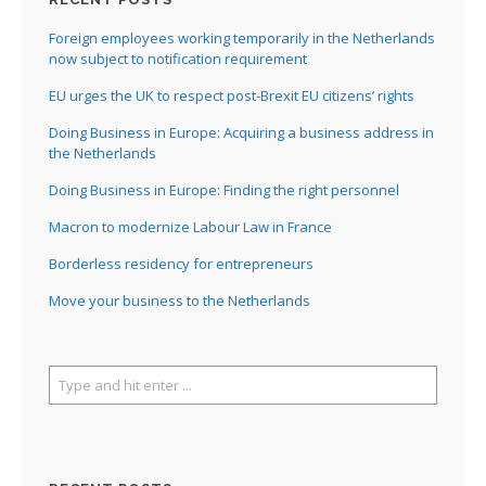
Foreign employees working temporarily in the Netherlands
now subject to notification requirement
EU urges the UK to respect post-Brexit EU citizens’ rights
Doing Business in Europe: Acquiring a business address in
the Netherlands
Doing Business in Europe: Finding the right personnel
Macron to modernize Labour Law in France
Borderless residency for entrepreneurs
Move your business to the Netherlands