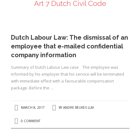
Art 7 Dutch Civil Code
ANDRÉ BEUKES
INTERNATIONAL AND EU LABOUR LAW
PRIVACY POLICY
Dutch Labour Law: The dismissal of an
I
employee that e-mailed confidential
company information
I
Summary of Dutch Labour Law case The employee was
informed by his employer that his service will be terminated
with immediate effect with a favourable compensation
package. Before the …
MARCH 8, 2017
BY
ANDRE BEUKES LLM
0 COMMENT