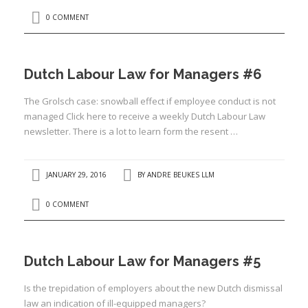
0 COMMENT
Dutch Labour Law for Managers #6
I
The Grolsch case: snowball effect if employee conduct is not
managed Click here to receive a weekly Dutch Labour Law
newsletter. There is a lot to learn form the resent …
JANUARY 29, 2016
BY
ANDRE BEUKES LLM
I
I
I
0 COMMENT
I
I
Dutch Labour Law for Managers #5
Is the trepidation of employers about the new Dutch dismissal
law an indication of ill-equipped managers?