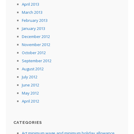
April 2013
March 2013
February 2013
January 2013
December 2012
November 2012
October 2012
September 2012
August 2012
July 2012
June 2012
May 2012
April 2012
CATEGORIES
Act minimum wage and minimum holiday allowance