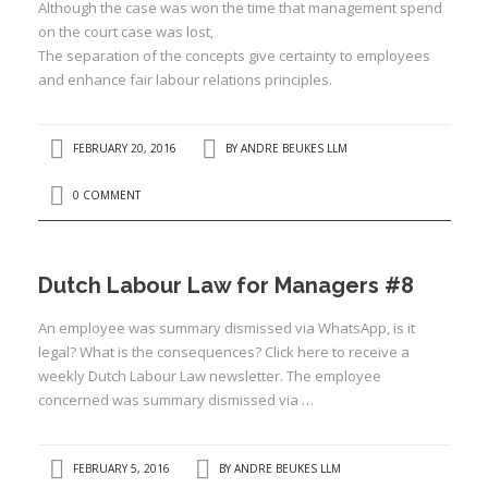
Although the case was won the time that management spend
on the court case was lost,
:
The separation of the concepts give certainty to employees
and enhance fair labour relations principles.
I
:
:
FEBRUARY 20, 2016
BY
ANDRE BEUKES LLM
I
0 COMMENT
I
I
Dutch Labour Law for Managers #8
I
An employee was summary dismissed via WhatsApp, is it
I
legal? What is the consequences? Click here to receive a
I
weekly Dutch Labour Law newsletter. The employee
concerned was summary dismissed via …
FEBRUARY 5, 2016
BY
ANDRE BEUKES LLM