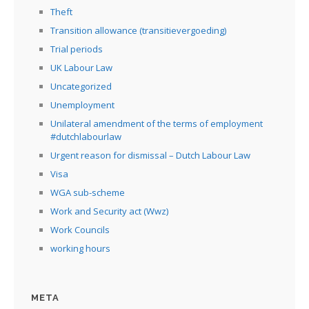
Theft
Transition allowance (transitievergoeding)
Trial periods
UK Labour Law
Uncategorized
Unemployment
Unilateral amendment of the terms of employment
#dutchlabourlaw
Urgent reason for dismissal – Dutch Labour Law
Visa
WGA sub-scheme
Work and Security act (Wwz)
Work Councils
working hours
META