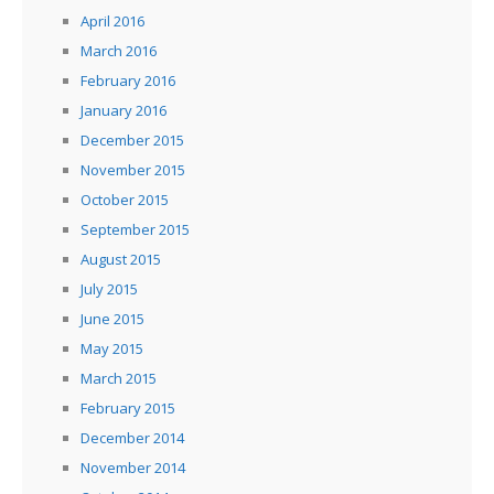
April 2016
March 2016
February 2016
January 2016
December 2015
November 2015
October 2015
September 2015
August 2015
July 2015
June 2015
May 2015
March 2015
February 2015
December 2014
November 2014