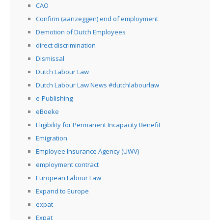
CAO
Confirm (aanzeggen) end of employment
Demotion of Dutch Employees
direct discrimination
Dismissal
Dutch Labour Law
Dutch Labour Law News #dutchlabourlaw
e-Publishing
eBoeke
Eligibility for Permanent Incapacity Benefit
Emigration
Employee Insurance Agency (UWV)
employment contract
European Labour Law
Expand to Europe
expat
Expat