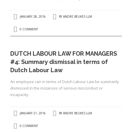
I
I
JANUARY 28, 2016
BY
ANDRE BEUKES LLM
I
0 COMMENT
I
DUTCH LABOUR LAW FOR MANAGERS
#4: Summary dismissal in terms of
Dutch Labour Law
An employee can in terms of Dutch Labour Law be summarily
dismissed in the instances of serious misconduct or
incapacity.
JANUARY 21, 2016
BY
ANDRE BEUKES LLM
0 COMMENT