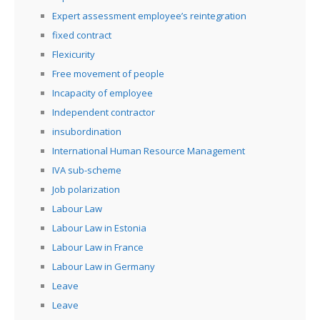
Expert assessment employee’s reintegration
fixed contract
Flexicurity
Free movement of people
Incapacity of employee
Independent contractor
insubordination
International Human Resource Management
IVA sub-scheme
Job polarization
Labour Law
Labour Law in Estonia
Labour Law in France
Labour Law in Germany
Leave
Leave