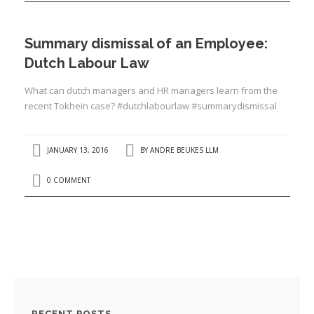
Summary dismissal of an Employee:
Dutch Labour Law
What can dutch managers and HR managers learn from the
recent Tokhein case? #dutchlabourlaw #summarydismissal
JANUARY 13, 2016
BY
ANDRE BEUKES LLM
0 COMMENT
RECENT POSTS