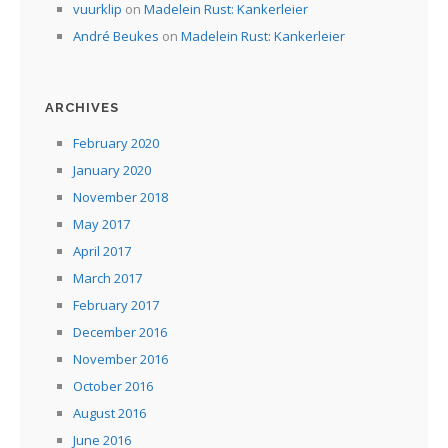
vuurklip
on
Madelein Rust: Kankerleier
André Beukes
on
Madelein Rust: Kankerleier
ARCHIVES
February 2020
January 2020
November 2018
May 2017
April 2017
March 2017
February 2017
December 2016
November 2016
October 2016
August 2016
June 2016