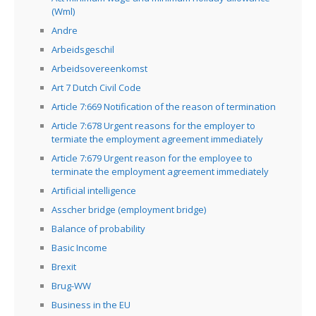
(Wml)
Andre
Arbeidsgeschil
Arbeidsovereenkomst
Art 7 Dutch Civil Code
Article 7:669 Notification of the reason of termination
Article 7:678 Urgent reasons for the employer to
termiate the employment agreement immediately
Article 7:679 Urgent reason for the employee to
terminate the employment agreement immediately
Artificial intelligence
Asscher bridge (employment bridge)
Balance of probability
Basic Income
Brexit
Brug-WW
Business in the EU