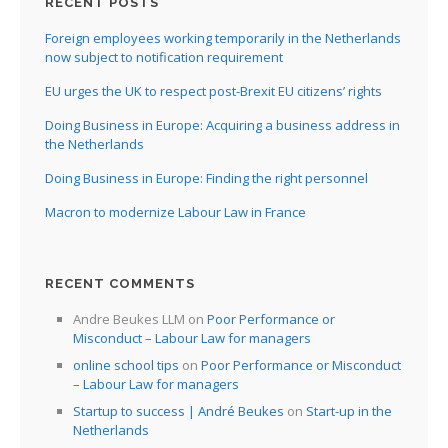
RECENT POSTS
Foreign employees working temporarily in the Netherlands
now subject to notification requirement
EU urges the UK to respect post-Brexit EU citizens’ rights
Doing Business in Europe: Acquiring a business address in
the Netherlands
Doing Business in Europe: Finding the right personnel
Macron to modernize Labour Law in France
RECENT COMMENTS
Andre Beukes LLM
on
Poor Performance or
Misconduct – Labour Law for managers
online school tips
on
Poor Performance or Misconduct
– Labour Law for managers
Startup to success | André Beukes
on
Start-up in the
Netherlands