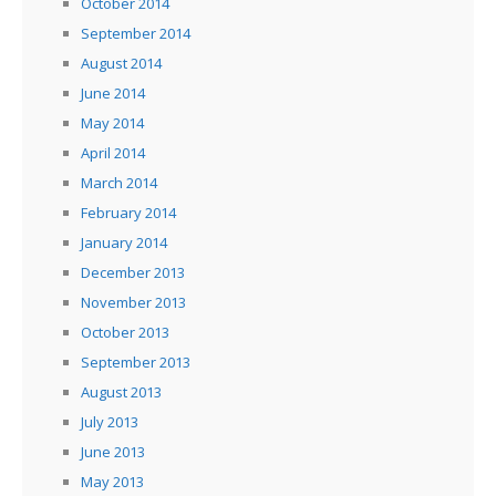
October 2014
September 2014
August 2014
June 2014
May 2014
April 2014
March 2014
February 2014
January 2014
December 2013
November 2013
October 2013
September 2013
August 2013
July 2013
June 2013
May 2013