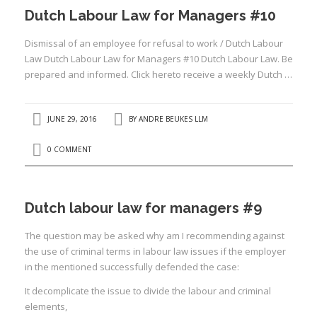
Dutch Labour Law for Managers #10
Dismissal of an employee for refusal to work / Dutch Labour
Law Dutch Labour Law for Managers #10 Dutch Labour Law. Be
prepared and informed. Click hereto receive a weekly Dutch …
JUNE 29, 2016
BY
ANDRE BEUKES LLM
0 COMMENT
Dutch labour law for managers #9
The question may be asked why am I recommending against
the use of criminal terms in labour law issues if the employer
in the mentioned successfully defended the case:
It decomplicate the issue to divide the labour and criminal
elements,
I