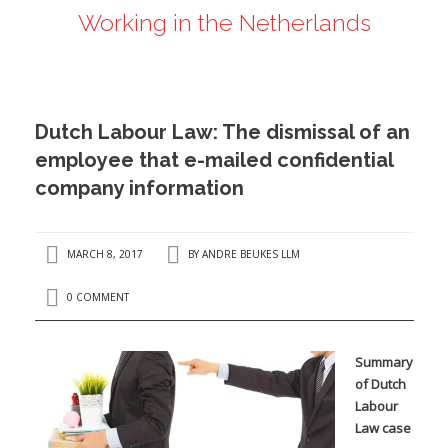
Working in the Netherlands
ANDRÉ BEUKES
INTERNATIONAL AND EU LABOUR LAW
PRIVACY POLICY
Dutch Labour Law: The dismissal of an
I
employee that e-mailed confidential
company information
I
MARCH 8, 2017
BY
ANDRE BEUKES LLM
0 COMMENT
Summary
of Dutch
Labour
Law case