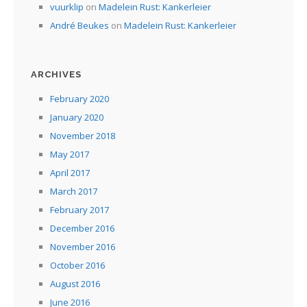
vuurklip
on
Madelein Rust: Kankerleier
André Beukes
on
Madelein Rust: Kankerleier
ARCHIVES
February 2020
January 2020
November 2018
May 2017
April 2017
March 2017
February 2017
December 2016
November 2016
October 2016
August 2016
June 2016