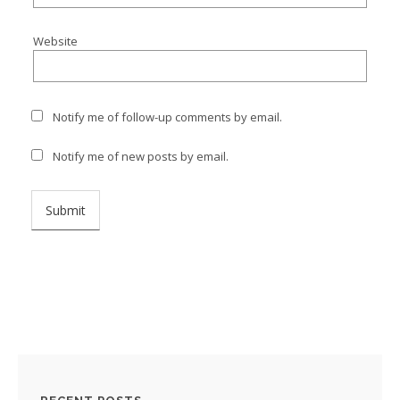
Website
Notify me of follow-up comments by email.
Notify me of new posts by email.