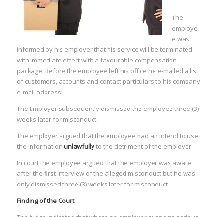
The
employe
e was
informed by his employer that his service will be terminated
with immediate effect with a favourable compensation
package. Before the employee left his office he e-mailed a list
of customers, accounts and contact particulars to his company
e-mail address.
The Employer subsequently dismissed the employee three (3)
weeks later for misconduct.
The employer argued that the employee had an intend to use
the information
unlawfully
to the detriment of the employer.
In court the employee argued that the employer was aware
after the first interview of the alleged misconduct but he was
only dismissed three (3) weeks later for misconduct.
Finding of the Court