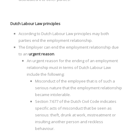
Dutch Labour Law principles
According to Dutch Labour Law principles may both
I
parties end the employment relationship.
The Employer can end the employment relationship due
to an
urgent reason
.
An urgent reason for the ending of an employment
relationship must in terms of Dutch Labour Law
include the following:
I
Misconduct of the employee that is of such a
I
serious nature that the employment relationship
I
became intolerable.
Section 7:677 of the Dutch Civil Code indicates
I
specific acts of misconduct that be seen as
I
serious: theft, drunk at work, mistreatment or
insulting another person and reckless
behaviour.