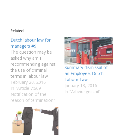
Related
Dutch labour law for
managers #9
The question may be
asked why am I
recommending against
Summary dismissal of
the use of criminal
an Employee: Dutch
terms in labour law
Labour Law
issues if the employer in
February 20, 2016
January 13, 2016
the mentioned
In "Article 7:669
In "Arbeidsgeschil"
successfully defended
Notification of the
the case: It
reason of termination"
decomplicate the issue
to divide the labour and
criminal elements,
Although the case was
won the time that