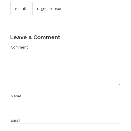
e-mail
urgent reason
Leave a Comment
Comment
Name
Email