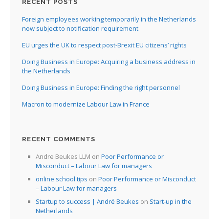
RECENT POSTS
Foreign employees working temporarily in the Netherlands
now subject to notification requirement
EU urges the UK to respect post-Brexit EU citizens’ rights
Doing Business in Europe: Acquiring a business address in
the Netherlands
Doing Business in Europe: Finding the right personnel
Macron to modernize Labour Law in France
RECENT COMMENTS
Andre Beukes LLM
on
Poor Performance or
Misconduct – Labour Law for managers
online school tips
on
Poor Performance or Misconduct
– Labour Law for managers
Startup to success | André Beukes
on
Start-up in the
Netherlands