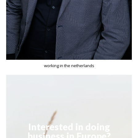
working in the netherlands
Interested in doing
business in Europe?