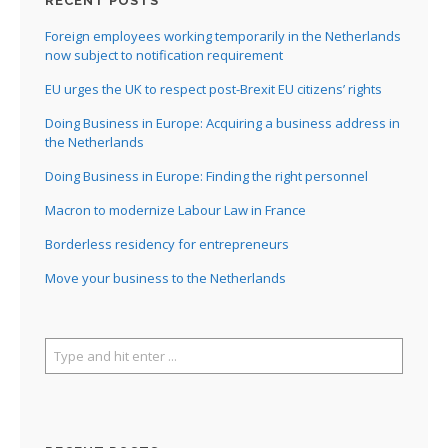
RECENT POSTS
Foreign employees working temporarily in the Netherlands
now subject to notification requirement
EU urges the UK to respect post-Brexit EU citizens’ rights
Doing Business in Europe: Acquiring a business address in
the Netherlands
Doing Business in Europe: Finding the right personnel
Macron to modernize Labour Law in France
Borderless residency for entrepreneurs
Move your business to the Netherlands