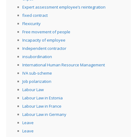
Expert assessment employee’s reintegration
fixed contract
Flexicurity
Free movement of people
Incapacity of employee
Independent contractor
insubordination
International Human Resource Management
IVA sub-scheme
Job polarization
Labour Law
Labour Law in Estonia
Labour Law in France
Labour Law in Germany
Leave
Leave