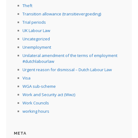
Theft
Transition allowance (transitievergoeding)
Trial periods
UK Labour Law
Uncategorized
Unemployment
Unilateral amendment of the terms of employment
#dutchlabourlaw
Urgent reason for dismissal – Dutch Labour Law
Visa
WGA sub-scheme
Work and Security act (Wwz)
Work Councils
working hours
META