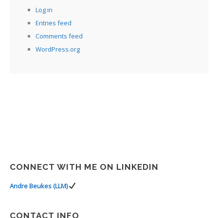
Log in
Entries feed
Comments feed
WordPress.org
CONNECT WITH ME ON LINKEDIN
Andre Beukes (LLM)
CONTACT INFO