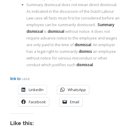
Summary dismissal does not mean direct dismissal.
As indicated in the discussion of the Dutch Labour
Law case all facts must first be considered before an
employee can be summarily dismissed.
Summary
dismissal
is
dismissal
without notice. It does not
require advance notice to the employee and wages
are only paid to the time of
dismissal
. An employer
has a legal right to summarily
dismiss
an employee
without notice for serious misconduct or other
conduct which justifies such
dismissal
.
link to
case
LinkedIn
WhatsApp
Facebook
Email
Like this: