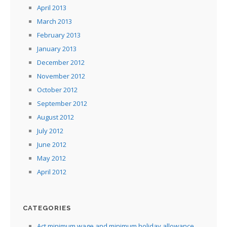
April 2013
March 2013
February 2013
January 2013
December 2012
November 2012
October 2012
September 2012
August 2012
July 2012
June 2012
May 2012
April 2012
CATEGORIES
Act minimum wage and minimum holiday allowance