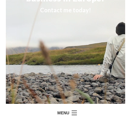
Contact me today!
MENU
HOME