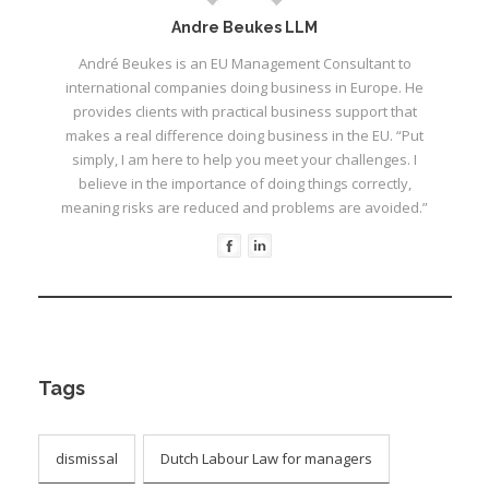
Andre Beukes LLM
André Beukes is an EU Management Consultant to
international companies doing business in Europe. He
provides clients with practical business support that
makes a real difference doing business in the EU. “Put
simply, I am here to help you meet your challenges. I
believe in the importance of doing things correctly,
meaning risks are reduced and problems are avoided.”
Tags
dismissal
Dutch Labour Law for managers