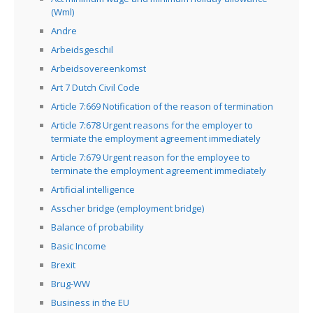
(Wml)
Andre
Arbeidsgeschil
Arbeidsovereenkomst
Art 7 Dutch Civil Code
Article 7:669 Notification of the reason of termination
Article 7:678 Urgent reasons for the employer to
termiate the employment agreement immediately
Article 7:679 Urgent reason for the employee to
terminate the employment agreement immediately
Artificial intelligence
Asscher bridge (employment bridge)
Balance of probability
Basic Income
Brexit
Brug-WW
Business in the EU