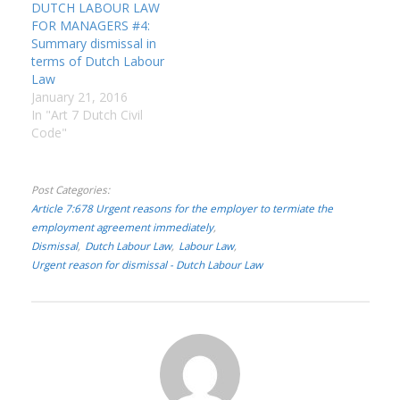
management spend…
DUTCH LABOUR LAW
FOR MANAGERS #4:
Summary dismissal in
terms of Dutch Labour
Law
January 21, 2016
In "Art 7 Dutch Civil
Code"
Post Categories
Article 7:678 Urgent reasons for the employer to termiate the
employment agreement immediately
Dismissal
Dutch Labour Law
Labour Law
Urgent reason for dismissal - Dutch Labour Law