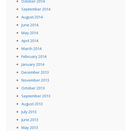
October 2014
September 2014
August 2014
June 2014
May 2014
April 2014
March 2014
February 2014
January 2014
December 2013
November 2013
October 2013
September 2013
August 2013
July 2013
June 2013
May 2013