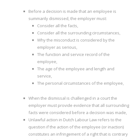
I
Before a decision is made that an employee is
summarily dismissed, the employer must:
I
Consider all the facts,
Consider all the surrounding circumstances,
I
Why the misconduct is considered by the
employer as serious,
I
The function and service record of the
employee,
The age of the employee and length and
service,
The personal circumstances of the employee,
When the dismissal is challenged in a court the
employer must provide evidence that all surrounding
facts were considered before a decision was made,
Unlawful action in Dutch Labour Law refers to the
question if the action of the employee (or inaction)
constitutes an infringement of a right that is contrary