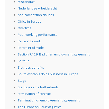
Misconduct
Nederlandse Arbeidsrecht
non-competition clauses
Office in Europe
Overtime
Poor working performance
Refusal to work
Restraint of trade
Section 7.10.9. End of an employment agreement
Selfpub
Sickness benefits
South African's doing business in Europe
Stage
Startups in the Netherlands
termination of contract
Termination of employeement agreement
The European Court of Justice