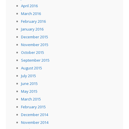
April 2016
March 2016
February 2016
January 2016
December 2015
November 2015
October 2015
September 2015
August 2015
July 2015
June 2015
May 2015
March 2015
February 2015
December 2014
November 2014