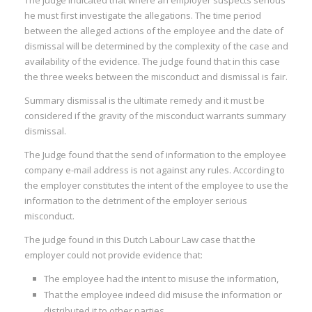
The judge indicated that where an employer suspects serious
I
he must first investigate the allegations. The time period
:
between the alleged actions of the employee and the date of
dismissal will be determined by the complexity of the case and
I
availability of the evidence. The judge found that in this case
the three weeks between the misconduct and dismissal is fair.
:
:
Summary dismissal is the ultimate remedy and it must be
considered if the gravity of the misconduct warrants summary
I
dismissal.
The Judge found that the send of information to the employee
I
company e-mail address is not against any rules. According to
I
the employer constitutes the intent of the employee to use the
I
information to the detriment of the employer serious
misconduct.
I
The judge found in this Dutch Labour Law case that the
I
employer could not provide evidence that:
The employee had the intent to misuse the information,
That the employee indeed did misuse the information or
distributed it to other parties.