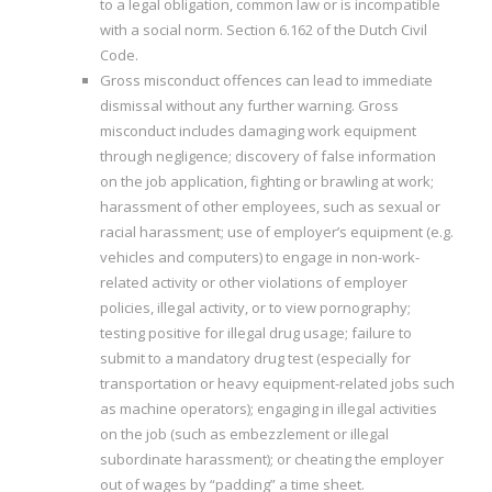
to a legal obligation, common law or is incompatible
with a social norm. Section 6.162 of the Dutch Civil
Code.
Gross misconduct offences can lead to immediate
dismissal without any further warning. Gross
misconduct includes damaging work equipment
through negligence; discovery of false information
on the job application, fighting or brawling at work;
harassment of other employees, such as sexual or
racial harassment; use of employer’s equipment (e.g.
vehicles and computers) to engage in non-work-
related activity or other violations of employer
policies, illegal activity, or to view pornography;
testing positive for illegal drug usage; failure to
submit to a mandatory drug test (especially for
transportation or heavy equipment-related jobs such
as machine operators); engaging in illegal activities
on the job (such as embezzlement or illegal
subordinate harassment); or cheating the employer
out of wages by “padding” a time sheet.