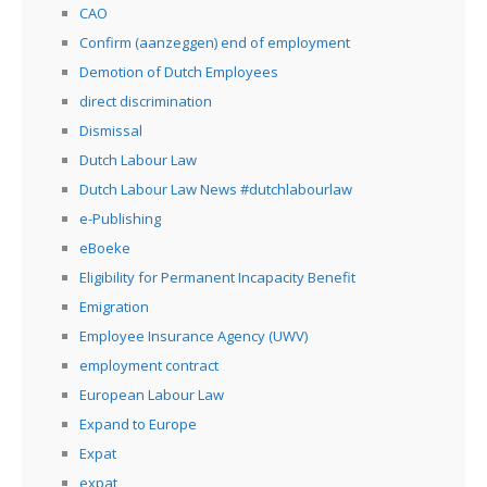
CAO
Confirm (aanzeggen) end of employment
Demotion of Dutch Employees
direct discrimination
Dismissal
Dutch Labour Law
Dutch Labour Law News #dutchlabourlaw
e-Publishing
eBoeke
Eligibility for Permanent Incapacity Benefit
Emigration
Employee Insurance Agency (UWV)
employment contract
European Labour Law
Expand to Europe
Expat
expat