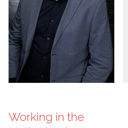
Working in the