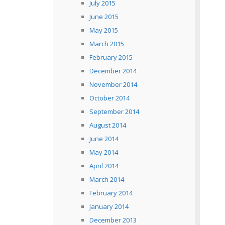
July 2015
June 2015
May 2015
March 2015
February 2015
December 2014
November 2014
October 2014
September 2014
August 2014
June 2014
May 2014
April 2014
March 2014
February 2014
January 2014
December 2013