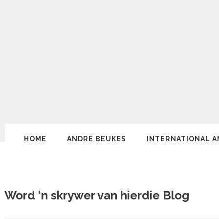
HOME
ANDRÉ BEUKES
INTERNATIONAL A
Word ‘n skrywer van hierdie Blog