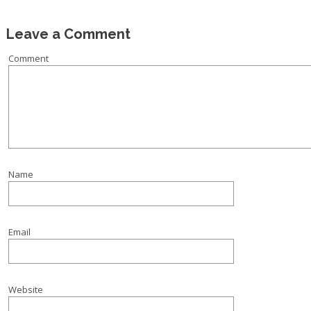
Leave a Comment
Comment
Name
Email
Website