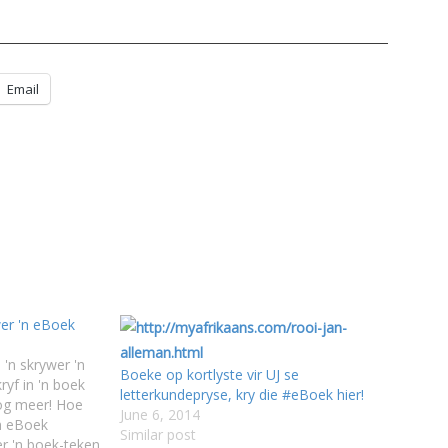
Email
er 'n eBoek
 'n skrywer 'n
Boeke op kortlyste vir UJ se
yf in 'n boek
letterkundepryse, kry die #eBoek hier!
nog meer! Hoe
June 6, 2014
'n eBoek
Similar post
er 'n boek-teken