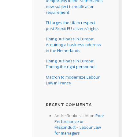
temporarily in the Netherlands
now subject to notification
requirement
EU urges the UK to respect
post-Brexit EU citizens’ rights
Doing Business in Europe:
Acquiring a business address
in the Netherlands
Doing Business in Europe:
Finding the right personnel
Macron to modernize Labour
Law in France
RECENT COMMENTS
Andre Beukes LLM
on
Poor
Performance or
Misconduct – Labour Law
for managers