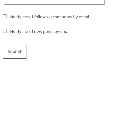
Notify me of follow-up comments by email.
Notify me of new posts by email.