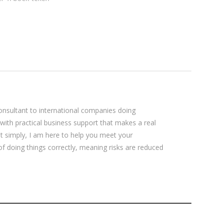
cLaren skryf
ogie nog
ssante
sultant to international companies doing
 with practical business support that makes a real
ut simply, I am here to help you meet your
 of doing things correctly, meaning risks are reduced