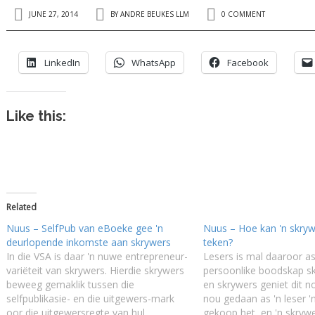
JUNE 27, 2014
BY
ANDRE BEUKES LLM
0 COMMENT
LinkedIn
WhatsApp
Facebook
Like this:
Related
Nuus – SelfPub van eBoeke gee 'n
Nuus – Hoe kan 'n skryw
deurlopende inkomste aan skrywers
teken?
In die VSA is daar 'n nuwe entrepreneur-
Lesers is mal daaroor as
variëteit van skrywers. Hierdie skrywers
persoonlike boodskap skr
beweeg gemaklik tussen die
en skrywers geniet dit 
selfpublikasie- en die uitgewers-mark
nou gedaan as 'n leser 
oor die uitgewersregte van hul
gekoop het, en 'n skryw