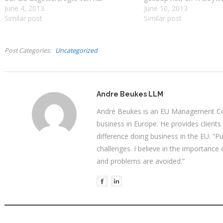
manuskripte. Die entrepreneur- skrywer
June 4, 2013
geleentheid hou? Gary M
June 10, 2013
se keuse tussen uitgewers en selfPub
Similar post
dat alhoewel die tegnol
Similar post
word bepaal deur waar hul inkomste en
kraakvars is daar intere
kreatiewe vryheid die grootste sal wees.
oplossing…
Hierdie…
Post Categories
Uncategorized
Andre Beukes LLM
André Beukes is an EU Management Con
business in Europe. He provides clients
difference doing business in the EU. “P
challenges. I believe in the importance
and problems are avoided.”