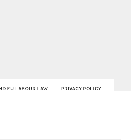
ND EU LABOUR LAW
PRIVACY POLICY