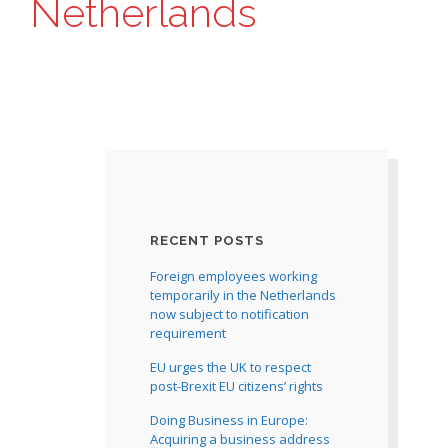
Netherlands
RECENT POSTS
Foreign employees working
temporarily in the Netherlands
now subject to notification
requirement
EU urges the UK to respect
post-Brexit EU citizens’ rights
Doing Business in Europe:
Acquiring a business address