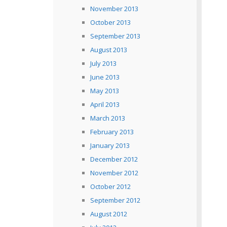
November 2013
October 2013
September 2013
August 2013
July 2013
June 2013
May 2013
April 2013
March 2013
February 2013
January 2013
December 2012
November 2012
October 2012
September 2012
August 2012