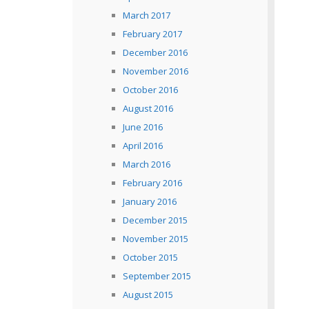
March 2017
February 2017
December 2016
November 2016
October 2016
August 2016
June 2016
April 2016
March 2016
February 2016
January 2016
December 2015
November 2015
October 2015
September 2015
August 2015