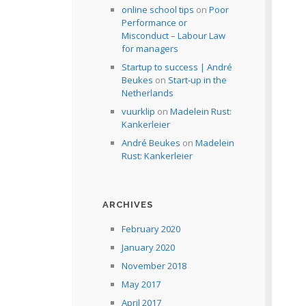
online school tips
on
Poor
Performance or
Misconduct – Labour Law
for managers
Startup to success | André
Beukes
on
Start-up in the
Netherlands
vuurklip
on
Madelein Rust:
Kankerleier
André Beukes
on
Madelein
Rust: Kankerleier
ARCHIVES
February 2020
January 2020
November 2018
May 2017
April 2017