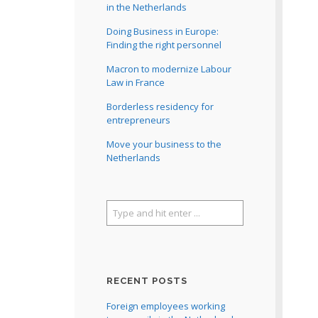
in the Netherlands
Doing Business in Europe:
Finding the right personnel
Macron to modernize Labour
Law in France
Borderless residency for
entrepreneurs
Move your business to the
Netherlands
RECENT POSTS
Foreign employees working