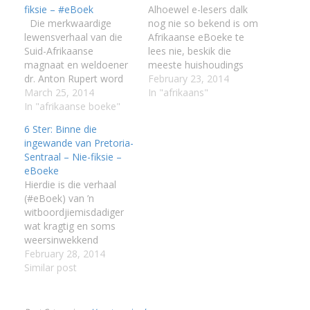
fiksie – #eBoek
Alhoewel e-lesers dalk
:
Die merkwaardige
nog nie so bekend is om
lewensverhaal van die
Afrikaanse eBoeke te
Suid-Afrikaanse
lees nie, beskik die
I
magnaat en weldoener
meeste huishoudings
:
:
dr. Anton Rupert word
wel oor 'n Android
February 23, 2014
hier volledig en sonder
March 25, 2014
toestel,'n iPad/iPhone
In "afrikaans"
doekies omdraai vertel.
In "afrikaanse boeke"
of oor 'n Blackberry
I
Dit is die verhaal van 'n
slimfoon. Met 'n
6 Ster: Binne die
seun uit die Karoo
mobiele toestel soos 'n
ingewande van Pretoria-
wat in die Depressie
selfoon is dit moontlik
Sentraal – Nie-fiksie –
I
grootgeword het. Hy het
om jou versameling
eBoeke
I
nie soos Harry
gunsteling Afrikaanse
Hierdie is die verhaal
I
Oppenheimer, 'n ander
eBoeke in jou broeksak
(#eBoek) van ’n
Suid-Afrikaanse
of handsak…
I
witboordjiemisdadiger
miljoenêr, ryk geërf of
wat kragtig en soms
sy…
I
weersinwekkend
realisties is. Die
February 28, 2014
tronktaal praat nie slegs
Similar post
met die leser nie; dit trek
hom of haar
meedoënloos agter die