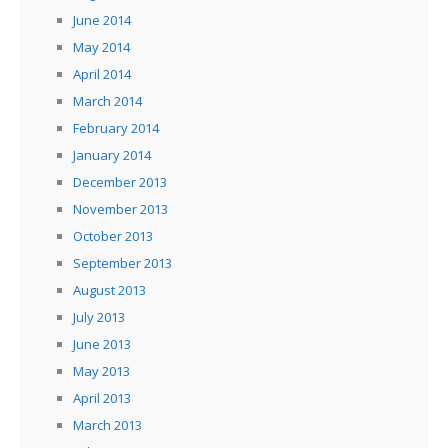
June 2014
May 2014
April 2014
March 2014
February 2014
January 2014
December 2013
November 2013
October 2013
September 2013
August 2013
July 2013
June 2013
May 2013
April 2013
March 2013