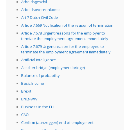
Arbeidsgeschil
Arbeidsovereenkomst
Art 7 Dutch Civil Code
Article 7:669 Notification of the reason of termination
Article 7:678 Urgent reasons for the employer to
termiate the employment agreement immediately
Article 7:679 Urgent reason for the employee to
terminate the employment agreement immediately
Artificial intelligence
Asscher bridge (employment bridge)
Balance of probability
Basic Income
Brexit
Brug-WW
Business in the EU
CAO
Confirm (aanzeggen) end of employment