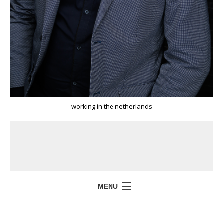
working in the netherlands
MENU
HOME