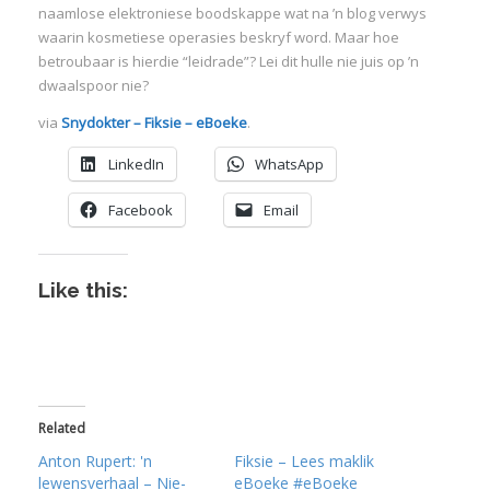
naamlose elektroniese boodskappe wat na ’n blog verwys
waarin kosmetiese operasies beskryf word. Maar hoe
betroubaar is hierdie “leidrade”? Lei dit hulle nie juis op ’n
dwaalspoor nie?
via
Snydokter – Fiksie – eBoeke
.
LinkedIn
WhatsApp
Facebook
Email
Like this:
Related
Anton Rupert: 'n
Fiksie – Lees maklik
lewensverhaal – Nie-
eBoeke #eBoeke
I