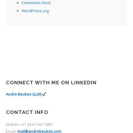
Comments feed
WordPress.org
CONNECT WITH ME ON LINKEDIN
Andre Beukes (LLM)
CONTACT INFO
Mobile: +31 (0) 61 341 5881
Email:
mail@andrebeukes.com