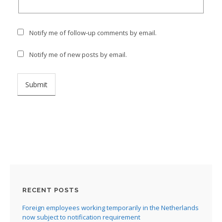
Notify me of follow-up comments by email.
Notify me of new posts by email.
RECENT POSTS
Foreign employees working temporarily in the Netherlands
now subject to notification requirement