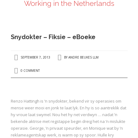
Working in the Netherlands
ANDRÉ BEUKES
INTERNATIONAL AND EU LABOUR LAW
PRIVACY POLICY
Snydokter – Fiksie – eBoeke
I
SEPTEMBER 7, 2013
BY
ANDRE BEUKES LLM
I
0 COMMENT
Renzo Hattingh is ’n snydokter, bekend vir sy operasies om
mense weer mooi en jonk te laat lyk. En hy is so aantreklik dat
hy vroue laat swymel. Nou het hy net verdwyn … nadat ’n
bekende aktrise met regstappe begin dreig het na ’n mislukte
operasie. George, ’n privaat speurder, en Monique wat by ’n
reklameagentskap werk, is warm op sy spoor. Hulle kry