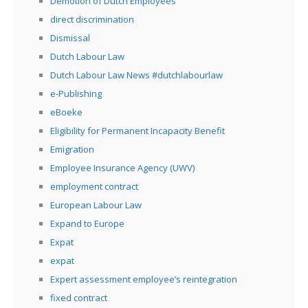
Demotion of Dutch Employees
direct discrimination
Dismissal
Dutch Labour Law
Dutch Labour Law News #dutchlabourlaw
e-Publishing
eBoeke
Eligibility for Permanent Incapacity Benefit
Emigration
Employee Insurance Agency (UWV)
employment contract
European Labour Law
Expand to Europe
Expat
expat
Expert assessment employee’s reintegration
fixed contract