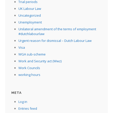
Trial periods
UK Labour Law
Uncategorized
Unemployment
Unilateral amendment of the terms of employment
#dutchlabourlaw
Urgent reason for dismissal – Dutch Labour Law
Visa
WGA sub-scheme
Work and Security act (Wwz)
Work Councils
working hours
META
Log in
Entries feed