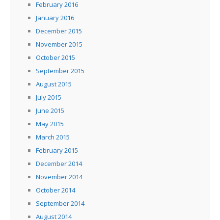
February 2016
January 2016
December 2015
November 2015
October 2015
September 2015
August 2015
July 2015
June 2015
May 2015
March 2015
February 2015
December 2014
November 2014
October 2014
September 2014
August 2014