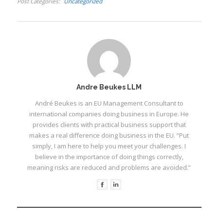
Post Categories
Uncategorized
seldeure in en
kamoefleer of versag
niks nie. Hy vertel van
sy eerste nag in die
selle…
I
Andre Beukes LLM
André Beukes is an EU Management Consultant to
international companies doing business in Europe. He
provides clients with practical business support that
I
I
makes a real difference doing business in the EU. “Put
I
simply, I am here to help you meet your challenges. I
believe in the importance of doing things correctly,
I
meaning risks are reduced and problems are avoided.”
I