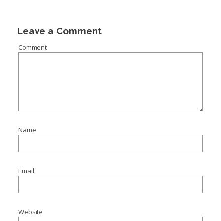
I
I
Leave a Comment
Comment
I
I
Name
Email
Website