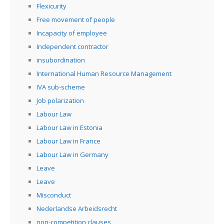
Flexicurity
Free movement of people
Incapacity of employee
Independent contractor
insubordination
International Human Resource Management
IVA sub-scheme
Job polarization
Labour Law
Labour Law in Estonia
Labour Law in France
Labour Law in Germany
Leave
Leave
Misconduct
Nederlandse Arbeidsrecht
non-competition clauses