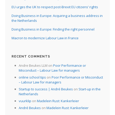
EU urges the UK to respect post-Brexit EU citizens’ rights
Doing Business in Europe: Acquiring a business address in
the Netherlands
Doing Business in Europe: Finding the right personnel
Macron to modernize Labour Law in France
RECENT COMMENTS
Andre Beukes LLM
on
Poor Performance or
Misconduct – Labour Law for managers
online school tips
on
Poor Performance or Misconduct
– Labour Law for managers
Startup to success | André Beukes
on
Start-up in the
Netherlands
vuurklip
on
Madelein Rust: Kankerleier
André Beukes
on
Madelein Rust: Kankerleier