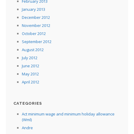
February 2013
January 2013
December 2012
November 2012
October 2012
September 2012
August 2012
July 2012
June 2012
May 2012
April 2012
CATEGORIES
Act minimum wage and minimum holiday allowance
(Wml)
Andre