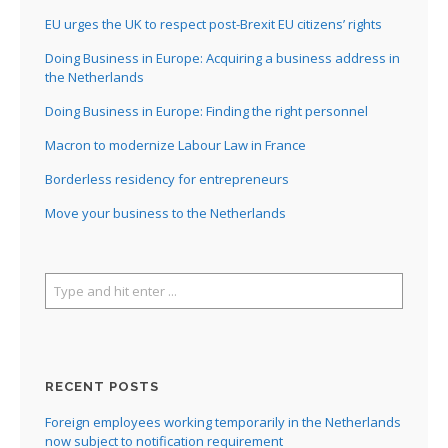
EU urges the UK to respect post-Brexit EU citizens’ rights
Doing Business in Europe: Acquiring a business address in
the Netherlands
Doing Business in Europe: Finding the right personnel
Macron to modernize Labour Law in France
Borderless residency for entrepreneurs
Move your business to the Netherlands
RECENT POSTS
Foreign employees working temporarily in the Netherlands
now subject to notification requirement