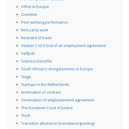
Office in Europe
Overtime
Poor working performance
Refusal to work
Restraint of trade
Section 7.10.9. End of an employment agreement
Selfpub
Sickness benefits
South African's doing business in Europe
Stage
Startups in the Netherlands
termination of contract
Termination of employeement agreement
The European Court of Justice
Theft
Transition allowance (transitievergoeding)