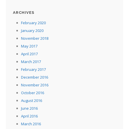
ARCHIVES
February 2020
January 2020
November 2018
May 2017
April 2017
March 2017
February 2017
December 2016
November 2016
October 2016
August 2016
June 2016
April 2016
March 2016