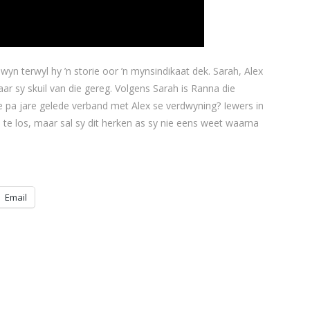
yn terwyl hy ’n storie oor ’n mynsindikaat dek. Sarah, Alex
ar sy skuil van die gereg. Volgens Sarah is Ranna die
 pa jare gelede verband met Alex se verdwyning? Iewers in
 te los, maar sal sy dit herken as sy nie eens weet waarna
Email