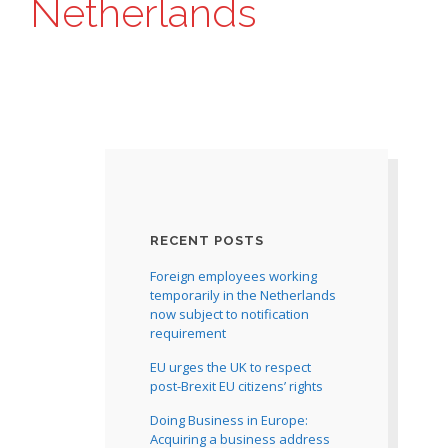
Netherlands
RECENT POSTS
Foreign employees working
temporarily in the Netherlands
now subject to notification
requirement
EU urges the UK to respect
post-Brexit EU citizens’ rights
Doing Business in Europe:
Acquiring a business address