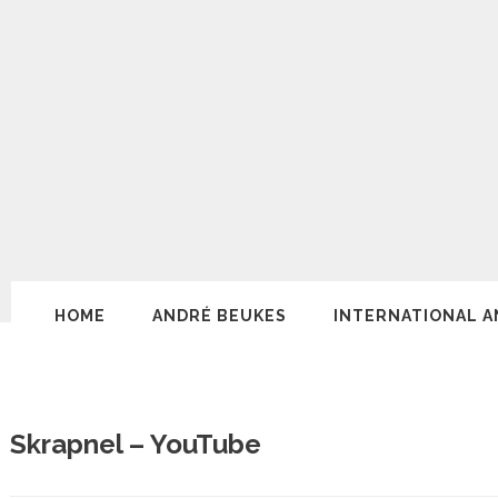
HOME
ANDRÉ BEUKES
INTERNATIONAL A
Skrapnel – YouTube