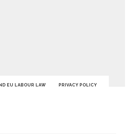
ND EU LABOUR LAW
PRIVACY POLICY