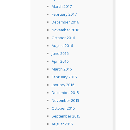
March 2017
February 2017
December 2016
November 2016
October 2016
August 2016
June 2016
April 2016
March 2016
February 2016
January 2016
December 2015
November 2015
October 2015
September 2015
August 2015