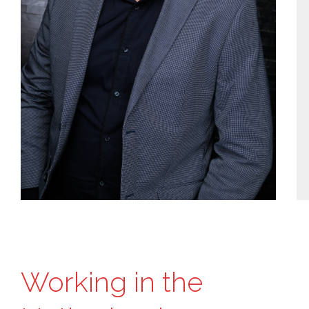
Working in the