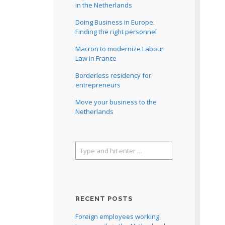
in the Netherlands
Doing Business in Europe:
Finding the right personnel
Macron to modernize Labour
Law in France
Borderless residency for
entrepreneurs
Move your business to the
Netherlands
RECENT POSTS
Foreign employees working