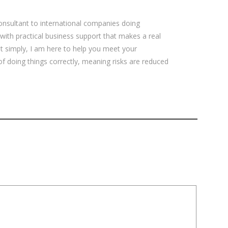
sultant to international companies doing
 with practical business support that makes a real
ut simply, I am here to help you meet your
 of doing things correctly, meaning risks are reduced