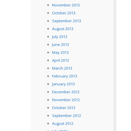
November 2013
October 2013
September 2013
August 2013
July 2013
June 2013
May 2013
April 2013
March 2013
February 2013
January 2013
December 2012
November 2012
October 2012
September 2012
August 2012