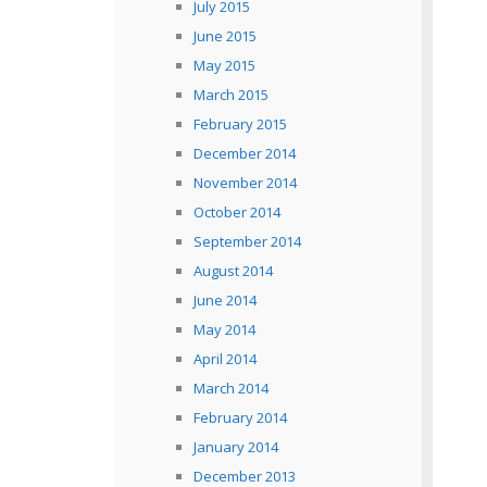
July 2015
June 2015
May 2015
March 2015
February 2015
December 2014
November 2014
October 2014
September 2014
August 2014
June 2014
May 2014
April 2014
March 2014
February 2014
January 2014
December 2013