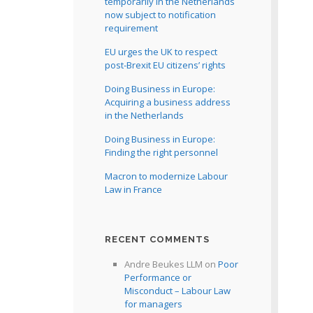
temporarily in the Netherlands
now subject to notification
requirement
EU urges the UK to respect
post-Brexit EU citizens’ rights
Doing Business in Europe:
Acquiring a business address
in the Netherlands
Doing Business in Europe:
Finding the right personnel
Macron to modernize Labour
Law in France
RECENT COMMENTS
Andre Beukes LLM
on
Poor
Performance or
Misconduct – Labour Law
for managers