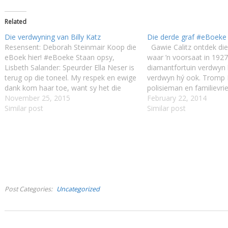
Related
Die verdwyning van Billy Katz
Die derde graf #eBoeke
Resensent: Deborah Steinmair Koop die
Gawie Calitz ontdek die
eBoek hier! #eBoeke Staan opsy,
waar ’n voorsaat in 1927
Lisbeth Salander: Speurder Ella Neser is
diamantfortuin verdwyn 
terug op die toneel. My respek en ewige
verdwyn hý ook. Tromp 
dank kom haar toe, want sy het die
polisieman en familievri
wêreld verlos van die psigopatiese
November 25, 2015
moontlik ’n selfverwyt o
February 22, 2014
walgbal Abel Lotz. Ná hierdie
Similar post
boesemvriend se dood 
Similar post
onmenslike ontbering is sy terug aan
Gawie te vind, maar in sy
diens ná…
maalkolk van…
Post Categories
Uncategorized