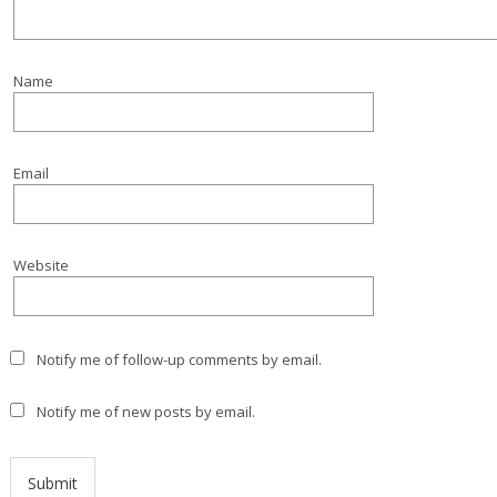
Name
Email
Website
Notify me of follow-up comments by email.
Notify me of new posts by email.