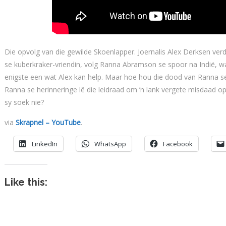
Die opvolg van die gewilde Skoenlapper. Joernalis Alex Derksen verdw
se kuberkraker-vriendin, volg Ranna Abramson se spoor na Indië, wa
enigste een wat Alex kan help. Maar hoe hou die dood van Ranna se
Ranna se herinneringe lê die leidraad om ’n lank vergete misdaad op
sy soek nie?
via
Skrapnel – YouTube
.
LinkedIn
WhatsApp
Facebook
Like this: