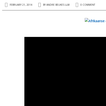
FEBRUARY 21, 2014
BY
ANDRE BEUKES LLM
0 COMMENT