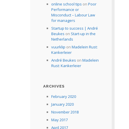
online school tips
on
Poor
Performance or
Misconduct – Labour Law
for managers
Startup to success | André
Beukes
on
Start-up in the
Netherlands
vuurklip
on
Madelein Rust:
Kankerleier
André Beukes
on
Madelein
Rust: Kankerleier
ARCHIVES
February 2020
January 2020
November 2018
May 2017
April 2017