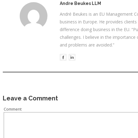
Andre Beukes LLM
André Beukes is an EU Management Con
business in Europe. He provides clients
difference doing business in the EU. “P
challenges. I believe in the importance
and problems are avoided.”
Leave a Comment
Comment