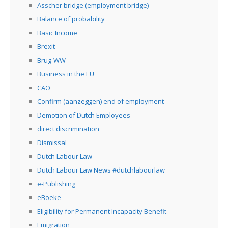
Asscher bridge (employment bridge)
Balance of probability
Basic Income
Brexit
Brug-WW
Business in the EU
CAO
Confirm (aanzeggen) end of employment
Demotion of Dutch Employees
direct discrimination
Dismissal
Dutch Labour Law
Dutch Labour Law News #dutchlabourlaw
e-Publishing
eBoeke
Eligibility for Permanent Incapacity Benefit
Emigration