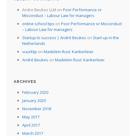
I
Andre Beukes LLM
on
Poor Performance or
Misconduct – Labour Law for managers
I
online school tips
on
Poor Performance or Misconduct
I
– Labour Law for managers
Startup to success | André Beukes
on
Start-up in the
Netherlands
I
vuurklip
on
Madelein Rust: Kankerleier
André Beukes
on
Madelein Rust: Kankerleier
ARCHIVES
February 2020
January 2020
November 2018
May 2017
April 2017
March 2017