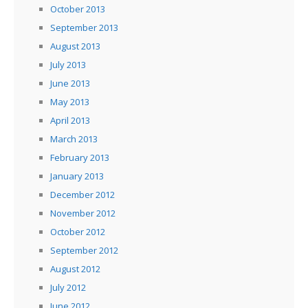
October 2013
September 2013
August 2013
July 2013
June 2013
May 2013
April 2013
March 2013
February 2013
January 2013
December 2012
November 2012
October 2012
September 2012
August 2012
July 2012
June 2012