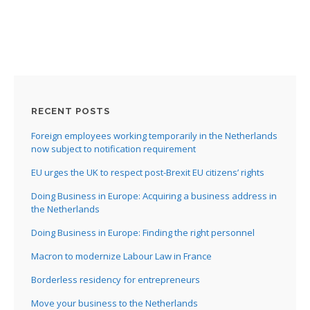
:
I
:
:
RECENT POSTS
I
Foreign employees working temporarily in the Netherlands
now subject to notification requirement
I
EU urges the UK to respect post-Brexit EU citizens’ rights
I
I
Doing Business in Europe: Acquiring a business address in
the Netherlands
I
Doing Business in Europe: Finding the right personnel
I
Macron to modernize Labour Law in France
Borderless residency for entrepreneurs
Move your business to the Netherlands