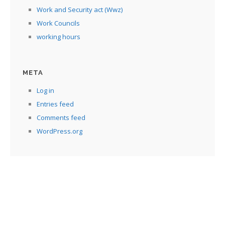
Work and Security act (Wwz)
Work Councils
working hours
META
Log in
Entries feed
Comments feed
WordPress.org