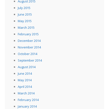
August 2015
July 2015
June 2015
May 2015
March 2015
February 2015
December 2014
November 2014
October 2014
September 2014
August 2014
June 2014
May 2014
April 2014
March 2014
February 2014
January 2014