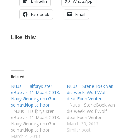
LinkedIn
WhatsApp
Facebook
Email
Like this:
Related
Nuus – Halfprys ster
Nuus – Ster eBoek van
eBoek 4-11 Maart 2013:
die week: Wolf Wolf
Naby Genoeg om God
deur Eben Venter
se hartklop te hoor
Nuus - Ster eBoek van
Nuus - Halfprys ster
die week: Wolf Wolf
eBoek 4-11 Maart 2013:
deur Eben Venter.
Naby Genoeg om God
March 25, 2013
se hartklop te hoor.
Similar post
March 4, 2013
I