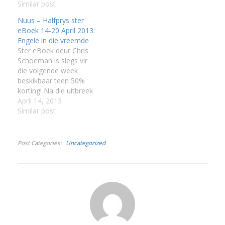
Similar post
:
Nuus – Halfprys ster
eBoek 14-20 April 2013:
I
Engele in die vreemde
Ster eBoek deur Chris
:
:
Schoeman is slegs vir
die volgende week
beskikbaar teen 50%
I
korting! Na die uitbreek
van die Anglo-
April 14, 2013
Boereoorlog het
Similar post
I
honderde vroue hul
I
moederlande verlaat en
I
na Suid-Afrika gekom,
Post Categories
Uncategorized
sommige op soek na
I
avontuur, ander met ’n
I
egte begeerte om die
slagoffers van die
oorlog te help. Hulle
het…