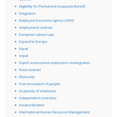
Eligibility for Permanent Incapacity Benefit
Emigration
Employee Insurance Agency (UWV)
employment contract
European Labour Law
Expand to Europe
Expat
expat
Expert assessment employee’s reintegration
fixed contract
Flexicurity
Free movement of people
Incapacity of employee
Independent contractor
insubordination
International Human Resource Management