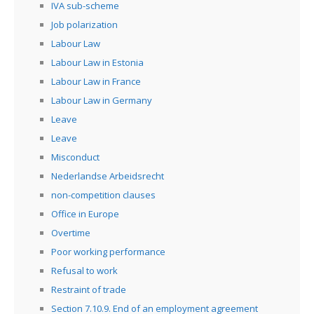
IVA sub-scheme
Job polarization
Labour Law
Labour Law in Estonia
Labour Law in France
Labour Law in Germany
Leave
Leave
Misconduct
Nederlandse Arbeidsrecht
non-competition clauses
Office in Europe
Overtime
Poor working performance
Refusal to work
Restraint of trade
Section 7.10.9. End of an employment agreement