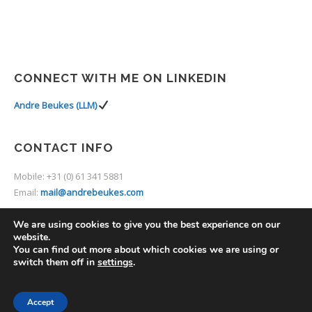
CONNECT WITH ME ON LINKEDIN
Andre Beukes (LLM)
CONTACT INFO
Mobile: +31 (0) 61 341 5881
Email:
mail@andrebeukes.com
We are using cookies to give you the best experience on our
website.
You can find out more about which cookies we are using or
switch them off in
settings
.
2014 © Thine. Premium Theme by
UXbarn
.
Accept