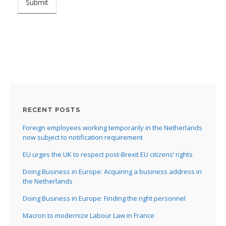
RECENT POSTS
Foreign employees working temporarily in the Netherlands
now subject to notification requirement
EU urges the UK to respect post-Brexit EU citizens’ rights
Doing Business in Europe: Acquiring a business address in
the Netherlands
Doing Business in Europe: Finding the right personnel
Macron to modernize Labour Law in France