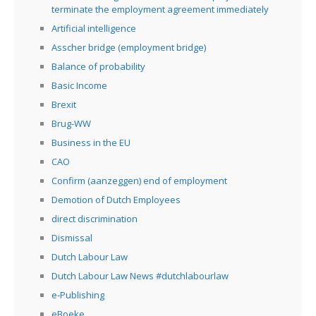
terminate the employment agreement immediately
Artificial intelligence
Asscher bridge (employment bridge)
Balance of probability
Basic Income
Brexit
Brug-WW
Business in the EU
CAO
Confirm (aanzeggen) end of employment
Demotion of Dutch Employees
direct discrimination
Dismissal
Dutch Labour Law
Dutch Labour Law News #dutchlabourlaw
e-Publishing
eBoeke