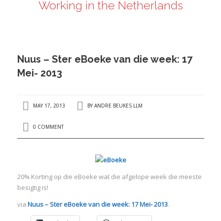
Working in the Netherlands
ANDRÉ BEUKES
INTERNATIONAL AND EU LABOUR LAW
PRIVACY POLICY
Nuus – Ster eBoeke van die week: 17
I
Mei- 2013
I
MAY 17, 2013
BY
ANDRE BEUKES LLM
0 COMMENT
20% Korting op die eBoeke wat die afgelope week die meeste
besigtig is!
via
Nuus – Ster eBoeke van die week: 17 Mei- 2013
.