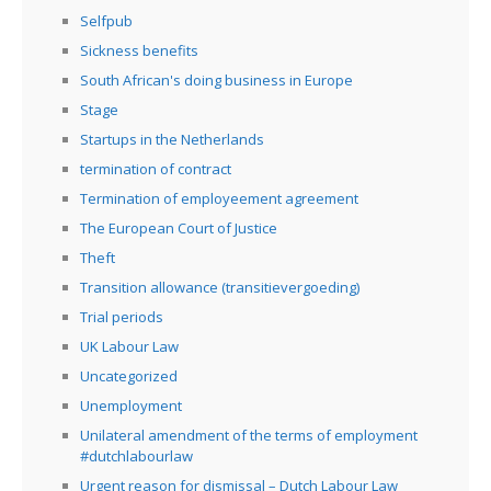
Selfpub
Sickness benefits
South African's doing business in Europe
Stage
Startups in the Netherlands
termination of contract
Termination of employeement agreement
The European Court of Justice
Theft
Transition allowance (transitievergoeding)
Trial periods
UK Labour Law
Uncategorized
Unemployment
Unilateral amendment of the terms of employment
#dutchlabourlaw
Urgent reason for dismissal – Dutch Labour Law