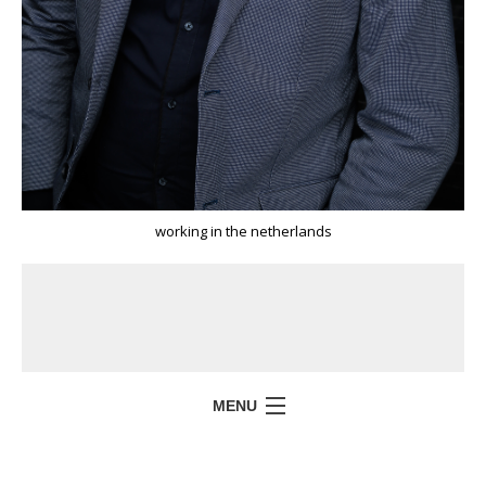
working in the netherlands
MENU
HOME