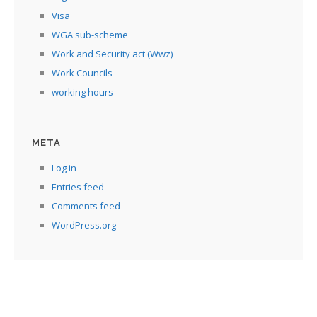
Visa
WGA sub-scheme
Work and Security act (Wwz)
Work Councils
working hours
META
Log in
Entries feed
Comments feed
WordPress.org