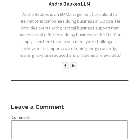
Andre Beukes LLM
André Beukes is an EU Management Consultant to
international companies doing business in Europe. He
provides clients with practical business support that
makes a real difference doing business in the EU. “Put
I
simply, I am here to help you meet your challenges. I
believe in the importance of doing things correctly,
meaning risks are reduced and problems are avoided.”
I
I
I
I
Leave a Comment
I
Comment