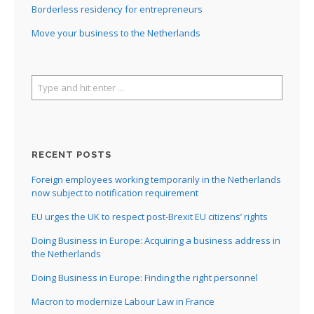
Borderless residency for entrepreneurs
Move your business to the Netherlands
RECENT POSTS
Foreign employees working temporarily in the Netherlands
now subject to notification requirement
EU urges the UK to respect post-Brexit EU citizens’ rights
Doing Business in Europe: Acquiring a business address in
the Netherlands
Doing Business in Europe: Finding the right personnel
Macron to modernize Labour Law in France