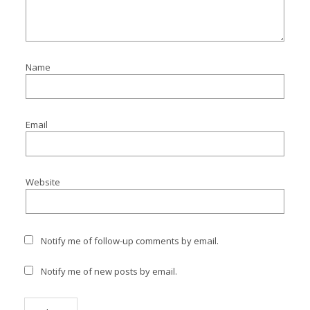
I
I
I
Name
I
Email
Website
Notify me of follow-up comments by email.
Notify me of new posts by email.