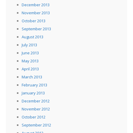
December 2013
November 2013
October 2013
September 2013
August 2013
July 2013
June 2013
May 2013
April 2013
March 2013
February 2013
January 2013
December 2012
November 2012
October 2012
September 2012
August 2012