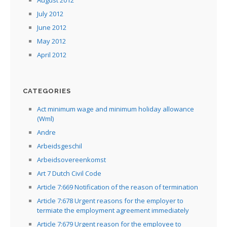
July 2012
June 2012
May 2012
April 2012
CATEGORIES
Act minimum wage and minimum holiday allowance
(Wml)
Andre
Arbeidsgeschil
Arbeidsovereenkomst
Art 7 Dutch Civil Code
Article 7:669 Notification of the reason of termination
Article 7:678 Urgent reasons for the employer to
termiate the employment agreement immediately
Article 7:679 Urgent reason for the employee to