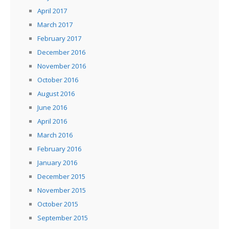
April 2017
March 2017
February 2017
December 2016
November 2016
October 2016
August 2016
June 2016
April 2016
March 2016
February 2016
January 2016
December 2015
November 2015
October 2015
September 2015