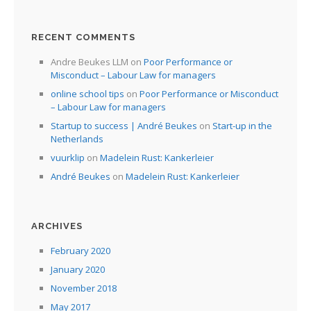
RECENT COMMENTS
Andre Beukes LLM
on
Poor Performance or
Misconduct – Labour Law for managers
online school tips
on
Poor Performance or Misconduct
– Labour Law for managers
Startup to success | André Beukes
on
Start-up in the
Netherlands
vuurklip
on
Madelein Rust: Kankerleier
André Beukes
on
Madelein Rust: Kankerleier
ARCHIVES
February 2020
January 2020
November 2018
May 2017