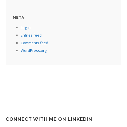
META
Log in
Entries feed
Comments feed
WordPress.org
CONNECT WITH ME ON LINKEDIN