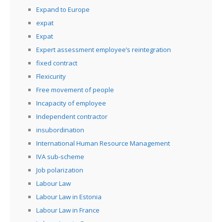
Expand to Europe
expat
Expat
Expert assessment employee’s reintegration
fixed contract
Flexicurity
Free movement of people
Incapacity of employee
Independent contractor
insubordination
International Human Resource Management
IVA sub-scheme
Job polarization
Labour Law
Labour Law in Estonia
Labour Law in France