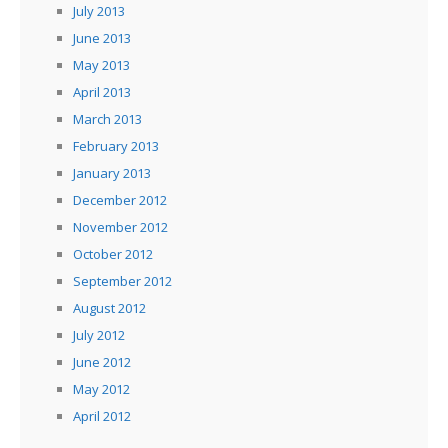
July 2013
June 2013
May 2013
April 2013
March 2013
February 2013
January 2013
December 2012
November 2012
October 2012
September 2012
August 2012
July 2012
June 2012
May 2012
April 2012