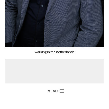
working in the netherlands
MENU
HOME