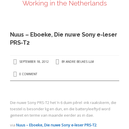
Working in the Netherlands
ANDRÉ BEUKES
INTERNATIONAL AND EU LABOUR LAW
PRIVACY POLICY
Nuus – Eboeke, Die nuwe Sony e-leser
I
PRS-T2
I
SEPTEMBER 18, 2012
BY
ANDRE BEUKES LLM
0 COMMENT
Die nuwe Sony PRS-T2 het ‘n 6 duim pêrel -ink raakskerm, die
toestel is besonder lig en dun, en die batteryleeftyd word
gemeet en terme van maande eerder as in dae.
via
Nuus – Eboeke, Die nuwe Sony e-leser PRS-T2
.