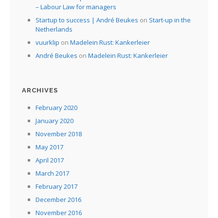
– Labour Law for managers
Startup to success | André Beukes
on
Start-up in the
Netherlands
vuurklip
on
Madelein Rust: Kankerleier
André Beukes
on
Madelein Rust: Kankerleier
ARCHIVES
February 2020
January 2020
November 2018
May 2017
April 2017
March 2017
February 2017
December 2016
November 2016