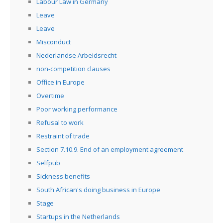
Labour Law in Germany
Leave
Leave
Misconduct
Nederlandse Arbeidsrecht
non-competition clauses
Office in Europe
Overtime
Poor working performance
Refusal to work
Restraint of trade
Section 7.10.9. End of an employment agreement
Selfpub
Sickness benefits
South African's doing business in Europe
Stage
Startups in the Netherlands