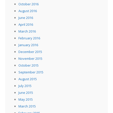
October 2016
August 2016
June 2016
April 2016
March 2016
February 2016
January 2016
December 2015
November 2015
October 2015
September 2015
August 2015
July 2015
June 2015
May 2015
March 2015