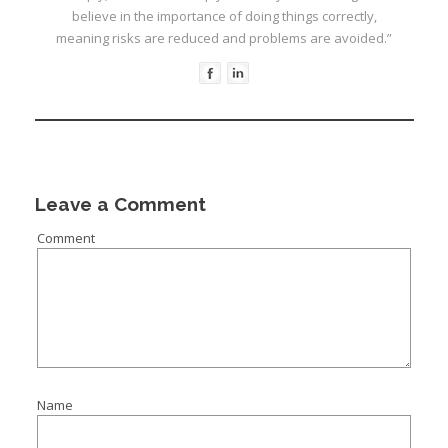
believe in the importance of doing things correctly,
meaning risks are reduced and problems are avoided.”
I
Leave a Comment
Comment
I
I
I
I
I
Name