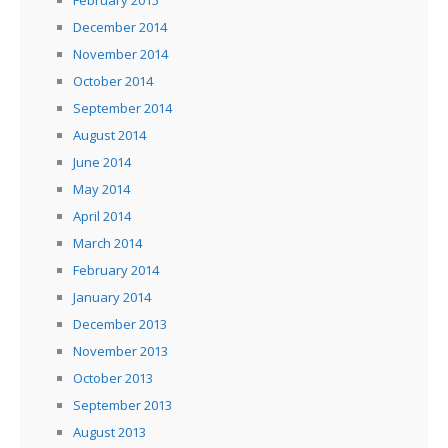
February 2015
December 2014
November 2014
October 2014
September 2014
August 2014
June 2014
May 2014
April 2014
March 2014
February 2014
January 2014
December 2013
November 2013
October 2013
September 2013
August 2013