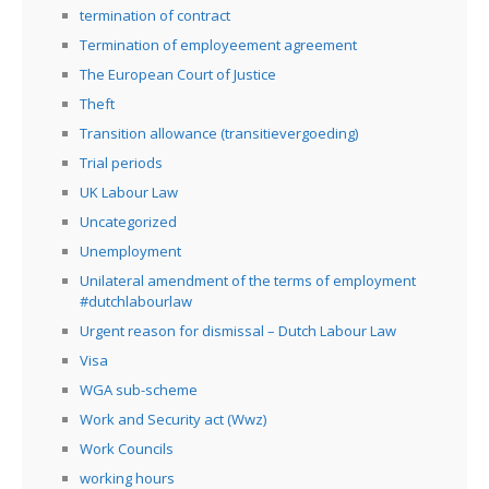
termination of contract
Termination of employeement agreement
The European Court of Justice
Theft
Transition allowance (transitievergoeding)
Trial periods
UK Labour Law
Uncategorized
Unemployment
Unilateral amendment of the terms of employment
#dutchlabourlaw
Urgent reason for dismissal – Dutch Labour Law
Visa
WGA sub-scheme
Work and Security act (Wwz)
Work Councils
working hours