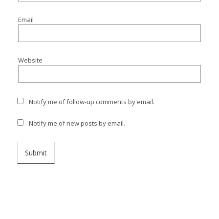
I
Email
I
I
Website
I
Notify me of follow-up comments by email.
Notify me of new posts by email.