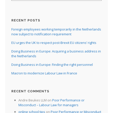
RECENT POSTS
Foreign employees working temporarily in the Netherlands
now subject to notification requirement
EU urges the UK to respect post-Brexit EU citizens’ rights
Doing Business in Europe: Acquiring a business address in
the Netherlands
Doing Business in Europe: Finding the right personnel
Macron to modernize Labour Law in France
RECENT COMMENTS
Andre Beukes LLM
on
Poor Performance or
Misconduct – Labour Law for managers
online school tips
on
Poor Performance or Misconduct