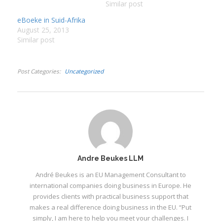
boek sal nooit vir
Similar post
standaard Afrikaans
:
eBoeke in Suid-Afrika
aangesien kan word nie
August 25, 2013
en sal ŉ wenkbrou of
I
Similar post
twee laat lig. Die
:
:
oorgrote meerderheid
van lesers leer gou die
Post Categories
Uncategorized
“biker-taal”…
I
I
I
I
I
Andre Beukes LLM
I
André Beukes is an EU Management Consultant to
international companies doing business in Europe. He
provides clients with practical business support that
makes a real difference doing business in the EU. “Put
simply, I am here to help you meet your challenges. I