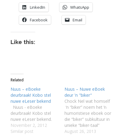
LinkedIn
WhatsApp
Facebook
Email
Like this:
Related
Nuus – eBoeke
Nuus – Nuwe eBoek
deurbraak! Kobo stel
deur 'n "biker"
nuwe eLeser bekend
Chock Nel wat homself
Nuus - eBoeke
‘n “biker” noem het ŉ
deurbraak! Kobo stel
humoristiese eboek oor
nuwe eLeser bekend.
die “biker” subkultuur in
November 2, 2012
unieke “biker-taal”
Similar post
geskryf. Die taal in die
August 26, 2013
I