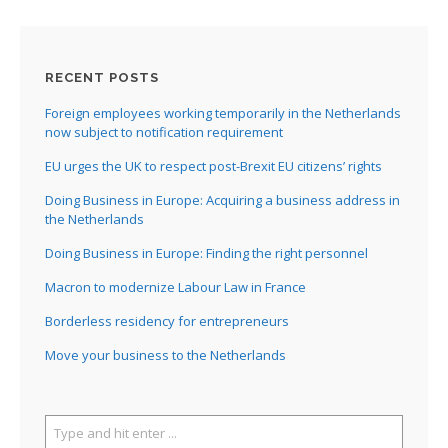
RECENT POSTS
Foreign employees working temporarily in the Netherlands
now subject to notification requirement
EU urges the UK to respect post-Brexit EU citizens’ rights
Doing Business in Europe: Acquiring a business address in
the Netherlands
Doing Business in Europe: Finding the right personnel
Macron to modernize Labour Law in France
Borderless residency for entrepreneurs
Move your business to the Netherlands