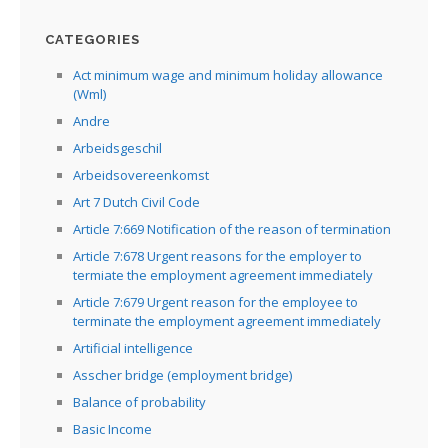
CATEGORIES
Act minimum wage and minimum holiday allowance
(Wml)
Andre
Arbeidsgeschil
Arbeidsovereenkomst
Art 7 Dutch Civil Code
Article 7:669 Notification of the reason of termination
Article 7:678 Urgent reasons for the employer to
termiate the employment agreement immediately
Article 7:679 Urgent reason for the employee to
terminate the employment agreement immediately
Artificial intelligence
Asscher bridge (employment bridge)
Balance of probability
Basic Income