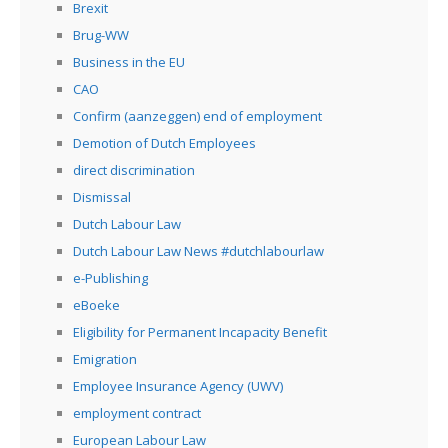
Brexit
Brug-WW
Business in the EU
CAO
Confirm (aanzeggen) end of employment
Demotion of Dutch Employees
direct discrimination
Dismissal
Dutch Labour Law
Dutch Labour Law News #dutchlabourlaw
e-Publishing
eBoeke
Eligibility for Permanent Incapacity Benefit
Emigration
Employee Insurance Agency (UWV)
employment contract
European Labour Law