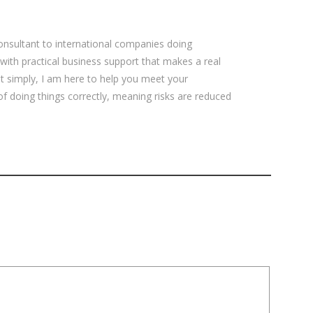
sultant to international companies doing
 with practical business support that makes a real
ut simply, I am here to help you meet your
 of doing things correctly, meaning risks are reduced