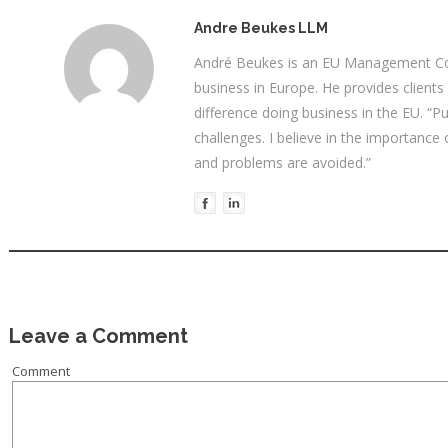
Andre Beukes LLM
André Beukes is an EU Management Con
business in Europe. He provides clients
difference doing business in the EU. “P
challenges. I believe in the importance
and problems are avoided.”
Leave a Comment
Comment