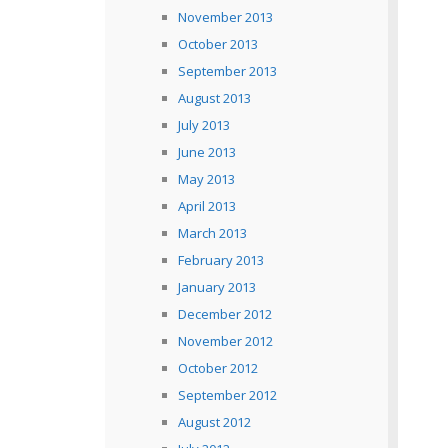
November 2013
October 2013
September 2013
August 2013
July 2013
June 2013
May 2013
April 2013
March 2013
February 2013
January 2013
December 2012
November 2012
October 2012
September 2012
August 2012