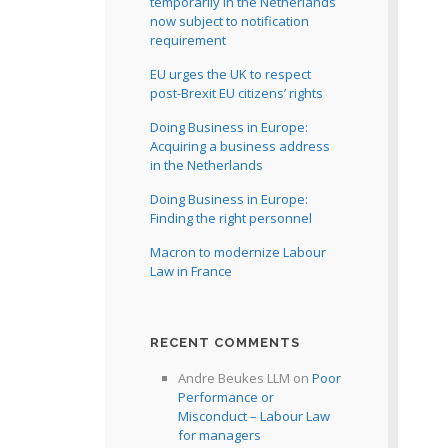
temporarily in the Netherlands
now subject to notification
requirement
EU urges the UK to respect
post-Brexit EU citizens’ rights
Doing Business in Europe:
Acquiring a business address
in the Netherlands
Doing Business in Europe:
Finding the right personnel
Macron to modernize Labour
Law in France
RECENT COMMENTS
Andre Beukes LLM
on
Poor
Performance or
Misconduct – Labour Law
for managers