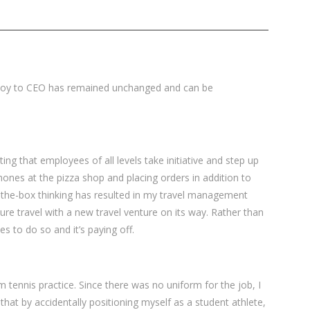
 boy to CEO has remained unchanged and can be
ng that employees of all levels take initiative and step up
phones at the pizza shop and placing orders in addition to
f-the-box thinking has resulted in my travel management
re travel with a new travel venture on its way. Rather than
 to do so and it’s paying off.
om tennis practice. Since there was no uniform for the job, I
that by accidentally positioning myself as a student athlete,