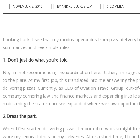
NOVEMBER 6, 2013
BY
ANDRE BEUKES LLM
0 COMMENT
Looking back, I see that my modus operandus from pizza delivery
summarized in three simple rules:
1. Don’t just do what you’re told.
No, I’m not recommending insubordination here. Rather, I’m suggesti
to the plate. At my first job, this translated into me answering the 
delivering pizzas. Currently, as CEO of Ovation Travel Group, out-o
company cornering law and finance markets and expanding into leisu
maintaining the status quo, we expanded where we saw opportunities
2 Dress the part.
When I first started delivering pizzas, I reported to work straight fr
wore my tennis clothes on my deliveries. After a short time, I found 