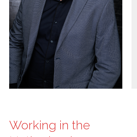
Working in the