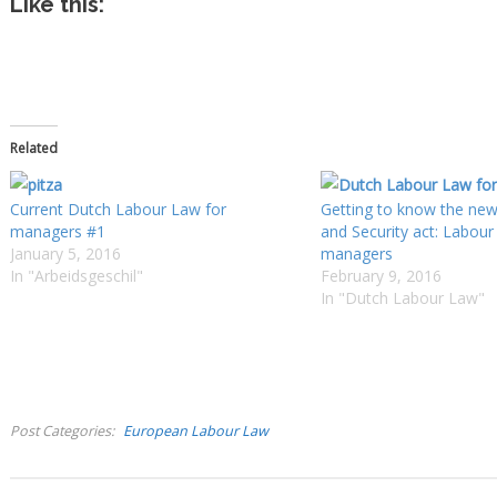
Like this:
Related
Current Dutch Labour Law for
Getting to know the ne
managers #1
and Security act: Labour
January 5, 2016
managers
In "Arbeidsgeschil"
February 9, 2016
In "Dutch Labour Law"
Post Categories
European Labour Law