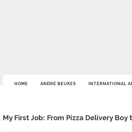
HOME
ANDRÉ BEUKES
INTERNATIONAL A
My First Job: From Pizza Delivery Boy 