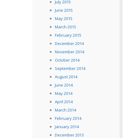
July 2015
June 2015
May 2015
March 2015
February 2015
December 2014
November 2014
October 2014
September 2014
August 2014
June 2014
May 2014
April 2014
March 2014
February 2014
January 2014
December 2013