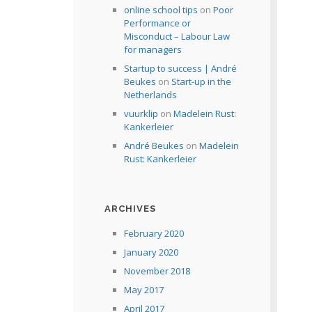
online school tips
on
Poor
Performance or
Misconduct – Labour Law
for managers
Startup to success | André
Beukes
on
Start-up in the
Netherlands
vuurklip
on
Madelein Rust:
Kankerleier
André Beukes
on
Madelein
Rust: Kankerleier
ARCHIVES
February 2020
January 2020
November 2018
May 2017
April 2017