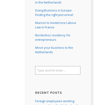
in the Netherlands
Doing Business in Europe:
Finding the right personnel
Macron to modernize Labour
Law in France
Borderless residency for
entrepreneurs
Move your business to the
Netherlands
RECENT POSTS
Foreign employees working