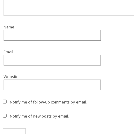
Name
Email
Website
Notify me of follow-up comments by email.
Notify me of new posts by email.