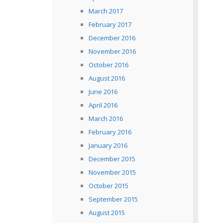
March 2017
February 2017
December 2016
November 2016
October 2016
August 2016
June 2016
April 2016
March 2016
February 2016
January 2016
December 2015
November 2015
October 2015
September 2015
August 2015