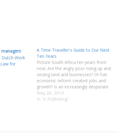
A Time Traveller's Guide to Our Next
Ten Years
w Dutch Work
Picture South Africa ten years from
 Law for
now: Are the angry poor rising up and
seizing land and businesses? Or has
economic reform created jobs and
growth? Is an increasingly desperate
government clamping down on
May 26, 2014
freedoms? Or do the middle classes still
In "e-Publishing"
braai in suburban bliss? South Africa is
at a…