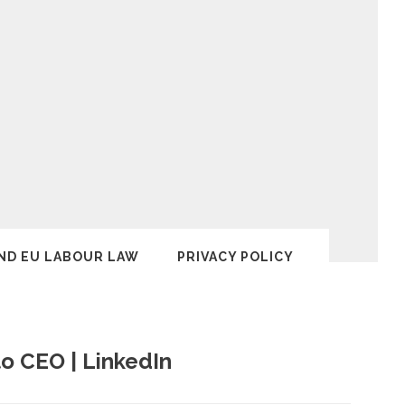
ND EU LABOUR LAW
PRIVACY POLICY
to CEO | LinkedIn