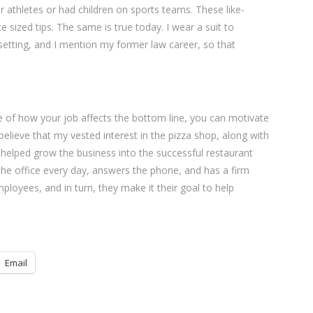
athletes or had children on sports teams. These like-
sized tips. The same is true today. I wear a suit to
etting, and I mention my former law career, so that
re of how your job affects the bottom line, you can motivate
 believe that my vested interest in the pizza shop, along with
s, helped grow the business into the successful restaurant
 the office every day, answers the phone, and has a firm
loyees, and in turn, they make it their goal to help
Email