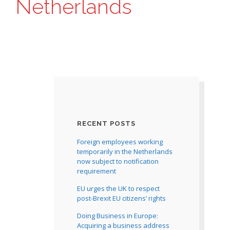
Netherlands
RECENT POSTS
Foreign employees working
temporarily in the Netherlands
now subject to notification
requirement
EU urges the UK to respect
post-Brexit EU citizens’ rights
Doing Business in Europe:
Acquiring a business address