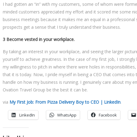
I had gotten an “in” with my customers, some of whom were former 
minded customers appreciated my effort and it scored me some nice 
business meetings because it makes me an equal in a professional s
prospects get a sense that I truly understand their business.
3 Become vested in your workplace.
By taking an interest in your workplace, and seeing the larger pictu
yourself to achieve greatness. In the case of my first job, I strongly
my willingness to pitch in where there were holes in responsibilitie
that it is today. Now, I pride myself in being a CEO that comes into
handle on how my business is running. I genuinely care about my emp
Ovation Travel Group be the best it can be.
via
My First Job: From Pizza Delivery Boy to CEO | LinkedIn
.
LinkedIn
WhatsApp
Facebook