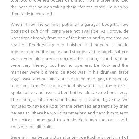
took two unopened bottles of brandy from a table and told
the host that he was taking them “for the road”. He was by
then fairly intoxicated.
When I filled the car with petrol at a garage I bought a few
bottles of soft drink, cans were not available. As I drove, de
Kock drank brandy from one of the bottles and by the time we
reached Reddersburg had finished it. I needed a bottle
opener to open the bottles and stopped at the hotel as there
was a very late party in progress. The manager and barman
were very friendly but had no openers. De Kock and the
manager were big men; de Kock was in his drunken state
aggressive and became abusive to the manager, threatening
to assault him. The manager told his wife to call the police. I
spoke to her and assured her that I would take de Kock away.
The manager intervened and said that he would give me two
minutes to have de Kock off the premises and that if by then
he was still there he would hammer him and hand him over to
the police. I managed to get de Kock into the car – with
considerable difficulty.
Several miles beyond Bloemfontein, de Kock with only half of