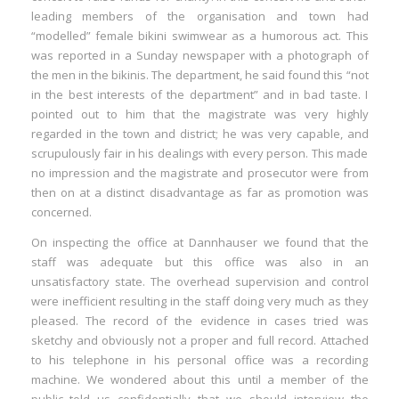
leading members of the organisation and town had
“modelled” female bikini swimwear as a humorous act. This
was reported in a Sunday newspaper with a photograph of
the men in the bikinis. The department, he said found this “not
in the best interests of the department” and in bad taste. I
pointed out to him that the magistrate was very highly
regarded in the town and district; he was very capable, and
scrupulously fair in his dealings with every person. This made
no impression and the magistrate and prosecutor were from
then on at a distinct disadvantage as far as promotion was
concerned.
On inspecting the office at Dannhauser we found that the
staff was adequate but this office was also in an
unsatisfactory state. The overhead supervision and control
were inefficient resulting in the staff doing very much as they
pleased. The record of the evidence in cases tried was
sketchy and obviously not a proper and full record. Attached
to his telephone in his personal office was a recording
machine. We wondered about this until a member of the