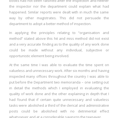
books had not been falsified after the inspection and neither
the inspector nor the department could explain what had
happened. Similar reports were dealt with in much the same
way by other magistrates. This did not persuade the
department to adopt a better method of inspection.
In applying the principles relating to “organisation and
method” stated above this hit and miss method did not exist
and a very accurate finding as to the quality of any work done
could be made without any individual, subjective or
opportunistic element being involved.
At the same time I was able to evaluate the time spent on
valueless and unnecessary work. After six months and having
inspected many offices throughout the country I was able to
put before the Department two memoranda – one setting out
in detail the methods which I employed in evaluating the
quality of work done and the other explaining in depth that I
had found that if certain quite unnecessary and valueless
tasks were abolished a third of the clerical and administrative
posts could be abolished with no detrimental effect
whatsoever and at a considerable saving to the taxpayer.