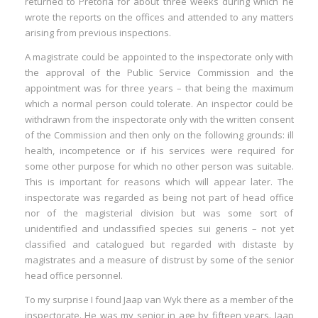
returned to Pretoria for about three weeks during which he
I
wrote the reports on the offices and attended to any matters
arising from previous inspections.
I
A magistrate could be appointed to the inspectorate only with
I
the approval of the Public Service Commission and the
appointment was for three years – that being the maximum
which a normal person could tolerate. An inspector could be
I
withdrawn from the inspectorate only with the written consent
of the Commission and then only on the following grounds: ill
health, incompetence or if his services were required for
some other purpose for which no other person was suitable.
This is important for reasons which will appear later. The
inspectorate was regarded as being not part of head office
nor of the magisterial division but was some sort of
unidentified and unclassified species sui generis – not yet
classified and catalogued but regarded with distaste by
magistrates and a measure of distrust by some of the senior
head office personnel.
To my surprise I found Jaap van Wyk there as a member of the
inspectorate. He was my senior in age by fifteen years. Jaap