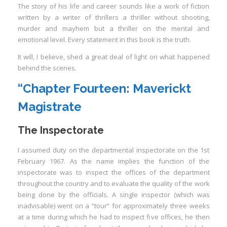
The story of his life and career sounds like a work of fiction
written by a writer of thrillers a thriller without shooting,
murder and mayhem but a thriller on the mental and
emotional level. Every statement in this book is the truth.
It will, I believe, shed a great deal of light on what happened
I
behind the scenes.
“Chapter Fourteen:
Maverickt
Magistrate
The Inspectorate
I
I
I
I
assumed duty on the departmental inspectorate on the 1st
February 1967. As the name implies the function of the
I
inspectorate was to inspect the offices of the department
I
throughout the country and to evaluate the quality of the work
being done by the officials. A single inspector (which was
inadvisable) went on a “tour” for approximately three weeks
at a time during which he had to inspect five offices, he then