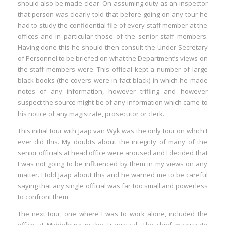
should also be made clear. On assuming duty as an inspector
that person was clearly told that before going on any tour he
had to study the confidential file of every staff member at the
offices and in particular those of the senior staff members.
Having done this he should then consult the Under Secretary
of Personnel to be briefed on what the Department’s views on
the staff members were. This official kept a number of large
black books (the covers were in fact black) in which he made
notes of any information, however trifling and however
suspect the source might be of any information which came to
his notice of any magistrate, prosecutor or clerk.
This initial tour with Jaap van Wyk was the only tour on which I
ever did this. My doubts about the integrity of many of the
senior officials at head office were aroused and I decided that
I was not going to be influenced by them in my views on any
matter. I told Jaap about this and he warned me to be careful
saying that any single official was far too small and powerless
to confront them.
The next tour, one where I was to work alone, included the