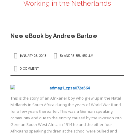
Working in the Netherlands
ANDRÉ BEUKES
INTERNATIONAL AND EU LABOUR LAW
PRIVACY POLICY
New eBook by Andrew Barlow
I
JANUARY 26, 2013
BY
ANDRE BEUKES LLM
I
0 COMMENT
T
his is the story of an Afrikaner boy who grew up in the Natal
Midlands in South Africa during the years of World War II and
for a few years thereafter. This was a German speaking
community and due to the enmity caused by the invasion into
German South West Africa in 1914 he and the other four
Afrikaans speaking children at the school were bullied and