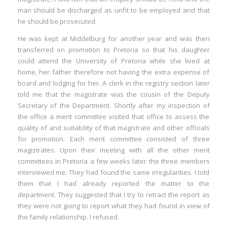
man should be discharged as unfit to be employed and that
he should be prosecuted.
He was kept at Middelburg for another year and was then
transferred on promotion to Pretoria so that his daughter
could attend the University of Pretoria while she lived at
home, her father therefore not having the extra expense of
board and lodging for her. A clerk in the registry section later
told me that the magistrate was the cousin of the Deputy
Secretary of the Department. Shortly after my inspection of
the office a merit committee visited that office to assess the
quality of and suitability of that magistrate and other officials
for promotion. Each merit committee consisted of three
magistrates. Upon their meeting with all the other merit
committees in Pretoria a few weeks later the three members
interviewed me. They had found the same irregularities. I told
them that I had already reported the matter to the
department. They suggested that I try to retract the report as
they were not going to report what they had found in view of
the family relationship. I refused.