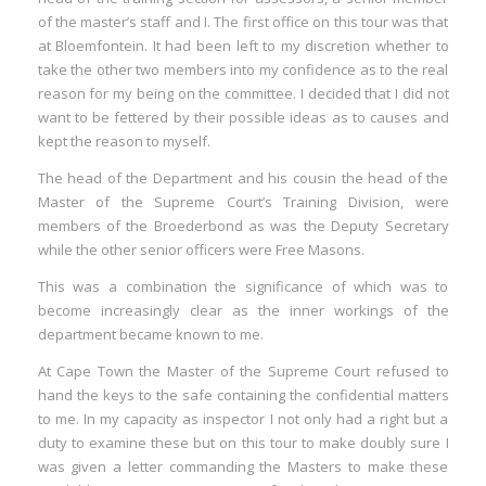
of the master’s staff and I. The first office on this tour was that
at Bloemfontein. It had been left to my discretion whether to
take the other two members into my confidence as to the real
reason for my being on the committee. I decided that I did not
want to be fettered by their possible ideas as to causes and
kept the reason to myself.
The head of the Department and his cousin the head of the
Master of the Supreme Court’s Training Division, were
members of the Broederbond as was the Deputy Secretary
while the other senior officers were Free Masons.
This was a combination the significance of which was to
become increasingly clear as the inner workings of the
department became known to me.
At Cape Town the Master of the Supreme Court refused to
hand the keys to the safe containing the confidential matters
to me. In my capacity as inspector I not only had a right but a
duty to examine these but on this tour to make doubly sure I
was given a letter commanding the Masters to make these