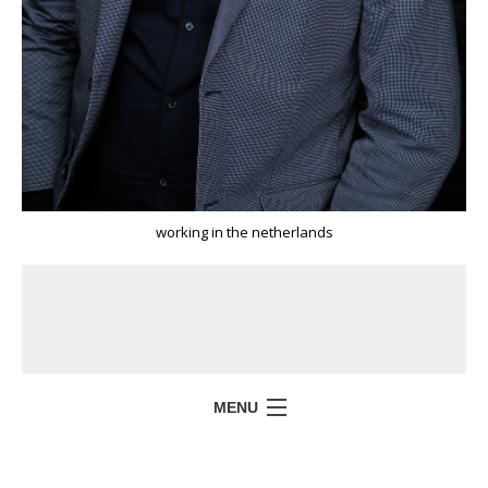
working in the netherlands
MENU
HOME