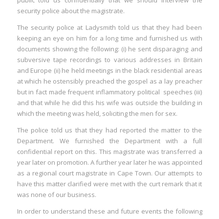
public told us confidentially that we should interview the
security police about the magistrate.
The security police at Ladysmith told us that they had been
keeping an eye on him for a long time and furnished us with
documents showing the following: (i) he sent disparaging and
subversive tape recordings to various addresses in Britain
and Europe (ii) he held meetings in the black residential areas
at which he ostensibly preached the gospel as a lay preacher
but in fact made frequent inflammatory political speeches (iii)
and that while he did this his wife was outside the building in
which the meeting was held, soliciting the men for sex.
The police told us that they had reported the matter to the
Department. We furnished the Department with a full
confidential report on this. This magistrate was transferred a
year later on promotion. A further year later he was appointed
as a regional court magistrate in Cape Town. Our attempts to
have this matter clarified were met with the curt remark that it
was none of our business.
In order to understand these and future events the following