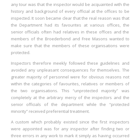
any tour was that the inspector would be acquainted with the
history and background of every official at the offices to be
inspected. It soon became clear that the real reason was that
the Department had its favourites at various offices, the
senior officials often had relatives in these offices and the
members of the Broederbond and Free Masons wanted to
make sure that the members of these organisations were
protected.
Inspectors therefore meekly followed these guidelines and
avoided any unpleasant consequences for themselves. The
greater majority of personnel were for obvious reasons not
within the categories of favourites, relatives or members of
the two organisations. This “unprotected majority” was
completely at the arbitrary mercy of the inspectors and the
senior officials of the department while the “protected
minority” received preferential treatment.
A custom which probably existed since the first inspectors
were appointed was for any inspector after finding two or
three errors in any work to mark it simply as having occurred