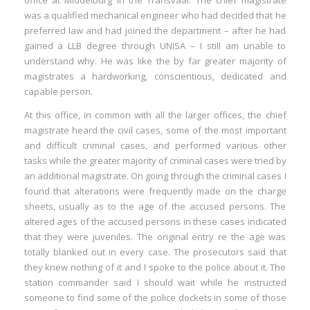
office at Middelburg in the Transvaal. The chief magistrate
was a qualified mechanical engineer who had decided that he
preferred law and had joined the department – after he had
gained a LLB degree through UNISA – I still am unable to
understand why. He was like the by far greater majority of
magistrates a hardworking, conscientious, dedicated and
capable person.
At this office, in common with all the larger offices, the chief
magistrate heard the civil cases, some of the most important
and difficult criminal cases, and performed various other
tasks while the greater majority of criminal cases were tried by
an additional magistrate. On going through the criminal cases I
found that alterations were frequently made on the charge
sheets, usually as to the age of the accused persons. The
altered ages of the accused persons in these cases indicated
that they were juveniles. The original entry re the age was
totally blanked out in every case. The prosecutors said that
they knew nothing of it and I spoke to the police about it. The
station commander said I should wait while he instructed
someone to find some of the police dockets in some of those