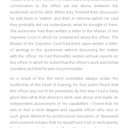
conversation to the effect set out above between the
auctioneer and his clerk. When they finished their discussion
he told them in Yiddish and then in Hebrew (which he said
they probably did not understand), what he thought of them.
The auctioneer had then written a letter to the Master of the
Supreme Court in which he complained about the officer. The
Master of the Supreme Court had there upon written a letter
of apology to the auctioneer without discussing the matter
with the officer. He had thereafter written annual reports on
this officer in which he stated that the officer’s work was below
standard and that he was not promotable.
As a result of this the merit committee always under the
leadership of the head of training, for four years found that
this officer was not fit for promotion. By this time I had a fairly
good idea what that division’s work was about and made an
independent assessment of his capabilities. I found that he
was in fact a most diligent and capable officer who was in
such great demand by professional executors of deceased
and insolvent estates that he would have had to work twenty