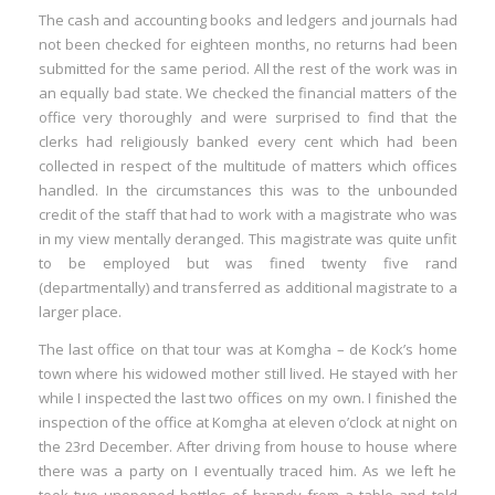
The cash and accounting books and ledgers and journals had
not been checked for eighteen months, no returns had been
submitted for the same period. All the rest of the work was in
an equally bad state. We checked the financial matters of the
office very thoroughly and were surprised to find that the
clerks had religiously banked every cent which had been
collected in respect of the multitude of matters which offices
handled. In the circumstances this was to the unbounded
credit of the staff that had to work with a magistrate who was
in my view mentally deranged. This magistrate was quite unfit
to be employed but was fined twenty five rand
(departmentally) and transferred as additional magistrate to a
larger place.
The last office on that tour was at Komgha – de Kock’s home
town where his widowed mother still lived. He stayed with her
while I inspected the last two offices on my own. I finished the
inspection of the office at Komgha at eleven o’clock at night on
the 23rd December. After driving from house to house where
there was a party on I eventually traced him. As we left he