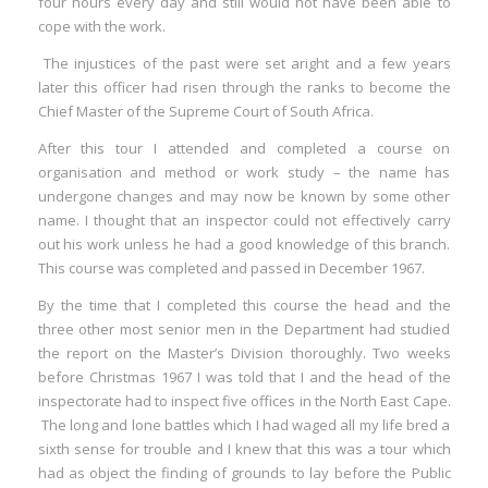
four hours every day and still would not have been able to
cope with the work.
The injustices of the past were set aright and a few years
later this officer had risen through the ranks to become the
Chief Master of the Supreme Court of South Africa.
After this tour I attended and completed a course on
organisation and method or work study – the name has
undergone changes and may now be known by some other
name. I thought that an inspector could not effectively carry
out his work unless he had a good knowledge of this branch.
This course was completed and passed in December 1967.
By the time that I completed this course the head and the
three other most senior men in the Department had studied
the report on the Master’s Division thoroughly. Two weeks
before Christmas 1967 I was told that I and the head of the
inspectorate had to inspect five offices in the North East Cape.
The long and lone battles which I had waged all my life bred a
sixth sense for trouble and I knew that this was a tour which
had as object the finding of grounds to lay before the Public