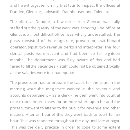
and I went together on my first tour to inspect the offices at
Dundee, Glencoe, Ladysmith, Dannhauser and Colenso.
The office at Dundee, a few miles from Glencoe was fully
staffed but the quality of the work was shocking. The office at
Glencoe, a most difficult office, was wholly understaffed. The
posts consisted of the magistrate, prosecutor, switchboard
operator, typist, two revenue clerks and interpreter. The four
clerical posts were vacant and had been so for eighteen
months. The department was fully aware of this and had
failed to fill the vacancies – staff could not be obtained locally
as the salaries were too inadequate.
The prosecutor had to prepare the cases for the court in the
morning while the magistrate worked in the revenue and
accounts department – as a clerk – he then went into court at
nine o’clock, heard cases for an hour whereupon he and the
prosecutor went to attend to the public for revenue and other
matters. After an hour of this they went back to court for an
hour. This was repeated throughout the day until late at night.
This was the daily practice in order to cope to some extent