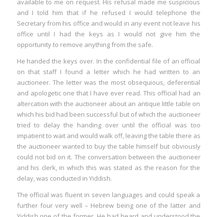
available to me on request. His refusal made me suspicious
and I told him that if he refused I would telephone the
Secretary from his office and would in any event not leave his
office until I had the keys as I would not give him the
opportunity to remove anything from the safe.
He handed the keys over. In the confidential file of an official
on that staff I found a letter which he had written to an
auctioneer. The letter was the most obsequious, deferential
and apologetic one that I have ever read. This official had an
altercation with the auctioneer about an antique little table on
which his bid had been successful but of which the auctioneer
tried to delay the handing over until the official was too
impatient to wait and would walk off, leaving the table there as
the auctioneer wanted to buy the table himself but obviously
could not bid on it. The conversation between the auctioneer
and his clerk, in which this was stated as the reason for the
delay, was conducted in Yiddish.
The official was fluent in seven languages and could speak a
further four very well – Hebrew being one of the latter and
Yiddish one of the former. He had heard and understood the