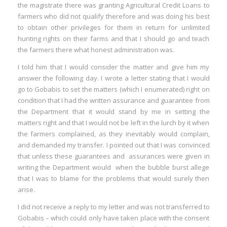
the magistrate there was granting Agricultural Credit Loans to
farmers who did not qualify therefore and was doing his best
to obtain other privileges for them in return for unlimited
hunting rights on their farms and that I should go and teach
the farmers there what honest administration was.
I told him that I would consider the matter and give him my
answer the following day. I wrote a letter stating that I would
go to Gobabis to set the matters (which I enumerated) right on
condition that I had the written assurance and guarantee from
the Department that it would stand by me in setting the
matters right and that I would not be left in the lurch by it when
the farmers complained, as they inevitably would complain,
and demanded my transfer. I pointed out that I was convinced
that unless these guarantees and assurances were given in
writing the Department would when the bubble burst allege
that I was to blame for the problems that would surely then
arise.
I did not receive a reply to my letter and was not transferred to
Gobabis – which could only have taken place with the consent