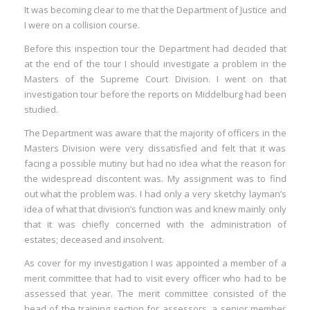
It was becoming clear to me that the Department of Justice and
I were on a collision course.
Before this inspection tour the Department had decided that
at the end of the tour I should investigate a problem in the
Masters of the Supreme Court Division. I went on that
investigation tour before the reports on Middelburg had been
studied.
The Department was aware that the majority of officers in the
Masters Division were very dissatisfied and felt that it was
facing a possible mutiny but had no idea what the reason for
the widespread discontent was. My assignment was to find
out what the problem was. I had only a very sketchy layman’s
idea of what that division’s function was and knew mainly only
that it was chiefly concerned with the administration of
estates; deceased and insolvent.
As cover for my investigation I was appointed a member of a
merit committee that had to visit every officer who had to be
assessed that year. The merit committee consisted of the
head of the training section for assessors, a senior member