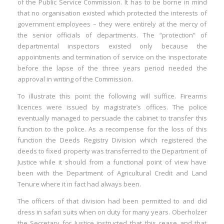
of the Public Service Commission. It has to be borne in mind
that no organisation existed which protected the interests of
government employees – they were entirely at the mercy of
the senior officials of departments. The “protection” of
departmental inspectors existed only because the
appointments and termination of service on the inspectorate
before the lapse of the three years period needed the
approval in writing of the Commission.
To illustrate this point the following will suffice. Firearms
licences were issued by magistrate’s offices. The police
eventually managed to persuade the cabinet to transfer this
function to the police. As a recompense for the loss of this
function the Deeds Registry Division which registered the
deeds to fixed property was transferred to the Department of
Justice while it should from a functional point of view have
been with the Department of Agricultural Credit and Land
Tenure where it in fact had always been.
The officers of that division had been permitted to and did
dress in safari suits when on duty for many years. Oberholzer
the Secretary for Justice instructed that this cease and that