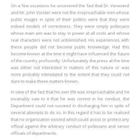
On a few occasions he uncovered the fact that Dr. Verwoerd
:
and Mr. John Vorster were not the irreproachable men whose
public images in spite of their politics were that they were
I
indeed models of correctness. They were simply politicians
whose main aim was to stay in power at all costs and whose
:
:
real characters were not unblemished. His experiences with
these people did not become public knowledge. Had this
become known at the time it might have influenced the future
I
of the country profoundly. Unfortunately the press at the time
was either not interested in matters of this nature or was
I
more probably intimidated to the extent that they could not
I
dare to make these matters known.
I
In view of the fact that his own life was irreproachable and he
I
invariably saw to it that he was correct in his conduct, the
I
Department could not succeed in discharging him in spite of
several attempts to do so. In this regard it has to be realised
that no organization existed which could assist or protect any
official against the arbitrary conduct of politicians and senior
officials of departments.