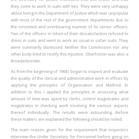
they come to work in suits with ties. They were very unhappy
about being in the Department of Justice which was unpopular
with most of the rest of the government departments due to
the conceited and overbearing manner of its senior officers.
Two of the officers in token of their dissatisfaction refused to
dress in suits and went to work as usual in safari suits. They
were summarily dismissed. Neither the Commission nor any
other body tried to rectify this injustice. Oberholzer was also a
Broederbonder.
As from the beginning of 1968 I began to inspect and evaluate
the quality of the clerical and administrative work in offices by
applying the principles of Organisation and Method. In
addition to this I applied the principles in assessing what
amount of time was spent by clerks, control magistrates and
magistrates in checking work involving the various aspects
thereof individually. The results were astounding. Before
these matters are explained the following should be noted:
The main reason given for the requirement that inspectors
interview the Under Secretary for Personnel before going on