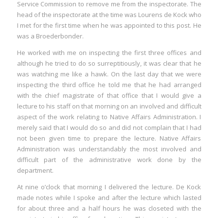
Service Commission to remove me from the inspectorate. The
head of the inspectorate at the time was Lourens de Kock who
I met for the first time when he was appointed to this post. He
was a Broederbonder.
He worked with me on inspecting the first three offices and
although he tried to do so surreptitiously, it was clear that he
was watching me like a hawk. On the last day that we were
inspecting the third office he told me that he had arranged
with the chief magistrate of that office that I would give a
lecture to his staff on that morning on an involved and difficult
aspect of the work relating to Native Affairs Administration. I
merely said that I would do so and did not complain that I had
not been given time to prepare the lecture. Native Affairs
Administration was understandably the most involved and
difficult part of the administrative work done by the
department.
At nine o’clock that morning I delivered the lecture. De Kock
made notes while I spoke and after the lecture which lasted
for about three and a half hours he was closeted with the