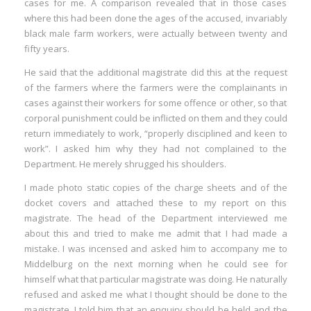
cases for me. A comparison revealed that in those cases
where this had been done the ages of the accused, invariably
black male farm workers, were actually between twenty and
fifty years.
He said that the additional magistrate did this at the request
of the farmers where the farmers were the complainants in
cases against their workers for some offence or other, so that
corporal punishment could be inflicted on them and they could
return immediately to work, “properly disciplined and keen to
work”. I asked him why they had not complained to the
Department. He merely shrugged his shoulders.
I made photo static copies of the charge sheets and of the
docket covers and attached these to my report on this
magistrate. The head of the Department interviewed me
about this and tried to make me admit that I had made a
mistake. I was incensed and asked him to accompany me to
Middelburg on the next morning when he could see for
himself what that particular magistrate was doing. He naturally
refused and asked me what I thought should be done to the
magistrate. I told him that an enquiry should be held and the