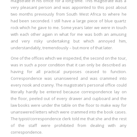
magistrate in his office for a long time. This magistrate was a
very pleasant person and was appointed to this post about
two months previously from South West Africa to where he
had been seconded. I still have a large piece of blue quartz
rock which he gave to me. Some years later we were in touch
with each other again in what for me was both an amusing
and very risky undertaking but which annoyed him,
understandably, tremendously – but more of that later.
One of the offices which we inspected, the second on the tour,
was in such a poor condition that it can only be described as
having for all practical purposes ceased to function.
Correspondence was unanswered and was crammed into
every nook and cranny. The magistrate’s personal office could
literally hardly be entered because correspondence lay on
the floor, peeled out of every drawer and cupboard and the
law books were under the table on the floor to make way for
unanswered letters which were crammed into the book cases.
The typist/correspondence clerk told me that she and the rest
of the staff were prohibited from dealing with any
correspondence.