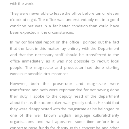
with the work.
They were never able to leave the office before ten or eleven
o’clock at night. The office was understandably not in a good
condition but was in a far better condition than could have
been expected in the circumstances.
In my confidential report on the office I pointed out the fact
that the fault in this matter lay entirely with the Department
and that the necessary staff should be transferred to the
office immediately as it was not possible to recruit local
people. The magistrate and prosecutor had done sterling
work in impossible circumstances.
However, both the prosecutor and magistrate were
transferred and both were reprimanded for not having done
their duty. I spoke to the deputy head of the department
about this as the action taken was grossly unfair. He said that
they were disappointed with the magistrate as he belonged to
one of the well known English language cultural/charity
organisations and had appeared some time before in a
concert to raise funds for charity. In this concert he and other