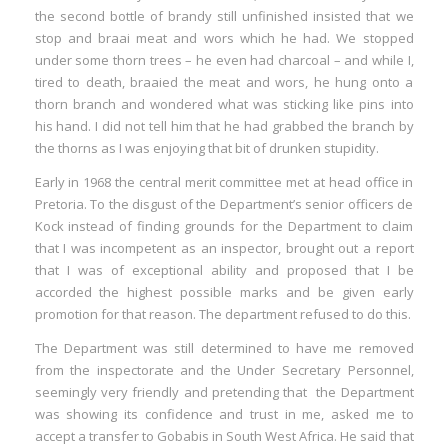
the second bottle of brandy still unfinished insisted that we
stop and braai meat and wors which he had. We stopped
under some thorn trees – he even had charcoal – and while I,
tired to death, braaied the meat and wors, he hung onto a
thorn branch and wondered what was sticking like pins into
his hand. I did not tell him that he had grabbed the branch by
the thorns as I was enjoying that bit of drunken stupidity.
Early in 1968 the central merit committee met at head office in
Pretoria. To the disgust of the Department’s senior officers de
Kock instead of finding grounds for the Department to claim
that I was incompetent as an inspector, brought out a report
that I was of exceptional ability and proposed that I be
accorded the highest possible marks and be given early
promotion for that reason. The department refused to do this.
The Department was still determined to have me removed
from the inspectorate and the Under Secretary Personnel,
seemingly very friendly and pretending that the Department
was showing its confidence and trust in me, asked me to
accept a transfer to Gobabis in South West Africa. He said that