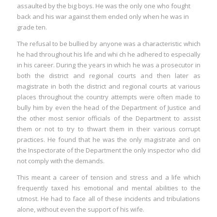
assaulted by the big boys. He was the only one who fought
back and his war against them ended only when he was in
grade ten.
The refusal to be bullied by anyone was a characteristic which
he had throughout his life and whi ch he adhered to especially
in his career. During the years in which he was a prosecutor in
both the district and regional courts and then later as
magistrate in both the district and regional courts at various
places throughout the country attempts were often made to
bully him by even the head of the Department of Justice and
the other most senior officials of the Department to assist
them or not to try to thwart them in their various corrupt
practices. He found that he was the only magistrate and on
the Inspectorate of the Department the only inspector who did
not comply with the demands.
This meant a career of tension and stress and a life which
frequently taxed his emotional and mental abilities to the
utmost. He had to face all of these incidents and tribulations
alone, without even the support of his wife.
I