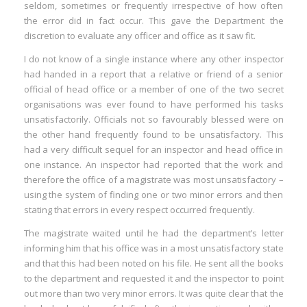
seldom, sometimes or frequently irrespective of how often
the error did in fact occur. This gave the Department the
discretion to evaluate any officer and office as it saw fit.
I do not know of a single instance where any other inspector
had handed in a report that a relative or friend of a senior
official of head office or a member of one of the two secret
organisations was ever found to have performed his tasks
unsatisfactorily. Officials not so favourably blessed were on
the other hand frequently found to be unsatisfactory. This
had a very difficult sequel for an inspector and head office in
one instance. An inspector had reported that the work and
therefore the office of a magistrate was most unsatisfactory –
using the system of finding one or two minor errors and then
stating that errors in every respect occurred frequently.
The magistrate waited until he had the department’s letter
informing him that his office was in a most unsatisfactory state
and that this had been noted on his file. He sent all the books
to the department and requested it and the inspector to point
out more than two very minor errors. It was quite clear that the