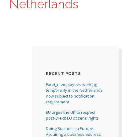
Netherlands
RECENT POSTS
Foreign employees working
temporarily in the Netherlands
now subject to notification
requirement
EU urges the UK to respect
post-Brexit EU citizens’ rights
Doing Business in Europe:
Acquiring a business address