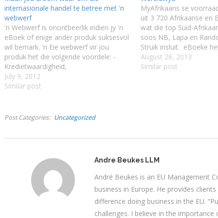
internasionale handel te betree met 'n
MyAfrikaans se voorraa
webwerf
uit 3 720 Afrikaanse en
'n Webwerf is onontbeerlik indien jy 'n
wat die top Suid-Afrikaa
eBoek of enige ander produk suksesvol
soos NB, Lapa en Ran
wil bemark. 'n Eie webwerf vir jou
Struik insluit. eBoeke he
produk het die volgende voordele: -
voel-voel beginfase ver
August 26, 2013
Kredietwaardigheid,
vandag verkies miljoene
Similar post
Kredietwaardigheid,
July 9, 2012
bo die gedrukte boek. St
Kredietwaardigheid, - Kliënte en
Similar post
Europa en Amerika deur
besigheidsvennote sal jou ernstiger
aankomssaal…
opneem, - Die eBoek, produk of diens
sal gelys word deur Internet-
Post Categories
Uncategorized
soekmasjiene wat…
Andre Beukes LLM
André Beukes is an EU Management Con
business in Europe. He provides clients
difference doing business in the EU. “P
challenges. I believe in the importance