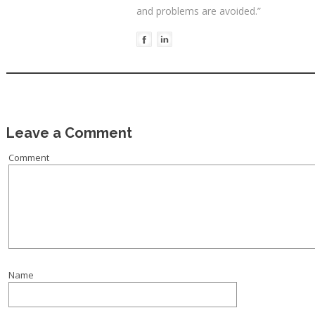
and problems are avoided.”
Leave a Comment
Comment
Name