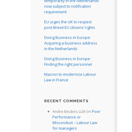
temporarily in the Netherlands
now subject to notification
requirement
EU urges the UK to respect
post-Brexit EU citizens’ rights
Doing Business in Europe:
Acquiring a business address
in the Netherlands
Doing Business in Europe:
Finding the right personnel
Macron to modernize Labour
Law in France
RECENT COMMENTS
Andre Beukes LLM
on
Poor
Performance or
Misconduct – Labour Law
for managers