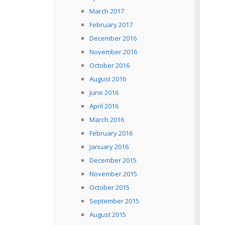
March 2017
February 2017
December 2016
November 2016
October 2016
August 2016
June 2016
April 2016
March 2016
February 2016
January 2016
December 2015
November 2015
October 2015
September 2015
August 2015