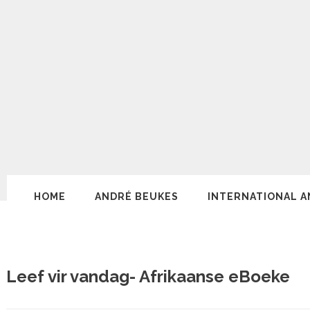
HOME
ANDRÉ BEUKES
INTERNATIONAL A
Leef vir vandag- Afrikaanse eBoeke