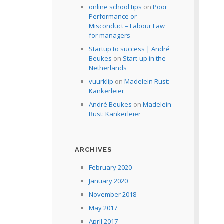
online school tips
on
Poor
Performance or
Misconduct – Labour Law
for managers
Startup to success | André
Beukes
on
Start-up in the
Netherlands
vuurklip
on
Madelein Rust:
Kankerleier
André Beukes
on
Madelein
Rust: Kankerleier
ARCHIVES
February 2020
January 2020
November 2018
May 2017
April 2017