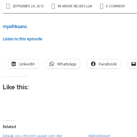
SEPTEMBER 24, 2012
BY
ANDRE BEUKES LLM
0 COMMENT
myafrikaans
.
Listen to this episode
LinkedIn
WhatsApp
Facebook
Like this:
Related
Maak jou droom waar om die
Wêreldwyd