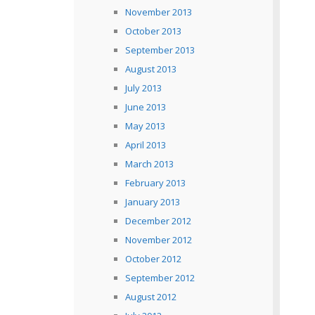
November 2013
October 2013
September 2013
August 2013
July 2013
June 2013
May 2013
April 2013
March 2013
February 2013
January 2013
December 2012
November 2012
October 2012
September 2012
August 2012