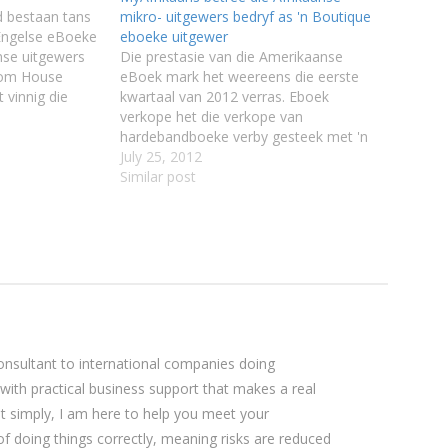
d bestaan tans
mikro- uitgewers bedryf as 'n Boutique
 Engelse eBoeke
eboeke uitgewer
nse uitgewers
Die prestasie van die Amerikaanse
dom House
eBoek mark het weereens die eerste
t vinnig die
kwartaal van 2012 verras. Eboek
bygesteek en
verkope het die verkope van
 lesers eBoeke
hardebandboeke verby gesteek met 'n
ap net in
inkomste van $282 miljoen teenoor
July 25, 2012
 enige
$228 miljoen van hardebandboeke.
Similar post
Self-publiseer eboeke het 'n groot
gedeelte van die mark uitgemaak veral
aan die goedkoper spektrum…
sultant to international companies doing
 with practical business support that makes a real
ut simply, I am here to help you meet your
 of doing things correctly, meaning risks are reduced