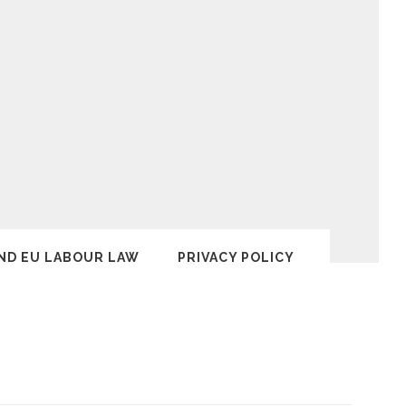
ND EU LABOUR LAW
PRIVACY POLICY