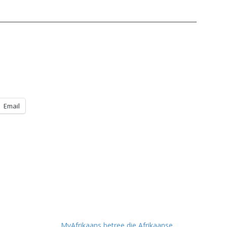
Email
MyAfrikaans betree die Afrikaanse