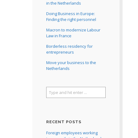
in the Netherlands
Doing Business in Europe:
Finding the right personnel
Macron to modernize Labour
Law in France
Borderless residency for
entrepreneurs
Move your business to the
Netherlands
RECENT POSTS
Foreign employees working