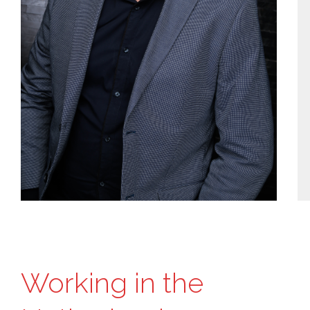
Working in the