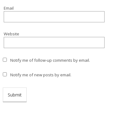
Email
Website
Notify me of follow-up comments by email.
Notify me of new posts by email.