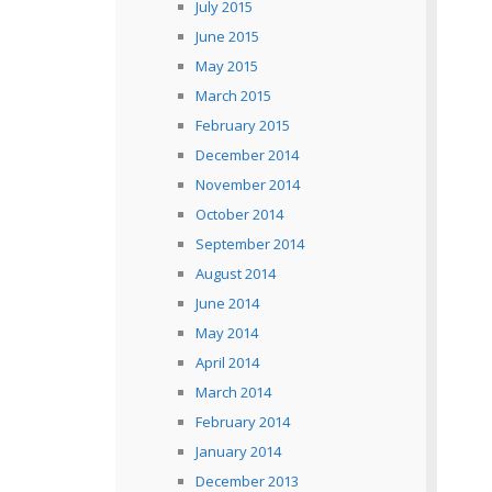
July 2015
June 2015
May 2015
March 2015
February 2015
December 2014
November 2014
October 2014
September 2014
August 2014
June 2014
May 2014
April 2014
March 2014
February 2014
January 2014
December 2013