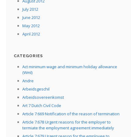
August 2012
July 2012
June 2012
May 2012
April 2012
CATEGORIES
Act minimum wage and minimum holiday allowance
(Wml)
Andre
Arbeidsgeschil
Arbeidsovereenkomst
Art 7 Dutch Civil Code
Article 7:669 Notification of the reason of termination
Article 7:678 Urgent reasons for the employer to
termiate the employment agreement immediately
Article 7:679 Urgent reason for the employee to