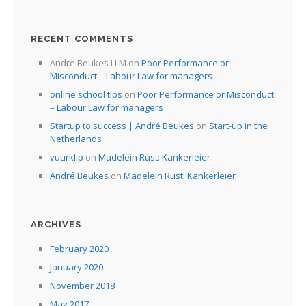
I
I
RECENT COMMENTS
Andre Beukes LLM
on
Poor Performance or
I
Misconduct – Labour Law for managers
online school tips
on
Poor Performance or Misconduct
I
– Labour Law for managers
Startup to success | André Beukes
on
Start-up in the
Netherlands
vuurklip
on
Madelein Rust: Kankerleier
André Beukes
on
Madelein Rust: Kankerleier
ARCHIVES
February 2020
January 2020
November 2018
May 2017