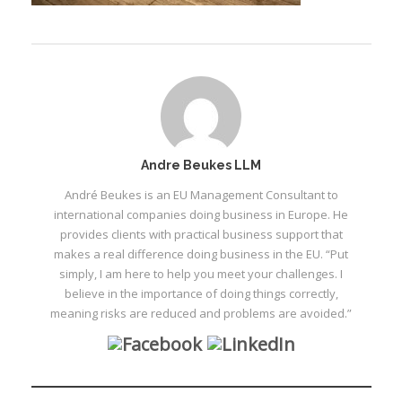
Andre Beukes LLM
André Beukes is an EU Management Consultant to
international companies doing business in Europe. He
provides clients with practical business support that
makes a real difference doing business in the EU. “Put
simply, I am here to help you meet your challenges. I
believe in the importance of doing things correctly,
meaning risks are reduced and problems are avoided.”
I