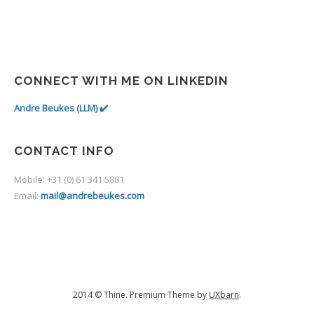
CONNECT WITH ME ON LINKEDIN
Andre Beukes (LLM) ✔️
CONTACT INFO
Mobile: +31 (0) 61 341 5881
Email:
mail@andrebeukes.com
2014 © Thine. Premium Theme by
UXbarn
.