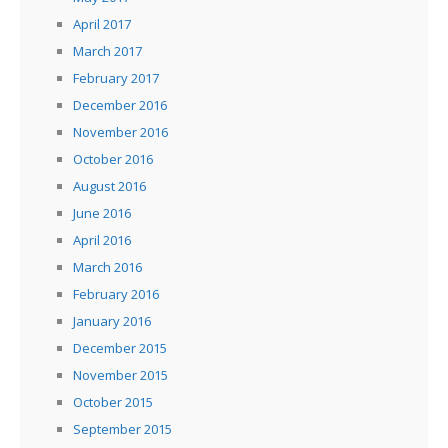
April 2017
March 2017
February 2017
December 2016
November 2016
October 2016
August 2016
June 2016
April 2016
March 2016
February 2016
January 2016
December 2015
November 2015
October 2015
September 2015