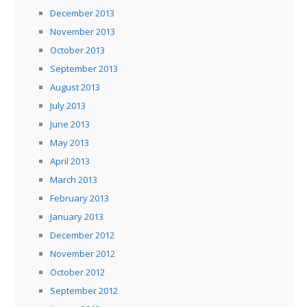
December 2013
November 2013
October 2013
September 2013
August 2013
July 2013
June 2013
May 2013
April 2013
March 2013
February 2013
January 2013
December 2012
November 2012
October 2012
September 2012