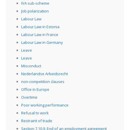
IVA sub-scheme
Job polarization
Labour Law
Labour Law in Estonia
Labour Law in France
Labour Law in Germany
Leave
Leave
Misconduct
Nederlandse Arbeidsrecht
non-competition clauses
Office in Europe
Overtime
Poor working performance
Refusal to work
Restraint of trade
Section 7.10.9. End of an employment agreement