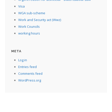
Visa
WGA sub-scheme
Work and Security act (Wwz)
Work Councils
working hours
META
Log in
Entries feed
Comments feed
WordPress.org