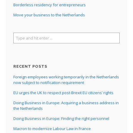
Borderless residency for entrepreneurs
Move your business to the Netherlands
I
RECENT POSTS
I
Foreign employees working temporarily in the Netherlands
I
now subject to notification requirement
I
EU urges the UK to respect post-Brexit EU citizens’ rights
I
Doing Business in Europe: Acquiring a business address in
I
the Netherlands
Doing Business in Europe: Finding the right personnel
Macron to modernize Labour Law in France