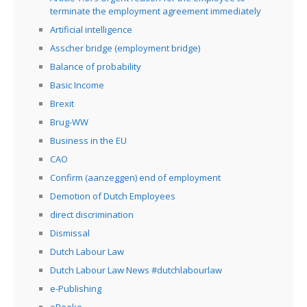
terminate the employment agreement immediately
Artificial intelligence
Asscher bridge (employment bridge)
Balance of probability
Basic Income
Brexit
Brug-WW
Business in the EU
CAO
Confirm (aanzeggen) end of employment
Demotion of Dutch Employees
direct discrimination
Dismissal
Dutch Labour Law
Dutch Labour Law News #dutchlabourlaw
e-Publishing