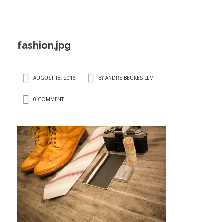
ANDRÉ BEUKES
INTERNATIONAL AND EU LABOUR LAW
PRIVACY POLICY
fashion.jpg
I
AUGUST 18, 2016
BY
ANDRE BEUKES LLM
0 COMMENT
I