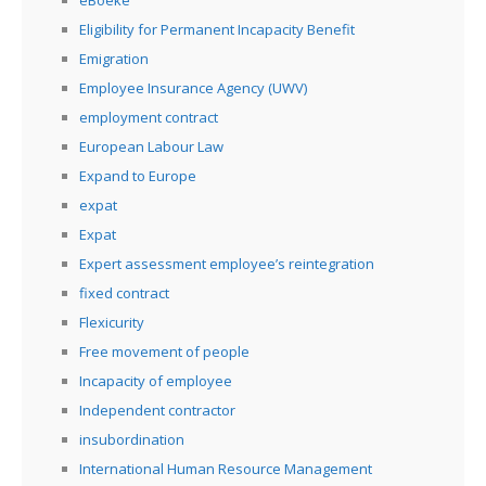
eBoeke
Eligibility for Permanent Incapacity Benefit
Emigration
Employee Insurance Agency (UWV)
employment contract
European Labour Law
Expand to Europe
expat
Expat
Expert assessment employee’s reintegration
fixed contract
Flexicurity
Free movement of people
Incapacity of employee
Independent contractor
insubordination
International Human Resource Management