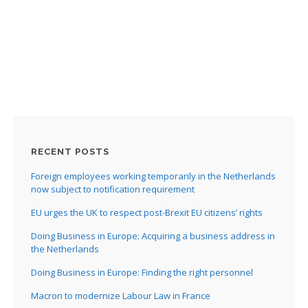
:
I
:
:
I
RECENT POSTS
I
I
Foreign employees working temporarily in the Netherlands
I
now subject to notification requirement
I
EU urges the UK to respect post-Brexit EU citizens’ rights
I
Doing Business in Europe: Acquiring a business address in
the Netherlands
Doing Business in Europe: Finding the right personnel
Macron to modernize Labour Law in France