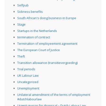
Selfpub
Sickness benefits
South African's doing business in Europe
Stage
Startups in the Netherlands
termination of contract
Termination of employeement agreement
The European Court of Justice
Theft
Transition allowance (transitievergoeding)
Trial periods
UK Labour Law
Uncategorized
Unemployment
Unilateral amendment of the terms of employment
#dutchlabourlaw
Urgent reason for dismissal – Dutch Labour Law