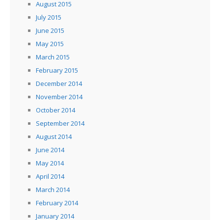
August 2015
July 2015
June 2015
May 2015
March 2015
February 2015
December 2014
November 2014
October 2014
September 2014
August 2014
June 2014
May 2014
April 2014
March 2014
February 2014
January 2014