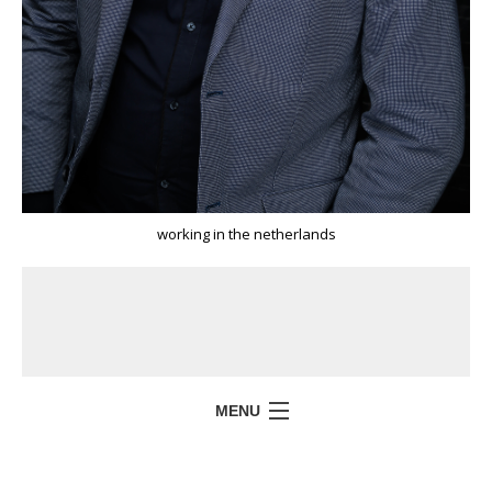
working in the netherlands
MENU
HOME