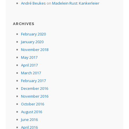
André Beukes
on
Madelein Rust: Kankerleier
ARCHIVES
February 2020
January 2020
November 2018
May 2017
April 2017
March 2017
February 2017
December 2016
November 2016
October 2016
August 2016
June 2016
April 2016