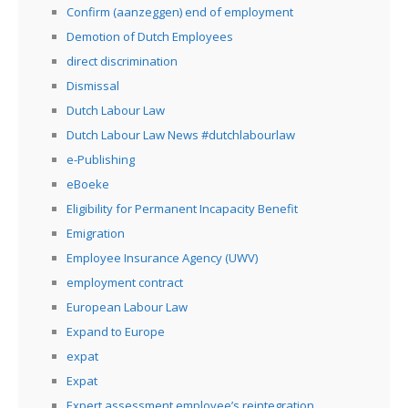
Confirm (aanzeggen) end of employment
Demotion of Dutch Employees
direct discrimination
Dismissal
Dutch Labour Law
Dutch Labour Law News #dutchlabourlaw
e-Publishing
eBoeke
Eligibility for Permanent Incapacity Benefit
Emigration
Employee Insurance Agency (UWV)
employment contract
European Labour Law
Expand to Europe
expat
Expat
Expert assessment employee’s reintegration