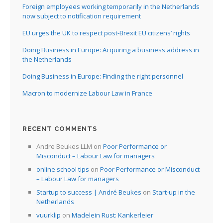
Foreign employees working temporarily in the Netherlands
now subject to notification requirement
EU urges the UK to respect post-Brexit EU citizens’ rights
Doing Business in Europe: Acquiring a business address in
the Netherlands
Doing Business in Europe: Finding the right personnel
Macron to modernize Labour Law in France
RECENT COMMENTS
Andre Beukes LLM
on
Poor Performance or
Misconduct – Labour Law for managers
online school tips
on
Poor Performance or Misconduct
– Labour Law for managers
Startup to success | André Beukes
on
Start-up in the
Netherlands
vuurklip
on
Madelein Rust: Kankerleier