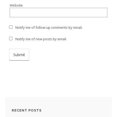
Website
Notify me of follow-up comments by email.
Notify me of new posts by email.
RECENT POSTS