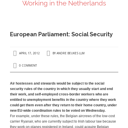
Working in the Netherlands
ANDRÉ BEUKES
INTERNATIONAL AND EU LABOUR LAW
PRIVACY POLICY
European Parliament: Social Security
I
APRIL 17, 2012
BY
ANDRE BEUKES LLM
I
0 COMMENT
Air hostesses and stewards would be subject to the social
security rules of the country in which they usually start and end
their work, and self-employed cross-border workers who are
entitled to unemployment benefits in the country where they work
could get them even after they return to their home country, under
new EU-wide coordination rules to be voted on Wednesday.
For example, under these rules, the Belgian aircrews of the low-cost
carrier Ryanair, who are currently subject to Irish labour law because
they work on planes registered in Ireland, could acquire Belgian