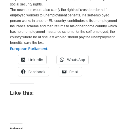
social security rights.
The new rules would also clarify the rights of cross-border self-
employed workers to unemployment benefits. If a self-employed
person works in another EU country, contributes to its unemployment
insurance scheme and then returns to his or her home country which
has no unemployment insurance scheme for the self-employed, the
country where he or she last worked should pay the unemployment
benefits, says the text.
European Parliament
.
LinkedIn
WhatsApp
Facebook
Email
Like this:
I