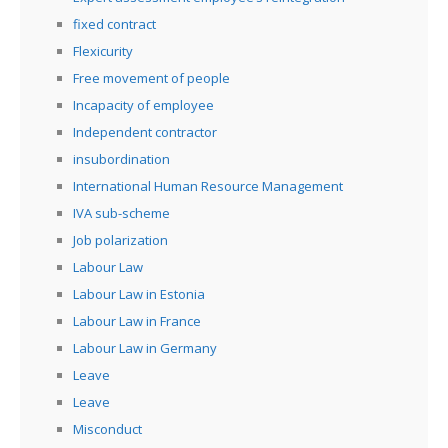
fixed contract
Flexicurity
Free movement of people
Incapacity of employee
Independent contractor
insubordination
International Human Resource Management
IVA sub-scheme
Job polarization
Labour Law
Labour Law in Estonia
Labour Law in France
Labour Law in Germany
Leave
Leave
Misconduct