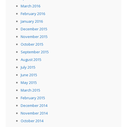
March 2016
February 2016
January 2016
December 2015
November 2015
October 2015
September 2015
August 2015
July 2015
June 2015
May 2015
March 2015
February 2015
December 2014
November 2014
October 2014