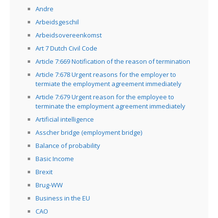
Andre
Arbeidsgeschil
Arbeidsovereenkomst
Art 7 Dutch Civil Code
Article 7:669 Notification of the reason of termination
Article 7:678 Urgent reasons for the employer to
termiate the employment agreement immediately
Article 7:679 Urgent reason for the employee to
terminate the employment agreement immediately
Artificial intelligence
Asscher bridge (employment bridge)
Balance of probability
Basic Income
Brexit
Brug-WW
Business in the EU
CAO