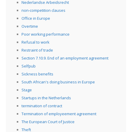
Nederlandse Arbeidsrecht
non-competition clauses
Office in Europe
Overtime
Poor working performance
Refusal to work
Restraint of trade
Section 7.10.9. End of an employment agreement
Selfpub
Sickness benefits
South African's doing business in Europe
Stage
Startups in the Netherlands
termination of contract
Termination of employeement agreement
The European Court of Justice
Theft