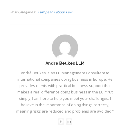
Post Categories
European Labour Law
I
Andre Beukes LLM
André Beukes is an EU Management Consultant to
I
I
international companies doing business in Europe. He
I
provides clients with practical business support that
makes a real difference doing business in the EU. “Put
I
simply, I am here to help you meet your challenges. I
I
believe in the importance of doing things correctly,
meaning risks are reduced and problems are avoided.”