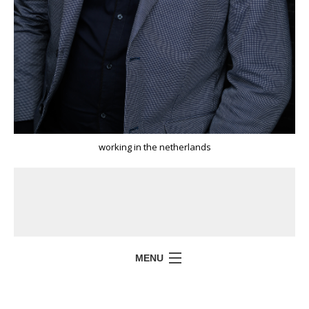
working in the netherlands
MENU
HOME