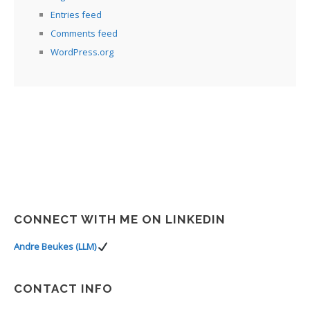
Entries feed
Comments feed
WordPress.org
CONNECT WITH ME ON LINKEDIN
Andre Beukes (LLM)
CONTACT INFO