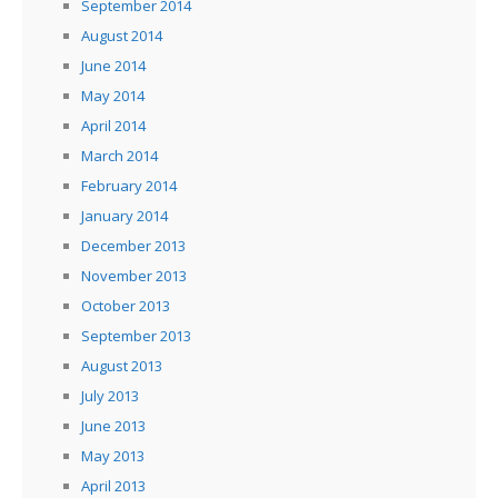
September 2014
August 2014
June 2014
May 2014
April 2014
March 2014
February 2014
January 2014
December 2013
November 2013
October 2013
September 2013
August 2013
July 2013
June 2013
May 2013
April 2013