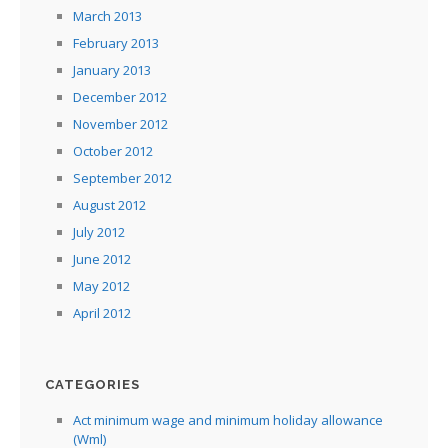
March 2013
February 2013
January 2013
December 2012
November 2012
October 2012
September 2012
August 2012
July 2012
June 2012
May 2012
April 2012
CATEGORIES
Act minimum wage and minimum holiday allowance
(Wml)