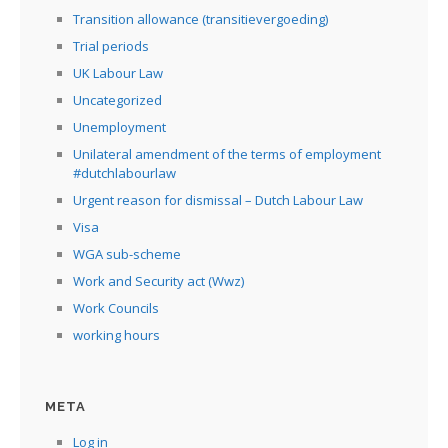
Transition allowance (transitievergoeding)
Trial periods
UK Labour Law
Uncategorized
Unemployment
Unilateral amendment of the terms of employment
#dutchlabourlaw
Urgent reason for dismissal – Dutch Labour Law
Visa
WGA sub-scheme
Work and Security act (Wwz)
Work Councils
working hours
META
Log in