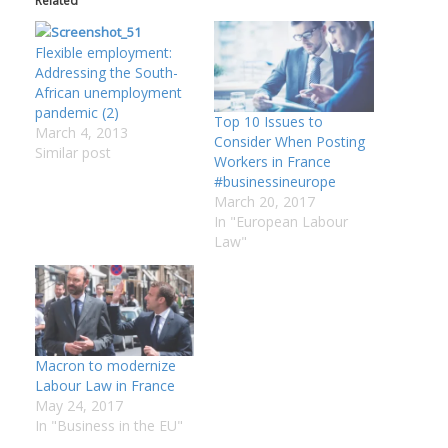
Related
:
Flexible employment:
Addressing the South-
I
African unemployment
:
:
pandemic (2)
Top 10 Issues to
March 4, 2013
Consider When Posting
Similar post
Workers in France
I
#businessineurope
March 20, 2017
In "European Labour
I
Law"
I
I
I
I
Macron to modernize
Labour Law in France
May 24, 2017
In "Business in the EU"