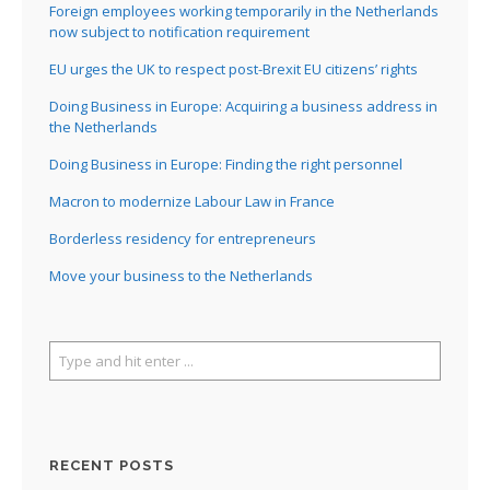
Foreign employees working temporarily in the Netherlands
now subject to notification requirement
EU urges the UK to respect post-Brexit EU citizens’ rights
Doing Business in Europe: Acquiring a business address in
the Netherlands
Doing Business in Europe: Finding the right personnel
Macron to modernize Labour Law in France
Borderless residency for entrepreneurs
Move your business to the Netherlands
RECENT POSTS