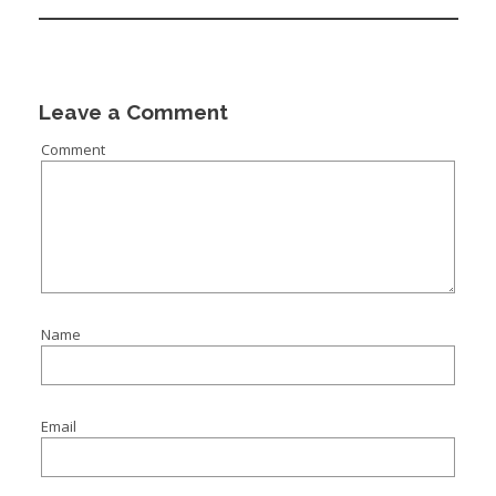
I
I
I
Leave a Comment
Comment
I
Name
Email