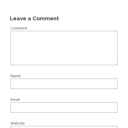
I
I
Leave a Comment
I
Comment
I
Name
Email
Website