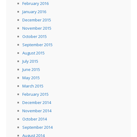
February 2016
January 2016
December 2015
November 2015
October 2015
September 2015
August 2015
July 2015
June 2015
May 2015
March 2015
February 2015
December 2014
November 2014
October 2014
September 2014
August 2014