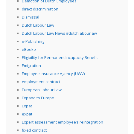
Demotion of Dutch Employees
direct discrimination
Dismissal
Dutch Labour Law
Dutch Labour Law News #dutchlabourlaw
e-Publishing
eBoeke
Eligibility for Permanent Incapacity Benefit
Emigration
Employee Insurance Agency (UWV)
employment contract
European Labour Law
Expand to Europe
Expat
expat
Expert assessment employee’s reintegration
fixed contract