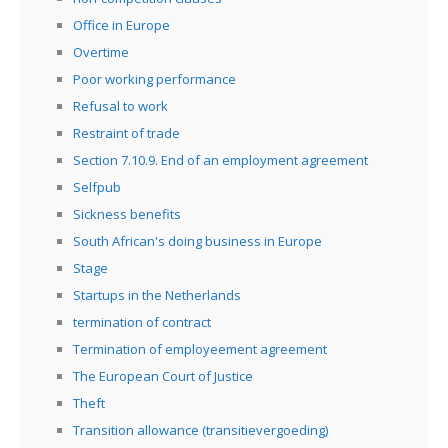
Office in Europe
Overtime
Poor working performance
Refusal to work
Restraint of trade
Section 7.10.9. End of an employment agreement
Selfpub
Sickness benefits
South African's doing business in Europe
Stage
Startups in the Netherlands
termination of contract
Termination of employeement agreement
The European Court of Justice
Theft
Transition allowance (transitievergoeding)