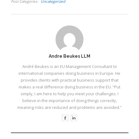
Post Categories
Uncategorized
I
Andre Beukes LLM
André Beukes is an EU Management Consultant to
international companies doing business in Europe. He
provides clients with practical business support that
I
I
makes a real difference doing business in the EU. “Put
I
simply, I am here to help you meet your challenges. I
believe in the importance of doing things correctly,
I
meaning risks are reduced and problems are avoided.”
I