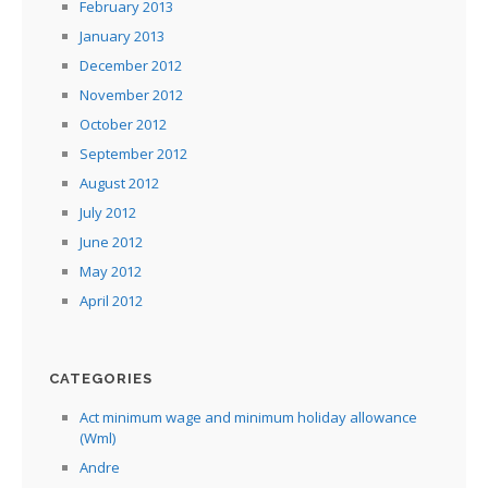
February 2013
January 2013
December 2012
November 2012
October 2012
September 2012
August 2012
July 2012
June 2012
May 2012
April 2012
CATEGORIES
Act minimum wage and minimum holiday allowance
(Wml)
Andre