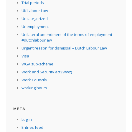
Trial periods
UK Labour Law
Uncategorized
Unemployment
Unilateral amendment of the terms of employment
#dutchlabourlaw
Urgent reason for dismissal – Dutch Labour Law
Visa
WGA sub-scheme
Work and Security act (Wwz)
Work Councils
working hours
META
Log in
Entries feed