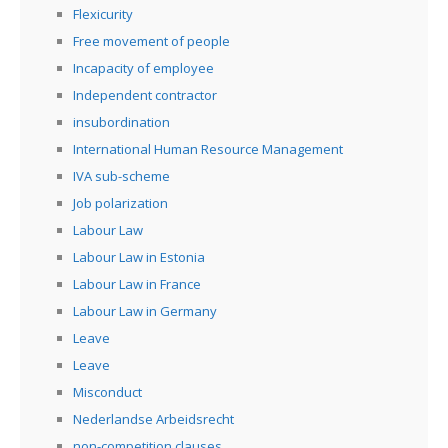
Flexicurity
Free movement of people
Incapacity of employee
Independent contractor
insubordination
International Human Resource Management
IVA sub-scheme
Job polarization
Labour Law
Labour Law in Estonia
Labour Law in France
Labour Law in Germany
Leave
Leave
Misconduct
Nederlandse Arbeidsrecht
non-competition clauses