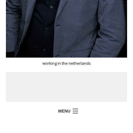
working in the netherlands
MENU
HOME