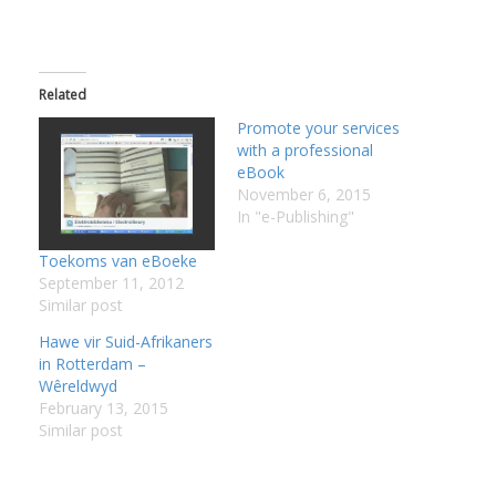
:
I
Related
:
:
Promote your services
with a professional
eBook
I
November 6, 2015
In "e-Publishing"
I
Toekoms van eBoeke
I
September 11, 2012
I
Similar post
I
Hawe vir Suid-Afrikaners
in Rotterdam –
I
Wêreldwyd
February 13, 2015
Similar post