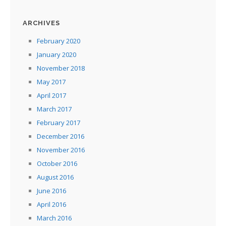
ARCHIVES
February 2020
January 2020
November 2018
May 2017
April 2017
March 2017
February 2017
December 2016
November 2016
October 2016
August 2016
June 2016
April 2016
March 2016