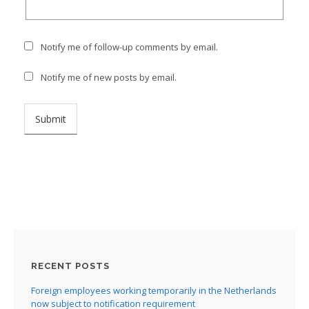
Notify me of follow-up comments by email.
Notify me of new posts by email.
RECENT POSTS
Foreign employees working temporarily in the Netherlands
now subject to notification requirement