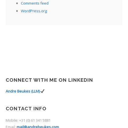
Comments feed
WordPress.org
CONNECT WITH ME ON LINKEDIN
Andre Beukes (LLM)
CONTACT INFO
Mobile: +31 (0) 61 341 5881
Email:
mail@andrebeukes.com