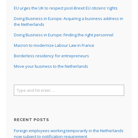
EU urges the UK to respect post-Brexit EU citizens’ rights
Doing Business in Europe: Acquiring a business address in
the Netherlands
Doing Business in Europe: Finding the right personnel
Macron to modernize Labour Law in France
Borderless residency for entrepreneurs
Move your business to the Netherlands
RECENT POSTS
Foreign employees working temporarily in the Netherlands
now subject to notification requirement