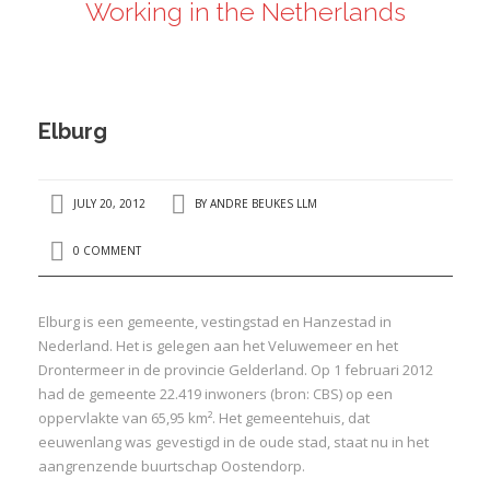
Working in the Netherlands
ANDRÉ BEUKES
INTERNATIONAL AND EU LABOUR LAW
PRIVACY POLICY
Elburg
I
JULY 20, 2012
BY
ANDRE BEUKES LLM
I
0 COMMENT
Elburg is een gemeente, vestingstad en Hanzestad in
Nederland. Het is gelegen aan het Veluwemeer en het
Drontermeer in de provincie Gelderland. Op 1 februari 2012
had de gemeente 22.419 inwoners (bron: CBS) op een
oppervlakte van 65,95 km². Het gemeentehuis, dat
eeuwenlang was gevestigd in de oude stad, staat nu in het
aangrenzende buurtschap Oostendorp.