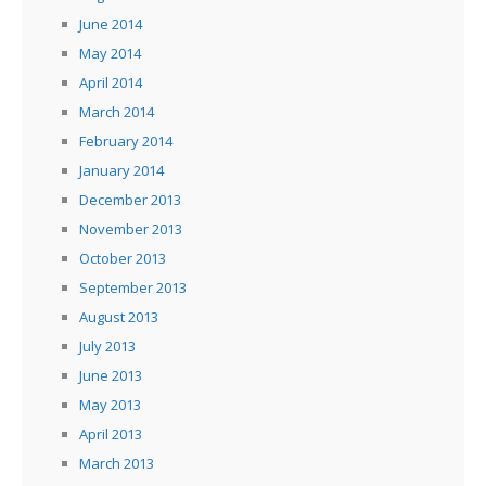
June 2014
May 2014
April 2014
March 2014
February 2014
January 2014
December 2013
November 2013
October 2013
September 2013
August 2013
July 2013
June 2013
May 2013
April 2013
March 2013