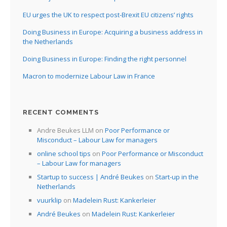
EU urges the UK to respect post-Brexit EU citizens’ rights
Doing Business in Europe: Acquiring a business address in
the Netherlands
Doing Business in Europe: Finding the right personnel
Macron to modernize Labour Law in France
RECENT COMMENTS
Andre Beukes LLM
on
Poor Performance or
Misconduct – Labour Law for managers
online school tips
on
Poor Performance or Misconduct
– Labour Law for managers
Startup to success | André Beukes
on
Start-up in the
Netherlands
vuurklip
on
Madelein Rust: Kankerleier
André Beukes
on
Madelein Rust: Kankerleier