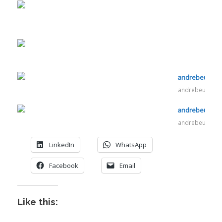
andrebeukes.c
andrebeukes.c
LinkedIn
WhatsApp
Facebook
Email
Like this:
I