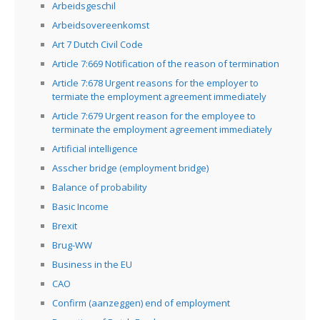
Arbeidsgeschil
Arbeidsovereenkomst
Art 7 Dutch Civil Code
Article 7:669 Notification of the reason of termination
Article 7:678 Urgent reasons for the employer to
termiate the employment agreement immediately
Article 7:679 Urgent reason for the employee to
terminate the employment agreement immediately
Artificial intelligence
Asscher bridge (employment bridge)
Balance of probability
Basic Income
Brexit
Brug-WW
Business in the EU
CAO
Confirm (aanzeggen) end of employment