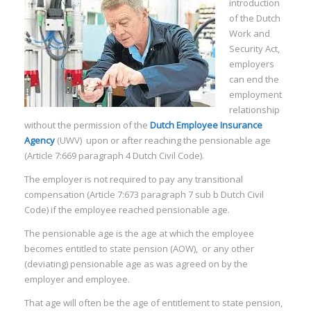
introduction
of the Dutch
Work and
Security Act,
employers
can end the
employment
relationship
without the permission of the
Dutch Employee Insurance
Agency
(UWV) upon or after reaching the pensionable age
(Article 7:669 paragraph 4 Dutch Civil Code).
The employer is not required to pay any transitional
compensation (Article 7:673 paragraph 7 sub b Dutch Civil
Code) if the employee reached pensionable age.
The pensionable age is the age at which the employee
becomes entitled to state pension (AOW), or any other
(deviating) pensionable age as was agreed on by the
employer and employee.
That age will often be the age of entitlement to state pension,