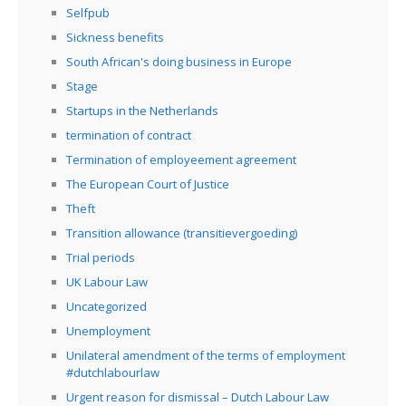
Selfpub
Sickness benefits
South African's doing business in Europe
Stage
Startups in the Netherlands
termination of contract
Termination of employeement agreement
The European Court of Justice
Theft
Transition allowance (transitievergoeding)
Trial periods
UK Labour Law
Uncategorized
Unemployment
Unilateral amendment of the terms of employment
#dutchlabourlaw
Urgent reason for dismissal – Dutch Labour Law