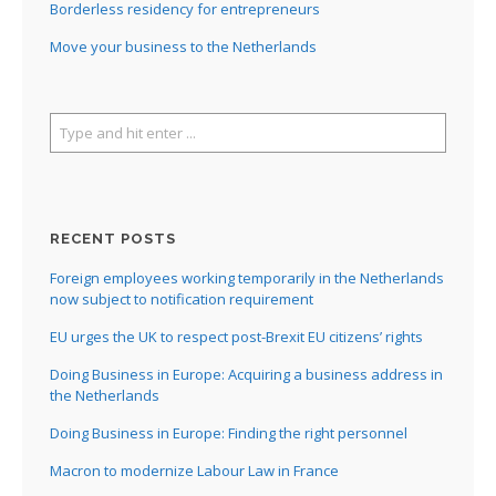
Borderless residency for entrepreneurs
Move your business to the Netherlands
RECENT POSTS
Foreign employees working temporarily in the Netherlands
now subject to notification requirement
EU urges the UK to respect post-Brexit EU citizens’ rights
Doing Business in Europe: Acquiring a business address in
the Netherlands
Doing Business in Europe: Finding the right personnel
Macron to modernize Labour Law in France