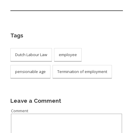
Tags
Dutch Labour Law
employee
pensionable age
Termination of employment
Leave a Comment
Comment