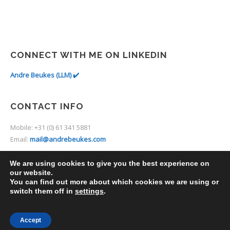
CONNECT WITH ME ON LINKEDIN
Andre Beukes (LLM) ✔️
CONTACT INFO
Mobile: +31 (0) 61 341 5881
Email:
mail@andrebeukes.com
We are using cookies to give you the best experience on
our website.
You can find out more about which cookies we are using or
switch them off in
settings
.
2014 © Thine. Premium Theme by
UXbarn
.
Accept