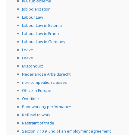
IVA sub-scheme
Job polarization
Labour Law
Labour Law in Estonia
Labour Law in France
Labour Law in Germany
Leave
Leave
Misconduct
Nederlandse Arbeidsrecht
non-competition clauses
Office in Europe
Overtime
Poor working performance
Refusal to work
Restraint of trade
Section 7.10.9. End of an employment agreement