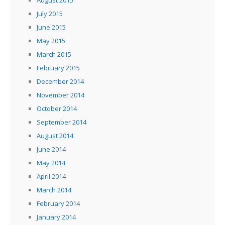
August 2015
July 2015
June 2015
May 2015
March 2015
February 2015
December 2014
November 2014
October 2014
September 2014
August 2014
June 2014
May 2014
April 2014
March 2014
February 2014
January 2014