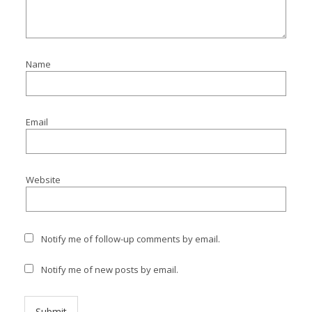
Name
Email
Website
Notify me of follow-up comments by email.
Notify me of new posts by email.