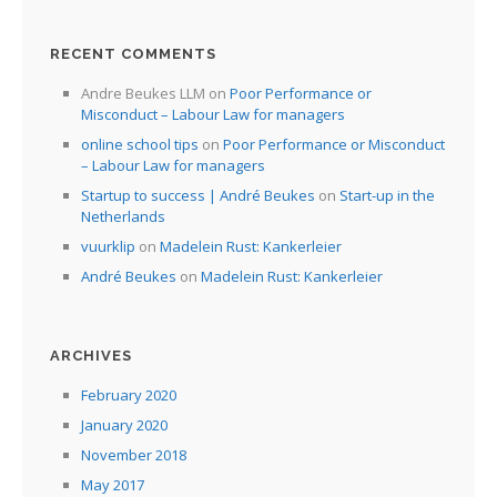
RECENT COMMENTS
Andre Beukes LLM
on
Poor Performance or
Misconduct – Labour Law for managers
online school tips
on
Poor Performance or Misconduct
– Labour Law for managers
Startup to success | André Beukes
on
Start-up in the
Netherlands
vuurklip
on
Madelein Rust: Kankerleier
André Beukes
on
Madelein Rust: Kankerleier
ARCHIVES
February 2020
January 2020
November 2018
May 2017