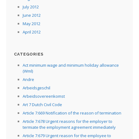
July 2012
June 2012
May 2012
April 2012
CATEGORIES
Act minimum wage and minimum holiday allowance
(Wml)
Andre
Arbeidsgeschil
Arbeidsovereenkomst
Art 7 Dutch Civil Code
Article 7:669 Notification of the reason of termination
Article 7:678 Urgent reasons for the employer to
termiate the employment agreement immediately
Article 7:679 Urgent reason for the employee to