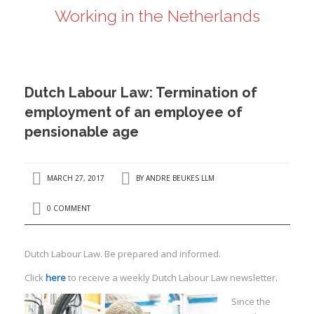
Working in the Netherlands
ANDRÉ BEUKES
INTERNATIONAL AND EU LABOUR LAW
PRIVACY POLICY
Dutch Labour Law: Termination of
I
employment of an employee of
pensionable age
I
MARCH 27, 2017
BY
ANDRE BEUKES LLM
0 COMMENT
Dutch Labour Law. Be prepared and informed.
Click
here
to receive a weekly Dutch Labour Law newsletter.
Since the