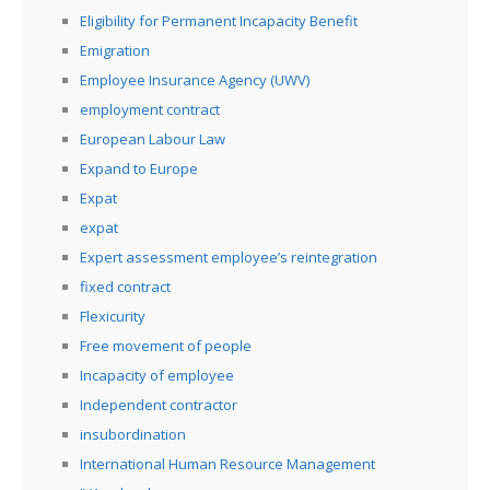
Eligibility for Permanent Incapacity Benefit
Emigration
Employee Insurance Agency (UWV)
employment contract
European Labour Law
Expand to Europe
Expat
expat
Expert assessment employee’s reintegration
fixed contract
Flexicurity
Free movement of people
Incapacity of employee
Independent contractor
insubordination
International Human Resource Management