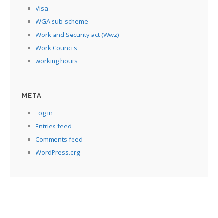
Visa
WGA sub-scheme
Work and Security act (Wwz)
Work Councils
working hours
META
Log in
Entries feed
Comments feed
WordPress.org