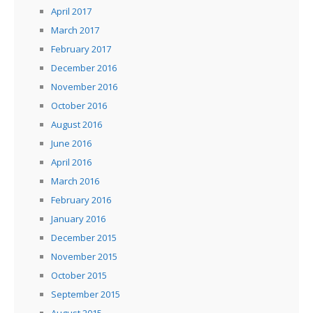
April 2017
March 2017
February 2017
December 2016
November 2016
October 2016
August 2016
June 2016
April 2016
March 2016
February 2016
January 2016
December 2015
November 2015
October 2015
September 2015