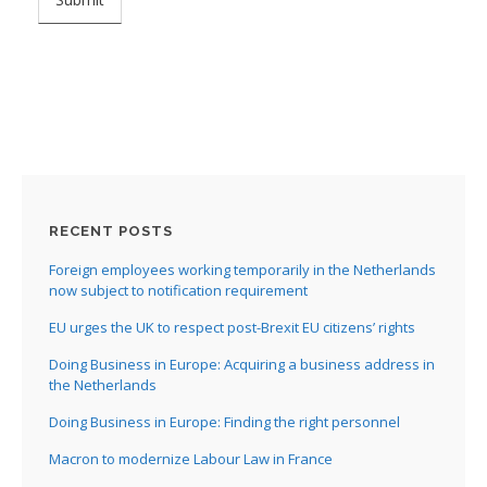
RECENT POSTS
Foreign employees working temporarily in the Netherlands
now subject to notification requirement
EU urges the UK to respect post-Brexit EU citizens’ rights
Doing Business in Europe: Acquiring a business address in
the Netherlands
Doing Business in Europe: Finding the right personnel
Macron to modernize Labour Law in France