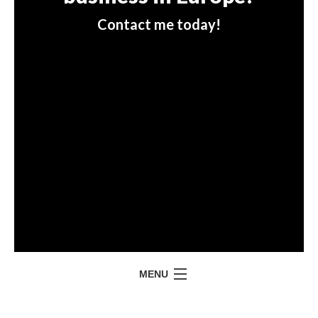
Contact me today!
MENU
HOME