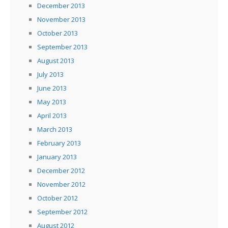
December 2013
November 2013
October 2013
September 2013
August 2013
July 2013
June 2013
May 2013
April 2013
March 2013
February 2013
January 2013
December 2012
November 2012
October 2012
September 2012
August 2012