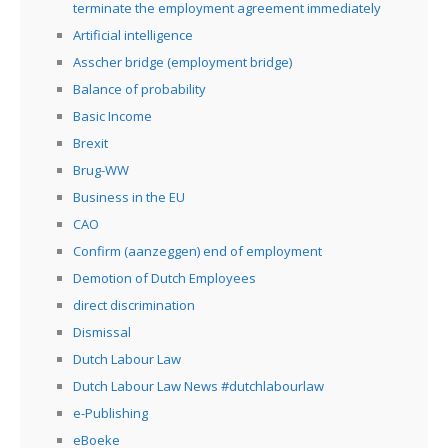
terminate the employment agreement immediately
Artificial intelligence
Asscher bridge (employment bridge)
Balance of probability
Basic Income
Brexit
Brug-WW
Business in the EU
CAO
Confirm (aanzeggen) end of employment
Demotion of Dutch Employees
direct discrimination
Dismissal
Dutch Labour Law
Dutch Labour Law News #dutchlabourlaw
e-Publishing
eBoeke