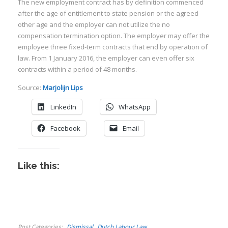
The new employment contract has by definition commenced
after the age of entitlement to state pension or the agreed
other age and the employer can not utilize the no
compensation termination option. The employer may offer the
employee three fixed-term contracts that end by operation of
law. From 1 January 2016, the employer can even offer six
I
contracts within a period of 48 months.
Source:
Marjolijn Lips
LinkedIn
WhatsApp
Facebook
Email
I
I
I
Like this:
I
I
Post Categories
Dismissal
Dutch Labour Law