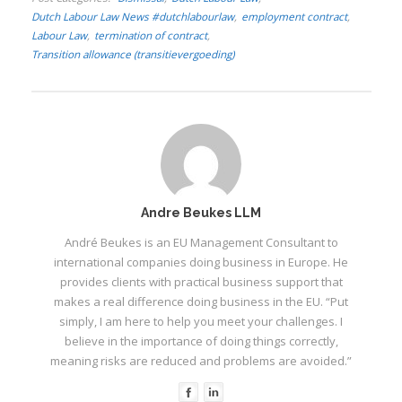
Dutch Labour Law News #dutchlabourlaw
employment contract
I
Labour Law
termination of contract
Transition allowance (transitievergoeding)
I
I
I
Andre Beukes LLM
André Beukes is an EU Management Consultant to
international companies doing business in Europe. He
provides clients with practical business support that
makes a real difference doing business in the EU. “Put
simply, I am here to help you meet your challenges. I
believe in the importance of doing things correctly,
meaning risks are reduced and problems are avoided.”