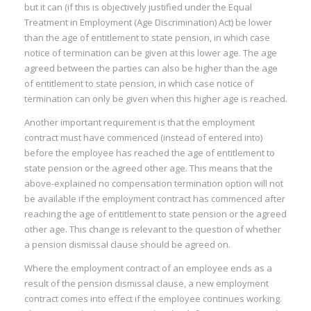
I
but it can (if this is objectively justified under the Equal
Treatment in Employment (Age Discrimination) Act) be lower
:
than the age of entitlement to state pension, in which case
notice of termination can be given at this lower age. The age
I
agreed between the parties can also be higher than the age
:
:
of entitlement to state pension, in which case notice of
termination can only be given when this higher age is reached.
Another important requirement is that the employment
I
contract must have commenced (instead of entered into)
before the employee has reached the age of entitlement to
I
state pension or the agreed other age. This means that the
I
above-explained no compensation termination option will not
I
be available if the employment contract has commenced after
reaching the age of entitlement to state pension or the agreed
I
other age. This change is relevant to the question of whether
I
a pension dismissal clause should be agreed on.
Where the employment contract of an employee ends as a
result of the pension dismissal clause, a new employment
contract comes into effect if the employee continues working.