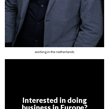
working in the netherlands
Interested in doing
business in Europe?