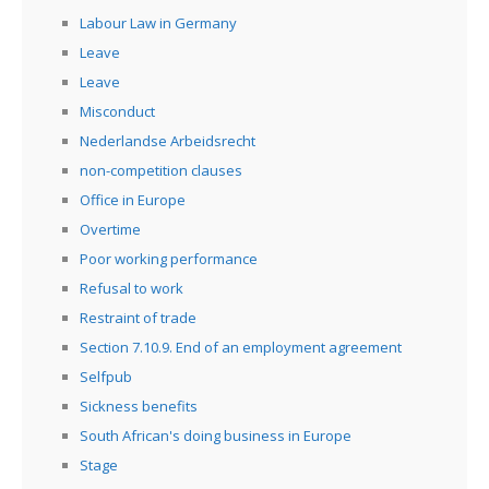
Labour Law in Germany
Leave
Leave
Misconduct
Nederlandse Arbeidsrecht
non-competition clauses
Office in Europe
Overtime
Poor working performance
Refusal to work
Restraint of trade
Section 7.10.9. End of an employment agreement
Selfpub
Sickness benefits
South African's doing business in Europe
Stage