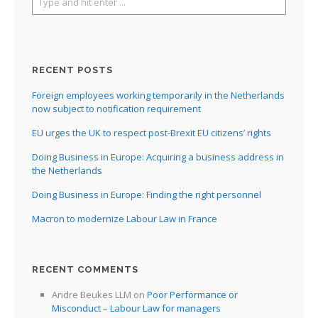
RECENT POSTS
Foreign employees working temporarily in the Netherlands
now subject to notification requirement
EU urges the UK to respect post-Brexit EU citizens’ rights
Doing Business in Europe: Acquiring a business address in
the Netherlands
Doing Business in Europe: Finding the right personnel
Macron to modernize Labour Law in France
RECENT COMMENTS
Andre Beukes LLM
on
Poor Performance or
Misconduct – Labour Law for managers