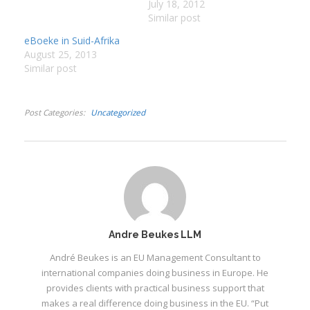
1930’s. Kryt is vir agt
July 18, 2012
jaar alleenkind op hul
Similar post
:
plaas Halt in die
eBoeke in Suid-Afrika
Kalahari. Een koue
I
August 25, 2013
wintersoggend verskyn
Similar post
die Boesmanseun en sy
:
:
pa op Halt op soek na
werk. Kryt sien dadelik
Post Categories
Uncategorized
die…
I
I
I
I
I
I
Andre Beukes LLM
André Beukes is an EU Management Consultant to
international companies doing business in Europe. He
provides clients with practical business support that
makes a real difference doing business in the EU. “Put