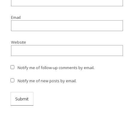
I
I
Email
I
Website
I
Notify me of follow-up comments by email.
Notify me of new posts by email.