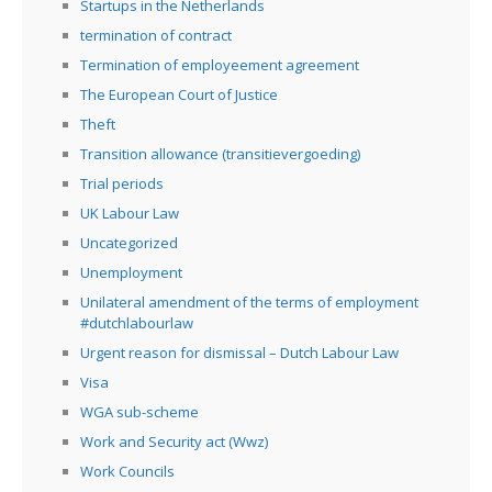
Startups in the Netherlands
termination of contract
Termination of employeement agreement
The European Court of Justice
Theft
Transition allowance (transitievergoeding)
Trial periods
UK Labour Law
Uncategorized
Unemployment
Unilateral amendment of the terms of employment
#dutchlabourlaw
Urgent reason for dismissal – Dutch Labour Law
Visa
WGA sub-scheme
Work and Security act (Wwz)
Work Councils