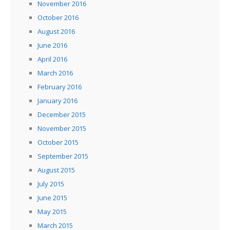
November 2016
October 2016
August 2016
June 2016
April 2016
March 2016
February 2016
January 2016
December 2015
November 2015
October 2015
September 2015
August 2015
July 2015
June 2015
May 2015
March 2015