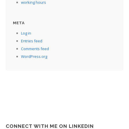
working hours
META
Log in
Entries feed
Comments feed
WordPress.org
CONNECT WITH ME ON LINKEDIN