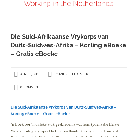
Working in the Netherlands
ANDRÉ BEUKES
INTERNATIONAL AND EU LABOUR LAW
PRIVACY POLICY
Die Suid-Afrikaanse Vrykorps van
I
Duits-Suidwes-Afrika – Korting eBoeke
– Gratis eBoeke
I
APRIL 3, 2013
BY
ANDRE BEUKES LLM
0 COMMENT
Die Suid-Afrikaanse Vrykorps van Duits-Suidwes-Afrika –
Korting eBoeke – Gratis eBoeke
.
’n Boek oor ‘n unieke stuk geskiedenis wat hom tydens die Eerste
Wêreldoorlog afgespeel het: ’n onafhanklike vegeenheid binne die