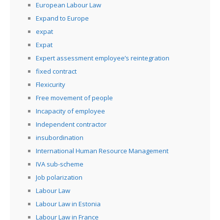
European Labour Law
Expand to Europe
expat
Expat
Expert assessment employee’s reintegration
fixed contract
Flexicurity
Free movement of people
Incapacity of employee
Independent contractor
insubordination
International Human Resource Management
IVA sub-scheme
Job polarization
Labour Law
Labour Law in Estonia
Labour Law in France