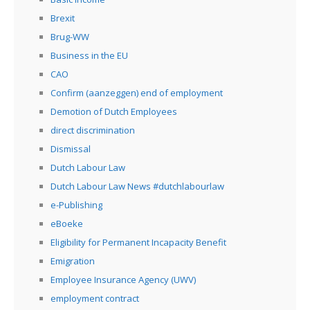
Brexit
Brug-WW
Business in the EU
CAO
Confirm (aanzeggen) end of employment
Demotion of Dutch Employees
direct discrimination
Dismissal
Dutch Labour Law
Dutch Labour Law News #dutchlabourlaw
e-Publishing
eBoeke
Eligibility for Permanent Incapacity Benefit
Emigration
Employee Insurance Agency (UWV)
employment contract