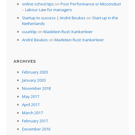
online school tips
on
Poor Performance or Misconduct
– Labour Law for managers
Startup to success | André Beukes
on
Start-up in the
Netherlands
vuurklip
on
Madelein Rust: Kankerleier
André Beukes
on
Madelein Rust: Kankerleier
ARCHIVES
February 2020
January 2020
November 2018
May 2017
April 2017
March 2017
February 2017
December 2016