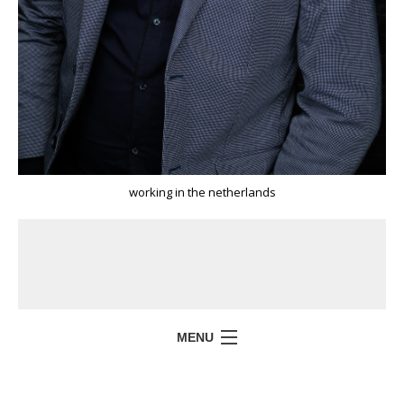
working in the netherlands
MENU
HOME