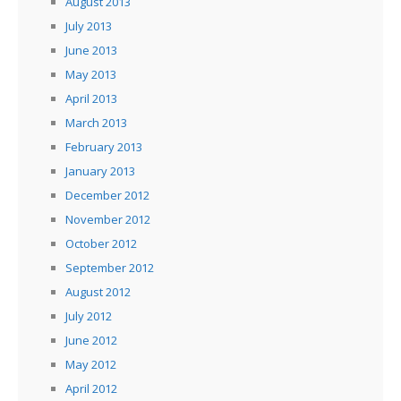
August 2013
July 2013
June 2013
May 2013
April 2013
March 2013
February 2013
January 2013
December 2012
November 2012
October 2012
September 2012
August 2012
July 2012
June 2012
May 2012
April 2012