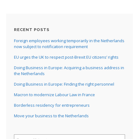
RECENT POSTS
Foreign employees working temporarily in the Netherlands
now subject to notification requirement
EU urges the UK to respect post-Brexit EU citizens’ rights
Doing Business in Europe: Acquiring a business address in
the Netherlands
Doing Business in Europe: Finding the right personnel
Macron to modernize Labour Law in France
Borderless residency for entrepreneurs
Move your business to the Netherlands