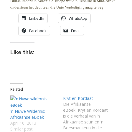
Duitse Imperiale Koloniale Troepe wat die Rebellie in Suid-Afrika
ondersteun het deur teen die Unie-Verdedigingsmag te veg
LinkedIn
WhatsApp
Facebook
Email
Like this:
Related
Kryt en Kordaat
Die Afrikaanse
eBoek, Kryt en Kordaat
'n Nuwe Wildernis:
is die verhaal van ’n
Afrikaanse eBoek
Afrikaanse seun en ’n
April 10, 2013
Boesmanseun in die
Similar post
I