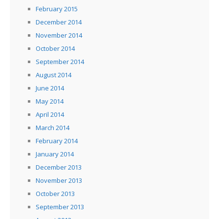
February 2015
December 2014
November 2014
October 2014
September 2014
August 2014
June 2014
May 2014
April 2014
March 2014
February 2014
January 2014
December 2013
November 2013
October 2013
September 2013