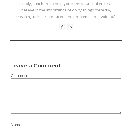
simply, I am here to help you meet your challenges. I
believe in the importance of doing things correctly,
meaning risks are reduced and problems are avoided.”
I
Leave a Comment
Comment
I
I
I
I
I
Name