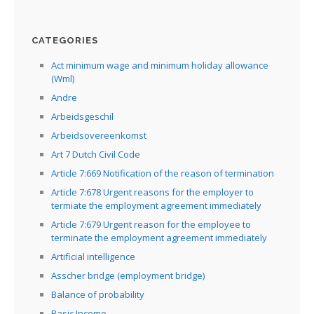
CATEGORIES
Act minimum wage and minimum holiday allowance
(Wml)
Andre
Arbeidsgeschil
Arbeidsovereenkomst
Art 7 Dutch Civil Code
Article 7:669 Notification of the reason of termination
Article 7:678 Urgent reasons for the employer to
termiate the employment agreement immediately
Article 7:679 Urgent reason for the employee to
terminate the employment agreement immediately
Artificial intelligence
Asscher bridge (employment bridge)
Balance of probability
Basic Income