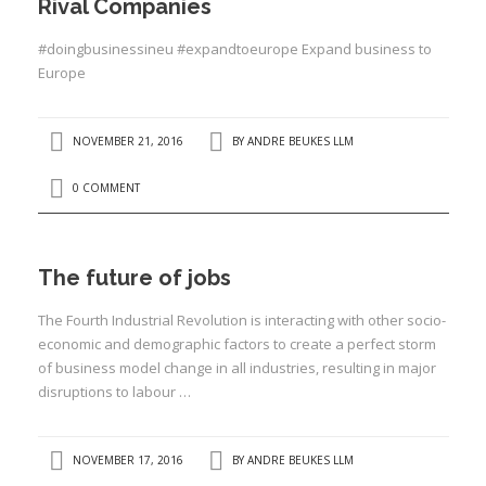
Rival Companies
#doingbusinessineu #expandtoeurope Expand business to
Europe
NOVEMBER 21, 2016
BY
ANDRE BEUKES LLM
0 COMMENT
The future of jobs
The Fourth Industrial Revolution is interacting with other socio-
economic and demographic factors to create a perfect storm
of business model change in all industries, resulting in major
disruptions to labour …
NOVEMBER 17, 2016
BY
ANDRE BEUKES LLM
I