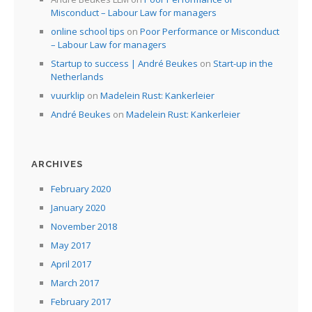
Misconduct – Labour Law for managers
online school tips
on
Poor Performance or Misconduct
– Labour Law for managers
Startup to success | André Beukes
on
Start-up in the
Netherlands
vuurklip
on
Madelein Rust: Kankerleier
André Beukes
on
Madelein Rust: Kankerleier
ARCHIVES
February 2020
January 2020
November 2018
May 2017
April 2017
March 2017
February 2017