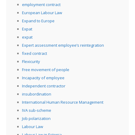
employment contract
European Labour Law
Expand to Europe
Expat
expat
Expert assessment employee’s reintegration
fixed contract
Flexicurity
Free movement of people
Incapacity of employee
Independent contractor
insubordination
International Human Resource Management
IVA sub-scheme
Job polarization
Labour Law
Labour Law in Estonia