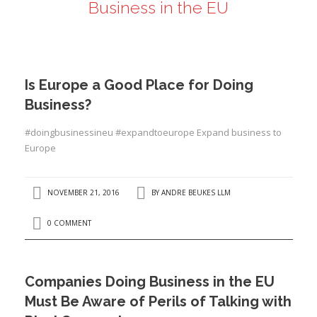
Business in the EU
ANDRÉ BEUKES
INTERNATIONAL AND EU LABOUR LAW
PRIVACY POLICY
Is Europe a Good Place for Doing
I
Business?
#doingbusinessineu #expandtoeurope Expand business to
Europe
I
NOVEMBER 21, 2016
BY
ANDRE BEUKES LLM
0 COMMENT
Companies Doing Business in the EU
Must Be Aware of Perils of Talking with