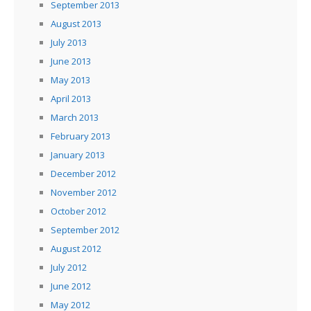
September 2013
August 2013
July 2013
June 2013
May 2013
April 2013
March 2013
February 2013
January 2013
December 2012
November 2012
October 2012
September 2012
August 2012
July 2012
June 2012
May 2012