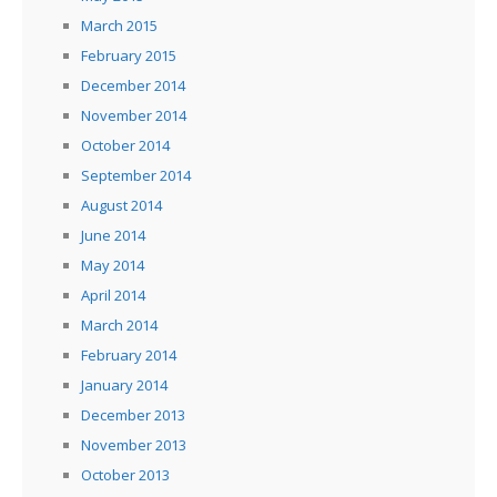
March 2015
February 2015
December 2014
November 2014
October 2014
September 2014
August 2014
June 2014
May 2014
April 2014
March 2014
February 2014
January 2014
December 2013
November 2013
October 2013