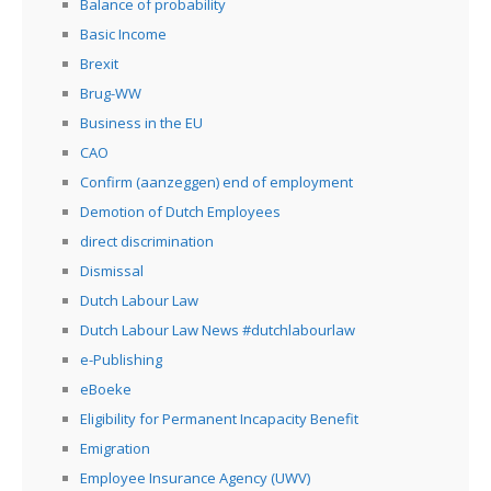
Balance of probability
Basic Income
Brexit
Brug-WW
Business in the EU
CAO
Confirm (aanzeggen) end of employment
Demotion of Dutch Employees
direct discrimination
Dismissal
Dutch Labour Law
Dutch Labour Law News #dutchlabourlaw
e-Publishing
eBoeke
Eligibility for Permanent Incapacity Benefit
Emigration
Employee Insurance Agency (UWV)