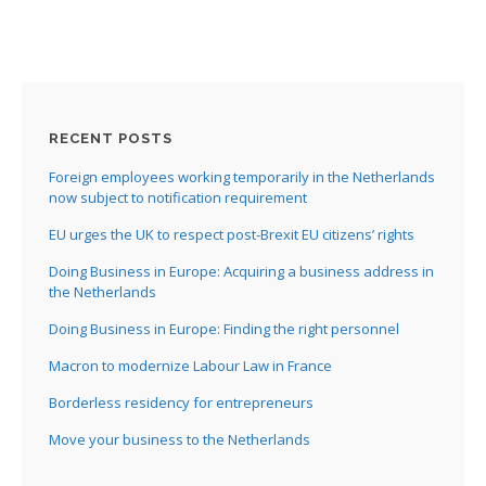
RECENT POSTS
Foreign employees working temporarily in the Netherlands
now subject to notification requirement
EU urges the UK to respect post-Brexit EU citizens’ rights
Doing Business in Europe: Acquiring a business address in
the Netherlands
Doing Business in Europe: Finding the right personnel
Macron to modernize Labour Law in France
Borderless residency for entrepreneurs
Move your business to the Netherlands