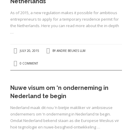
Netherlands
As of 2015, a new regulation makes it possible for ambitious
entrepreneurs to apply for a temporary residence permit for
the Netherlands. Here you can read more about the in-depth
…
I
JULY 20, 2015
BY
ANDRE BEUKES LLM
0 COMMENT
I
I
I
Nuwe visum om ‘n onderneming in
Nederland te begin
I
I
Nederland maak dit nou ‘n bietjie makliker vir ambisieuse
ondernemers om ‘n onderneming in Nederland te begin.
Omdat Nederland bekend staan as die Europese Weskus vir
hoë tegnologie en nuwe-besigheid-ontwikkeling …