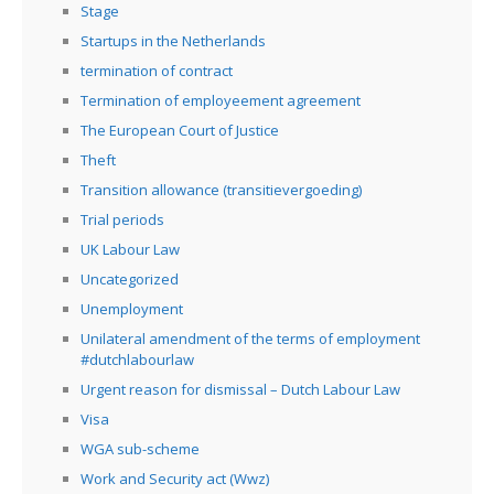
Stage
Startups in the Netherlands
termination of contract
Termination of employeement agreement
The European Court of Justice
Theft
Transition allowance (transitievergoeding)
Trial periods
UK Labour Law
Uncategorized
Unemployment
Unilateral amendment of the terms of employment
#dutchlabourlaw
Urgent reason for dismissal – Dutch Labour Law
Visa
WGA sub-scheme
Work and Security act (Wwz)