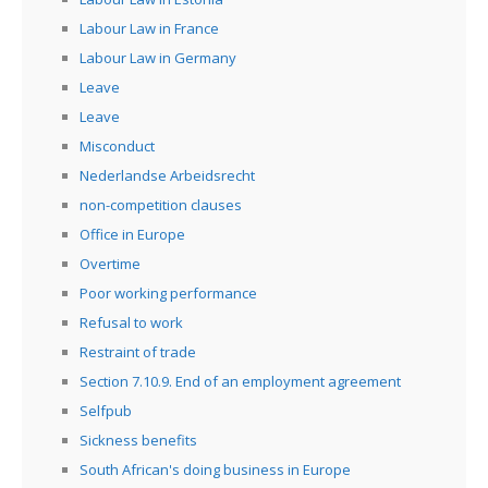
Labour Law in France
Labour Law in Germany
Leave
Leave
Misconduct
Nederlandse Arbeidsrecht
non-competition clauses
Office in Europe
Overtime
Poor working performance
Refusal to work
Restraint of trade
Section 7.10.9. End of an employment agreement
Selfpub
Sickness benefits
South African's doing business in Europe