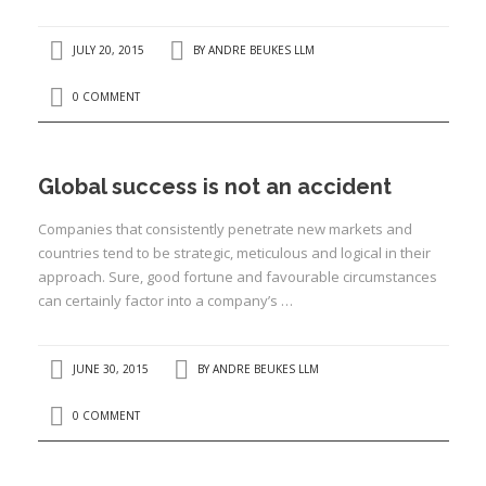
I
JULY 20, 2015
BY
ANDRE BEUKES LLM
I
0 COMMENT
I
I
Global success is not an accident
Companies that consistently penetrate new markets and
countries tend to be strategic, meticulous and logical in their
approach. Sure, good fortune and favourable circumstances
can certainly factor into a company’s …
JUNE 30, 2015
BY
ANDRE BEUKES LLM
0 COMMENT