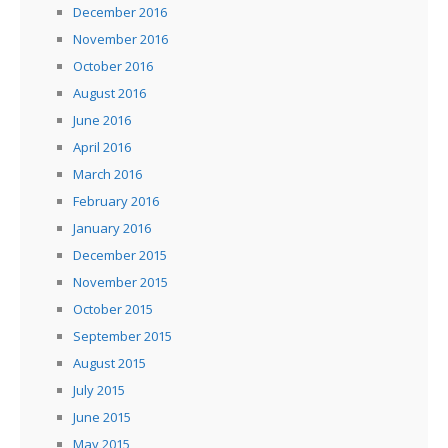
December 2016
November 2016
October 2016
August 2016
June 2016
April 2016
March 2016
February 2016
January 2016
December 2015
November 2015
October 2015
September 2015
August 2015
July 2015
June 2015
May 2015