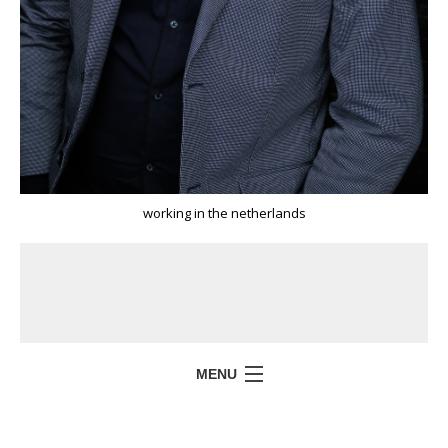
working in the netherlands
MENU
HOME