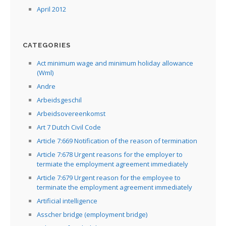
April 2012
CATEGORIES
Act minimum wage and minimum holiday allowance
(Wml)
Andre
Arbeidsgeschil
Arbeidsovereenkomst
Art 7 Dutch Civil Code
Article 7:669 Notification of the reason of termination
Article 7:678 Urgent reasons for the employer to
termiate the employment agreement immediately
Article 7:679 Urgent reason for the employee to
terminate the employment agreement immediately
Artificial intelligence
Asscher bridge (employment bridge)