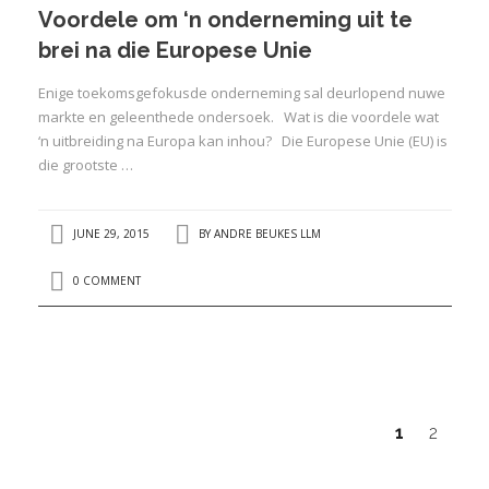
Voordele om ‘n onderneming uit te
brei na die Europese Unie
Enige toekomsgefokusde onderneming sal deurlopend nuwe
markte en geleenthede ondersoek. Wat is die voordele wat
‘n uitbreiding na Europa kan inhou? Die Europese Unie (EU) is
die grootste …
JUNE 29, 2015
BY
ANDRE BEUKES LLM
0 COMMENT
1
2