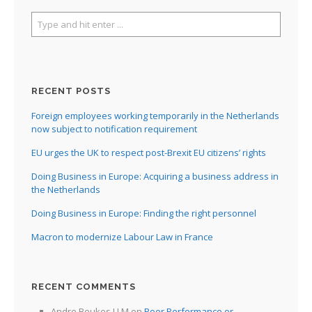
RECENT POSTS
Foreign employees working temporarily in the Netherlands
now subject to notification requirement
EU urges the UK to respect post-Brexit EU citizens’ rights
Doing Business in Europe: Acquiring a business address in
the Netherlands
Doing Business in Europe: Finding the right personnel
Macron to modernize Labour Law in France
RECENT COMMENTS
Andre Beukes LLM
on
Poor Performance or