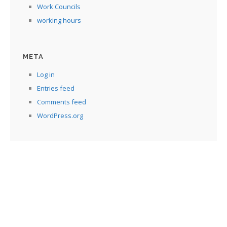
Work Councils
working hours
META
Log in
Entries feed
Comments feed
WordPress.org