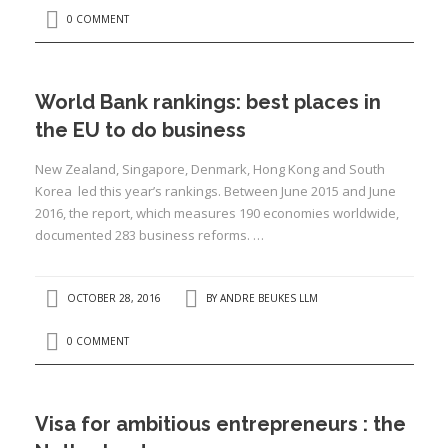
0 COMMENT
:
I
World Bank rankings: best places in
:
:
the EU to do business
New Zealand, Singapore, Denmark, Hong Kong and South
I
Korea led this year’s rankings. Between June 2015 and June
2016, the report, which measures 190 economies worldwide,
I
documented 283 business reforms. …
I
I
OCTOBER 28, 2016
BY
ANDRE BEUKES LLM
I
I
0 COMMENT
Visa for ambitious entrepreneurs : the