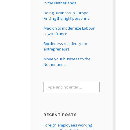
in the Netherlands
Doing Business in Europe:
Finding the right personnel
Macron to modernize Labour
Law in France
Borderless residency for
entrepreneurs
Move your business to the
Netherlands
RECENT POSTS
Foreign employees working