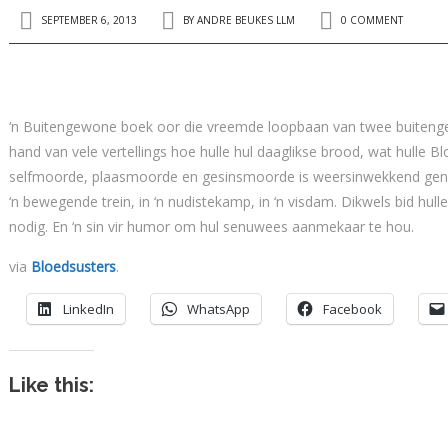
SEPTEMBER 6, 2013
BY
ANDRE BEUKES LLM
0 COMMENT
‘n Buitengewone boek oor die vreemde loopbaan van twee buitenge
hand van vele vertellings hoe hulle hul daaglikse brood, wat hulle 
selfmoorde, plaasmoorde en gesinsmoorde is weersinwekkend geno
‘n bewegende trein, in ‘n nudistekamp, in ‘n visdam. Dikwels bid hull
nodig. En ‘n sin vir humor om hul senuwees aanmekaar te hou.
via
Bloedsusters
.
LinkedIn
WhatsApp
Facebook
Like this: