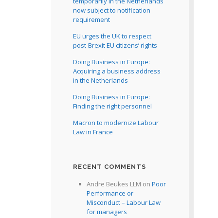
temporarily in the Netherlands
now subject to notification
requirement
EU urges the UK to respect
post-Brexit EU citizens’ rights
Doing Business in Europe:
Acquiring a business address
in the Netherlands
Doing Business in Europe:
Finding the right personnel
Macron to modernize Labour
Law in France
RECENT COMMENTS
Andre Beukes LLM
on
Poor
Performance or
Misconduct – Labour Law
for managers