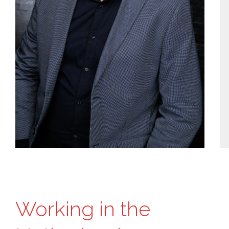
Working in the