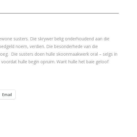
wone susters. Die skrywer belig onderhoudend aan die
Bloedgeld noem, verdien. Die besonderhede van die
eg. Die susters doen hulle skoonmaakwerk oral – selgs in
e voordat hulle begin opruim. Want hulle het baie geloof
Email