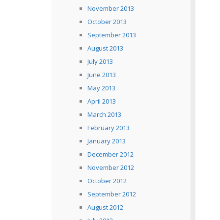
November 2013
October 2013
September 2013
August 2013
July 2013
June 2013
May 2013
April 2013
March 2013
February 2013
January 2013
December 2012
November 2012
October 2012
September 2012
August 2012