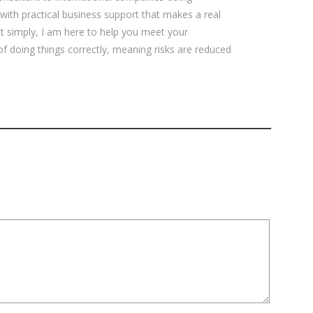
 with practical business support that makes a real
ut simply, I am here to help you meet your
 of doing things correctly, meaning risks are reduced