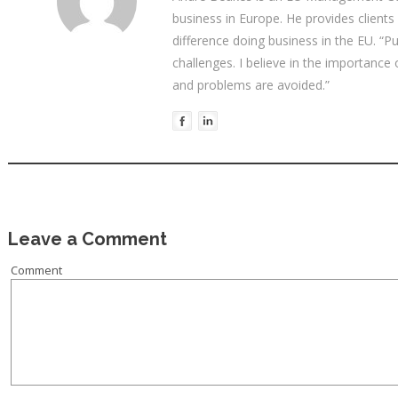
business in Europe. He provides clients
difference doing business in the EU. “P
challenges. I believe in the importance
and problems are avoided.”
Leave a Comment
Comment