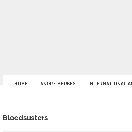
HOME
ANDRÉ BEUKES
INTERNATIONAL A
Bloedsusters