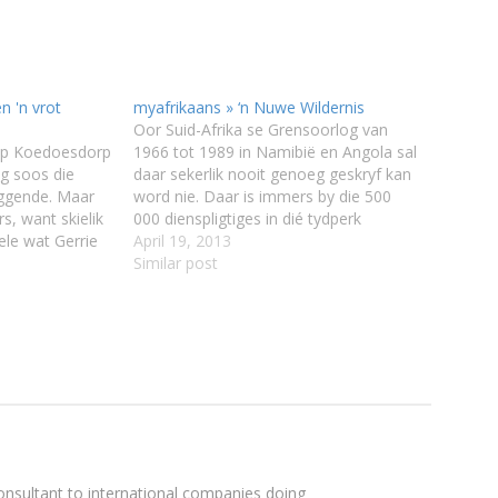
n 'n vrot
myafrikaans » ‘n Nuwe Wildernis
Oor Suid-Afrika se Grensoorlog van
 op Koedoesdorp
1966 tot 1989 in Namibië en Angola sal
ig soos die
daar sekerlik nooit genoeg geskryf kan
ggende. Maar
word nie. Daar is immers by die 500
s, want skielik
000 dienspligtiges in dié tydperk
ele wat Gerrie
opgeroep en baie – talle van hulle was
April 19, 2013
eet. Dis chaos
destyds onwillige soldate – moet nog
Similar post
 tuin, en hy en
hul wedervaringe verwerk. Veral…
sultant to international companies doing