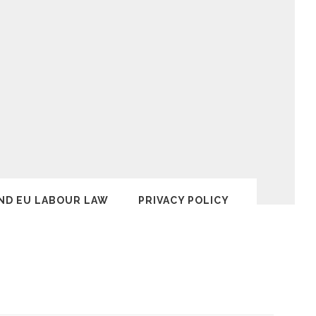
ND EU LABOUR LAW
PRIVACY POLICY