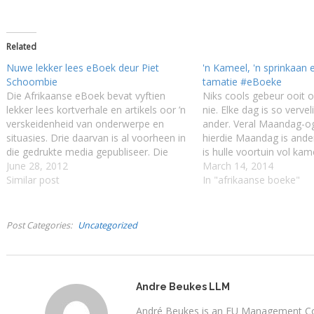
Related
Nuwe lekker lees eBoek deur Piet
'n Kameel, 'n sprinkaan e
Schoombie
tamatie #eBoeke
Die Afrikaanse eBoek bevat vyftien
Niks cools gebeur ooit
lekker lees kortverhale en artikels oor ’n
nie. Elke dag is so vervel
verskeidenheid van onderwerpe en
ander. Veral Maandag-o
situasies. Drie daarvan is al voorheen in
hierdie Maandag is ander
die gedrukte media gepubliseer. Die
is hulle voortuin vol kam
ander word vir die eerste keer in
June 28, 2012
se ma se spogrose opvr
March 14, 2014
boekvorm uitgegee. Hierdie lekker lees
Similar post
in Gerrie-hulle se huis en
In "afrikaanse boeke"
Afrikaanse eBoek van Piet Schoombie
sy suster, Anneke,…
maak mens weer lus om Afrikaans…
Post Categories
Uncategorized
Andre Beukes LLM
André Beukes is an EU Management Con