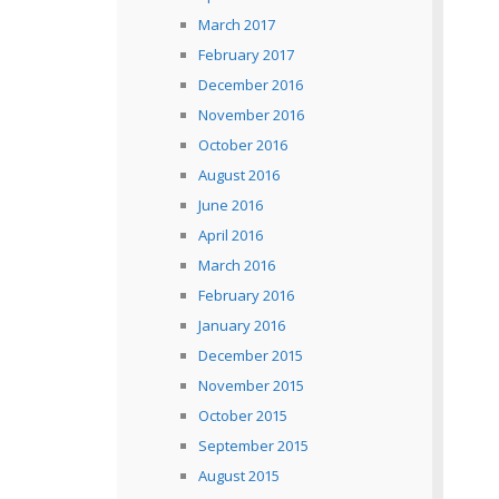
March 2017
February 2017
December 2016
November 2016
October 2016
August 2016
June 2016
April 2016
March 2016
February 2016
January 2016
December 2015
November 2015
October 2015
September 2015
August 2015