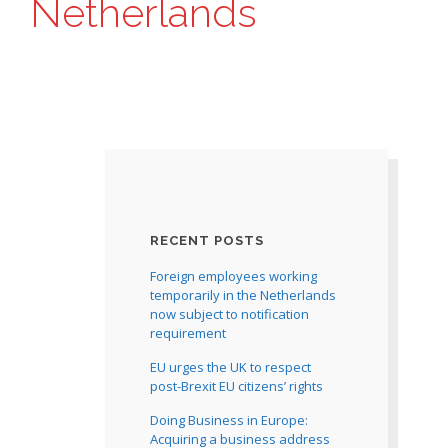
Netherlands
RECENT POSTS
Foreign employees working
temporarily in the Netherlands
now subject to notification
requirement
EU urges the UK to respect
post-Brexit EU citizens’ rights
Doing Business in Europe:
Acquiring a business address