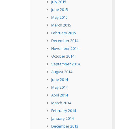
July 2015
June 2015
May 2015
March 2015
February 2015
December 2014
November 2014
October 2014
September 2014
August 2014
June 2014
May 2014
April 2014
March 2014
February 2014
January 2014
December 2013