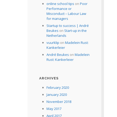
online school tips
on
Poor
Performance or
Misconduct – Labour Law
for managers
Startup to success | André
Beukes
on
Start-up in the
Netherlands
vuurklip
on
Madelein Rust:
Kankerleier
André Beukes
on
Madelein
Rust: Kankerleier
ARCHIVES
February 2020
January 2020
November 2018
May 2017
April 2017