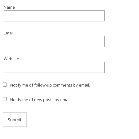
Name
Email
Website
Notify me of follow-up comments by email.
Notify me of new posts by email.