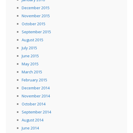
December 2015
November 2015
October 2015
September 2015
August 2015
July 2015
June 2015
May 2015
March 2015
February 2015
December 2014
November 2014
October 2014
September 2014
August 2014
June 2014