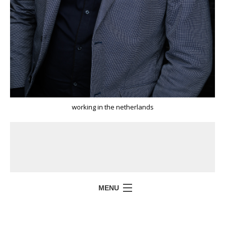
working in the netherlands
MENU
HOME