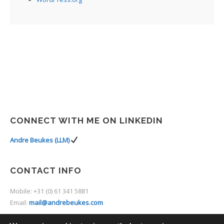
CONNECT WITH ME ON LINKEDIN
Andre Beukes (LLM)
CONTACT INFO
Mobile: +31 (0) 61 341 5881
Email:
mail@andrebeukes.com