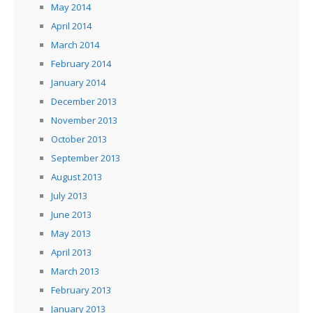
May 2014
April 2014
March 2014
February 2014
January 2014
December 2013
November 2013
October 2013
September 2013
August 2013
July 2013
June 2013
May 2013
April 2013
March 2013
February 2013
January 2013