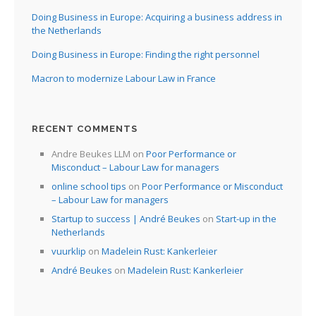
Doing Business in Europe: Acquiring a business address in
the Netherlands
Doing Business in Europe: Finding the right personnel
Macron to modernize Labour Law in France
RECENT COMMENTS
Andre Beukes LLM
on
Poor Performance or
Misconduct – Labour Law for managers
online school tips
on
Poor Performance or Misconduct
– Labour Law for managers
Startup to success | André Beukes
on
Start-up in the
Netherlands
vuurklip
on
Madelein Rust: Kankerleier
André Beukes
on
Madelein Rust: Kankerleier