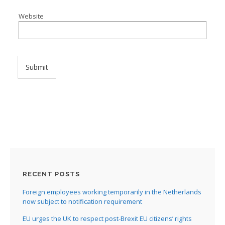
Website
I
I
I
I
I
RECENT POSTS
I
Foreign employees working temporarily in the Netherlands
now subject to notification requirement
EU urges the UK to respect post-Brexit EU citizens’ rights