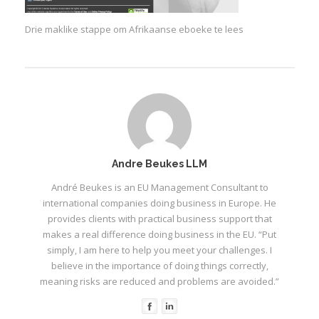
Drie maklike stappe om Afrikaanse eboeke te lees
Andre Beukes LLM
André Beukes is an EU Management Consultant to
international companies doing business in Europe. He
provides clients with practical business support that
makes a real difference doing business in the EU. “Put
simply, I am here to help you meet your challenges. I
believe in the importance of doing things correctly,
meaning risks are reduced and problems are avoided.”
I