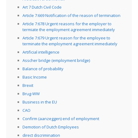
Art 7 Dutch Civil Code
Article 7:669 Notification of the reason of termination
Article 7:678 Urgent reasons for the employer to
termiate the employment agreement immediately
Article 7:679 Urgent reason for the employee to
terminate the employment agreement immediately
Artificial intelligence
Asscher bridge (employment bridge)
Balance of probability
Basic Income
Brexit
Brug-WW
Business in the EU
CAO
Confirm (aanzeggen) end of employment
Demotion of Dutch Employees
direct discrimination