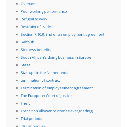
Overtime
Poor working performance
Refusal to work
Restraint of trade
Section 7.10.9. End of an employment agreement
Selfpub
Sickness benefits
South African's doing business in Europe
Stage
Startups in the Netherlands
termination of contract
Termination of employeement agreement
The European Court of Justice
Theft
Transition allowance (transitievergoeding)
Trial periods
UK Labour Law