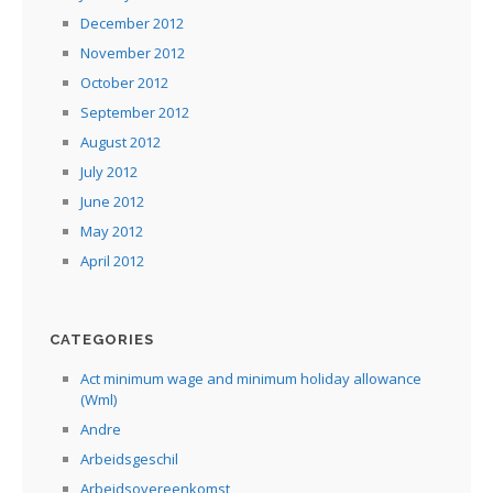
December 2012
November 2012
October 2012
September 2012
August 2012
July 2012
June 2012
May 2012
April 2012
CATEGORIES
Act minimum wage and minimum holiday allowance
(Wml)
Andre
Arbeidsgeschil
Arbeidsovereenkomst