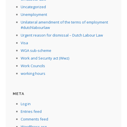
Uncategorized
Unemployment
Unilateral amendment of the terms of employment
#dutchlabourlaw
Urgent reason for dismissal – Dutch Labour Law
Visa
WGA sub-scheme
Work and Security act (Wwz)
Work Councils
working hours
META
Log in
Entries feed
Comments feed
WordPress.org