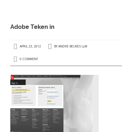
ANDRÉ BEUKES
INTERNATIONAL AND EU LABOUR LAW
PRIVACY POLICY
Adobe Teken in
I
APRIL 23, 2012
BY
ANDRE BEUKES LLM
0 COMMENT
I