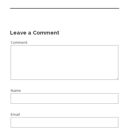
:
I
:
:
Leave a Comment
Comment
I
I
I
I
I
Name
I
Email