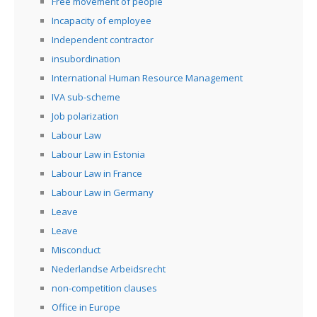
Free movement of people
Incapacity of employee
Independent contractor
insubordination
International Human Resource Management
IVA sub-scheme
Job polarization
Labour Law
Labour Law in Estonia
Labour Law in France
Labour Law in Germany
Leave
Leave
Misconduct
Nederlandse Arbeidsrecht
non-competition clauses
Office in Europe