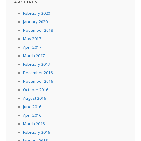
ARCHIVES
February 2020
January 2020
November 2018
May 2017
April 2017
March 2017
February 2017
December 2016
November 2016
October 2016
August 2016
June 2016
April 2016
March 2016
February 2016
January 2016