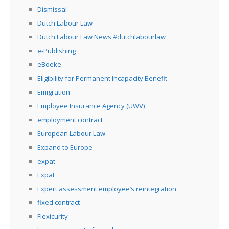
Dismissal
Dutch Labour Law
Dutch Labour Law News #dutchlabourlaw
e-Publishing
eBoeke
Eligibility for Permanent Incapacity Benefit
Emigration
Employee Insurance Agency (UWV)
employment contract
European Labour Law
Expand to Europe
expat
Expat
Expert assessment employee’s reintegration
fixed contract
Flexicurity