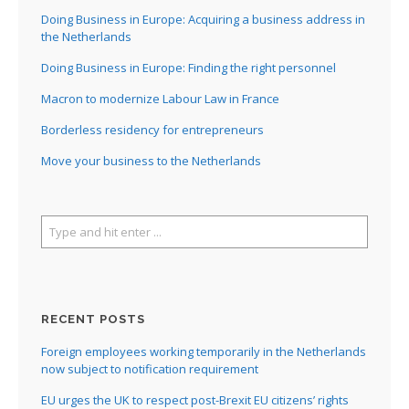
I
Doing Business in Europe: Acquiring a business address in
the Netherlands
I
Doing Business in Europe: Finding the right personnel
I
Macron to modernize Labour Law in France
Borderless residency for entrepreneurs
I
Move your business to the Netherlands
RECENT POSTS
Foreign employees working temporarily in the Netherlands
now subject to notification requirement
EU urges the UK to respect post-Brexit EU citizens’ rights