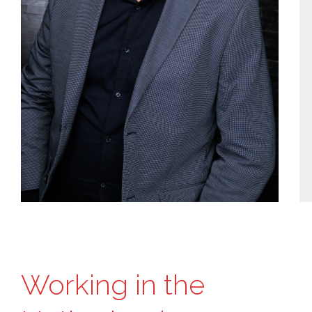
Working in the