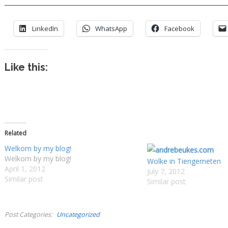
LinkedIn
WhatsApp
Facebook
Like this:
Related
Welkom by my blog!
Welkom by my blog!
Wolke in Tiengemeten
April 1, 2012
July 7, 2012
Similar post
Similar post
Post Categories
Uncategorized