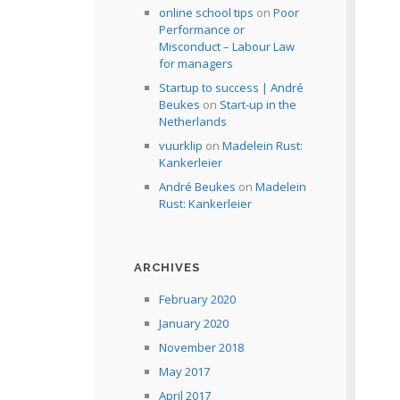
online school tips
on
Poor
Performance or
Misconduct – Labour Law
for managers
Startup to success | André
Beukes
on
Start-up in the
Netherlands
vuurklip
on
Madelein Rust:
Kankerleier
André Beukes
on
Madelein
Rust: Kankerleier
ARCHIVES
February 2020
January 2020
November 2018
May 2017
April 2017