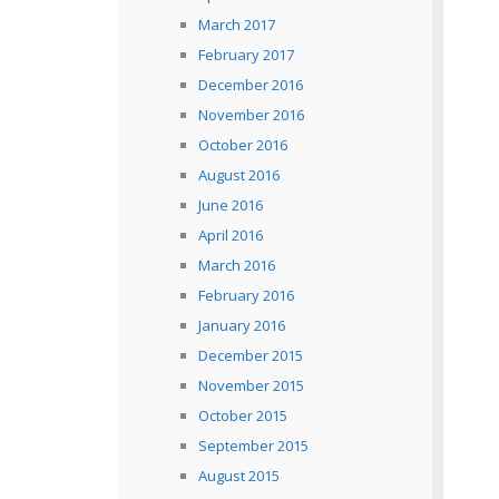
March 2017
February 2017
December 2016
November 2016
October 2016
August 2016
June 2016
April 2016
March 2016
February 2016
January 2016
December 2015
November 2015
October 2015
September 2015
August 2015