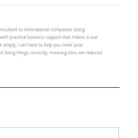
sultant to international companies doing
 with practical business support that makes a real
ut simply, I am here to help you meet your
 of doing things correctly, meaning risks are reduced