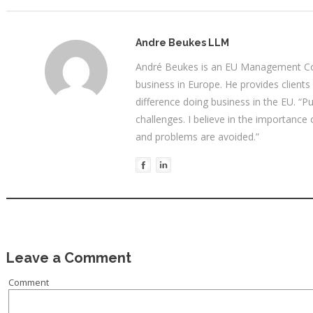
Andre Beukes LLM
André Beukes is an EU Management Con
business in Europe. He provides clients
difference doing business in the EU. “P
challenges. I believe in the importance
and problems are avoided.”
Leave a Comment
Comment