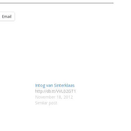
Email
Intog van Sinterklaas
http://db.tt/VVL02GT1
November 18, 2012
Similar post