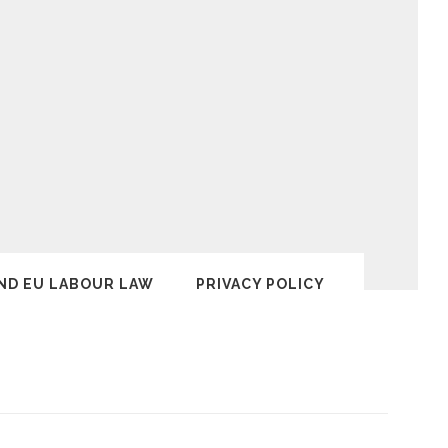
ND EU LABOUR LAW
PRIVACY POLICY