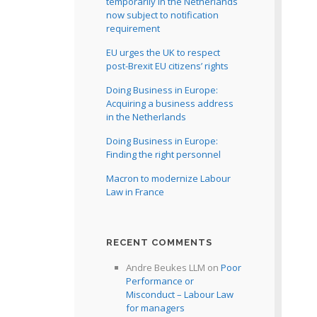
temporarily in the Netherlands
now subject to notification
requirement
EU urges the UK to respect
post-Brexit EU citizens’ rights
Doing Business in Europe:
Acquiring a business address
in the Netherlands
Doing Business in Europe:
Finding the right personnel
Macron to modernize Labour
Law in France
RECENT COMMENTS
Andre Beukes LLM
on
Poor
Performance or
Misconduct – Labour Law
for managers