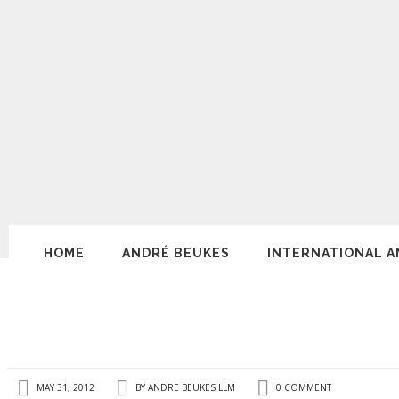
HOME
ANDRÉ BEUKES
INTERNATIONAL A
MAY 31, 2012
BY
ANDRE BEUKES LLM
0 COMMENT