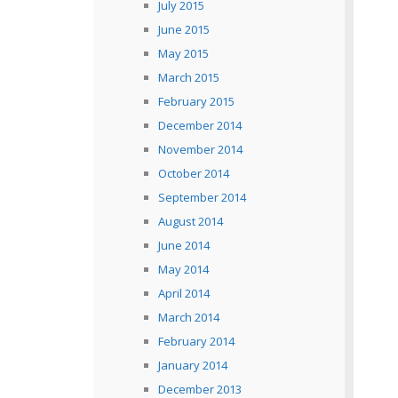
July 2015
June 2015
May 2015
March 2015
February 2015
December 2014
November 2014
October 2014
September 2014
August 2014
June 2014
May 2014
April 2014
March 2014
February 2014
January 2014
December 2013