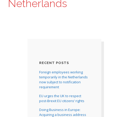
Netherlands
RECENT POSTS
Foreign employees working
temporarily in the Netherlands
now subject to notification
requirement
EU urges the UK to respect
post-Brexit EU citizens’ rights
Doing Business in Europe:
Acquiring a business address