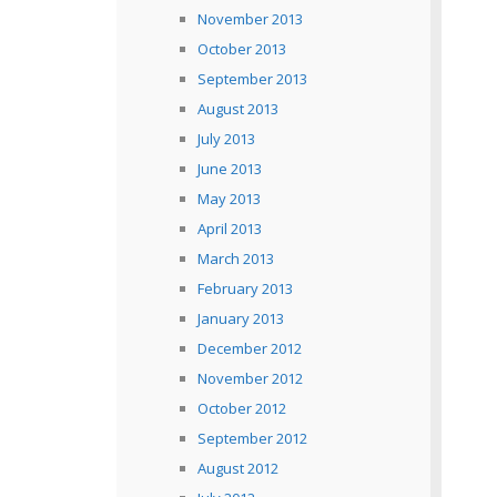
November 2013
October 2013
September 2013
August 2013
July 2013
June 2013
May 2013
April 2013
March 2013
February 2013
January 2013
December 2012
November 2012
October 2012
September 2012
August 2012