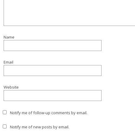
Name
Email
Website
Notify me of follow-up comments by email.
Notify me of new posts by email.