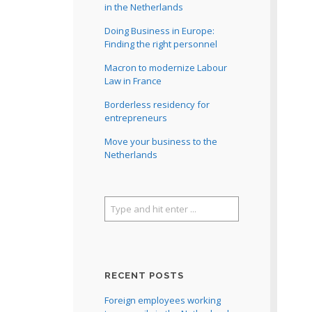
in the Netherlands
Doing Business in Europe:
Finding the right personnel
Macron to modernize Labour
Law in France
Borderless residency for
entrepreneurs
Move your business to the
Netherlands
RECENT POSTS
Foreign employees working