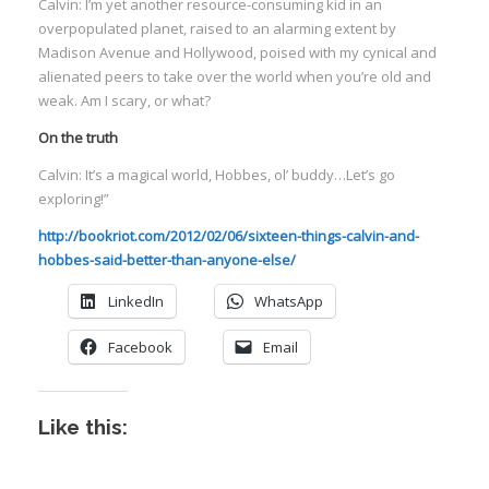
Calvin: I’m yet another resource-consuming kid in an
overpopulated planet, raised to an alarming extent by
Madison Avenue and Hollywood, poised with my cynical and
alienated peers to take over the world when you’re old and
weak. Am I scary, or what?
On the truth
Calvin: It’s a magical world, Hobbes, ol’ buddy…Let’s go
exploring!”
http://bookriot.com/2012/02/06/sixteen-things-calvin-and-
hobbes-said-better-than-anyone-else/
LinkedIn
WhatsApp
Facebook
Email
Like this: