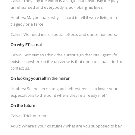
Calvin: They say the world is a stage. But obviously the play is
I
unrehearsed and everybody is ad-libbing his lines.
I
Hobbes: Maybe that’s why it’s hard to tell if we’re living in a
tragedy or a farce.
I
Calvin: We need more special effects and dance numbers.
On why ET is real
I
Calvin: Sometimes I think the surest sign that intelligent life
exists elsewhere in the universe is that none of it has tried to
contact us.
On looking yourself in the mirror
Hobbes: So the secret to good self-esteem is to lower your
expectations to the point where they’re already met?
On the future
Calvin: Trick or treat!
Adult: Where’s your costume? What are you supposed to be?