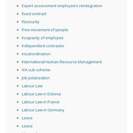
Expert assessment employee’s reintegration
fixed contract
Flexicurity
Free movement of people
Incapacity of employee
Independent contractor
insubordination
International Human Resource Management
IVA sub-scheme
Job polarization
Labour Law
Labour Law in Estonia
Labour Law in France
Labour Law in Germany
Leave
Leave