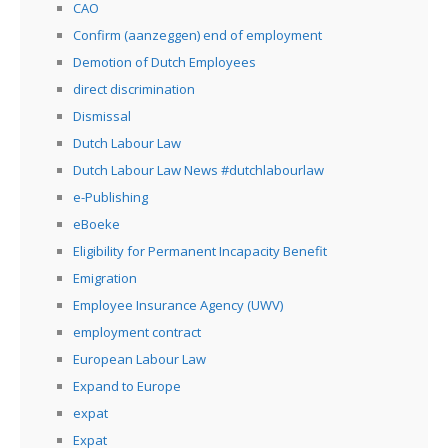
CAO
Confirm (aanzeggen) end of employment
Demotion of Dutch Employees
direct discrimination
Dismissal
Dutch Labour Law
Dutch Labour Law News #dutchlabourlaw
e-Publishing
eBoeke
Eligibility for Permanent Incapacity Benefit
Emigration
Employee Insurance Agency (UWV)
employment contract
European Labour Law
Expand to Europe
expat
Expat