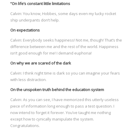
“On life’s constant little limitations
Calvin: You know, Hobbes, some days even my lucky rocket
ship underpants don’t help.
On expectations
Calvin: Everybody seeks happiness! Not me, though! That’s the
difference between me and the rest of the world. Happiness
isn’t good enough for me! I demand euphoria!
On why we are scared of the dark
Calvin: I think night time is dark so you can imagine your fears
with less distraction.
On the unspoken truth behind the education system
Calvin: As you can see, I have memorized this utterly useless
piece of information long enough to pass a test question. I
now intend to forget it forever. You’ve taught me nothing
except how to cynically manipulate the system.
Congratulations.
I