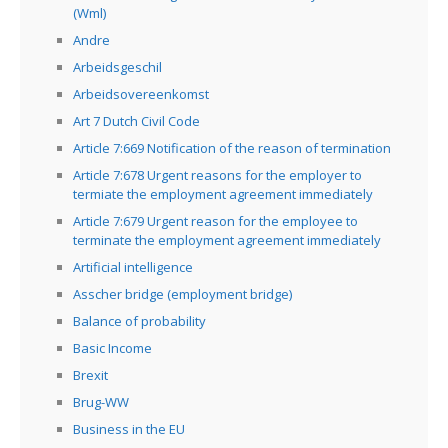
(Wml)
Andre
Arbeidsgeschil
Arbeidsovereenkomst
Art 7 Dutch Civil Code
Article 7:669 Notification of the reason of termination
Article 7:678 Urgent reasons for the employer to
termiate the employment agreement immediately
Article 7:679 Urgent reason for the employee to
terminate the employment agreement immediately
Artificial intelligence
Asscher bridge (employment bridge)
Balance of probability
Basic Income
Brexit
Brug-WW
Business in the EU