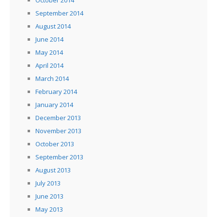
September 2014
August 2014
June 2014
May 2014
April 2014
March 2014
February 2014
January 2014
December 2013
November 2013
October 2013
September 2013
August 2013
July 2013
June 2013
May 2013