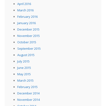
April 2016
March 2016
February 2016
January 2016
December 2015
November 2015
October 2015
September 2015
August 2015
July 2015
June 2015
May 2015
March 2015
February 2015
December 2014
November 2014
October 2014