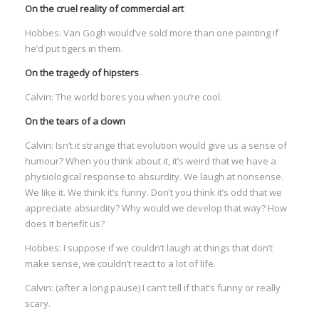
On the cruel reality of commercial art
:
Hobbes: Van Gogh would’ve sold more than one painting if
he’d put tigers in them.
I
On the tragedy of hipsters
:
:
Calvin: The world bores you when you’re cool.
On the tears of a clown
I
Calvin: Isn’t it strange that evolution would give us a sense of
humour? When you think about it, it’s weird that we have a
I
physiological response to absurdity. We laugh at nonsense.
I
We like it. We think it’s funny. Don’t you think it’s odd that we
I
appreciate absurdity? Why would we develop that way? How
I
does it benefit us?
I
Hobbes: I suppose if we couldn’t laugh at things that don’t
make sense, we couldn’t react to a lot of life.
Calvin: (after a long pause) I can’t tell if that’s funny or really
scary.