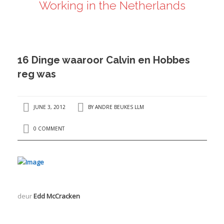
Working in the Netherlands
ANDRÉ BEUKES
INTERNATIONAL AND EU LABOUR LAW
PRIVACY POLICY
16 Dinge waaroor Calvin en Hobbes
I
reg was
I
JUNE 3, 2012
BY
ANDRE BEUKES LLM
0 COMMENT
deur
Edd McCracken