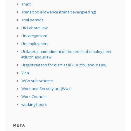
Theft
Transition allowance (transitievergoeding)
Trial periods
UK Labour Law
Uncategorized
Unemployment
Unilateral amendment of the terms of employment
#dutchlabourlaw
Urgent reason for dismissal – Dutch Labour Law
Visa
WGA sub-scheme
Work and Security act (Wwz)
Work Councils
working hours
META