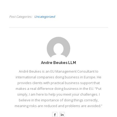
Post Categories
Uncategorized
Andre Beukes LLM
André Beukes is an EU Management Consultant to
international companies doing business in Europe. He
provides clients with practical business support that
makes a real difference doing business in the EU. “Put
simply, I am here to help you meet your challenges. I
believe in the importance of doing things correctly,
meaning risks are reduced and problems are avoided.”