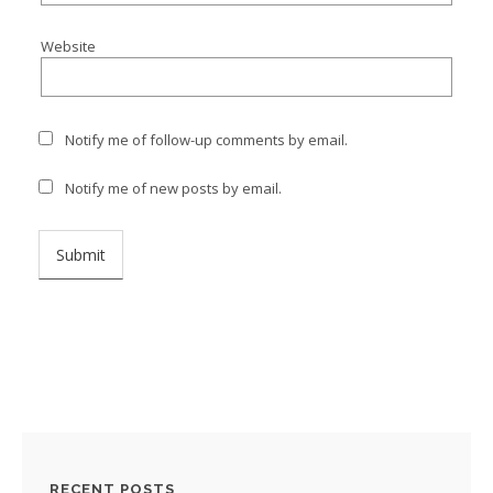
Website
Notify me of follow-up comments by email.
Notify me of new posts by email.
RECENT POSTS