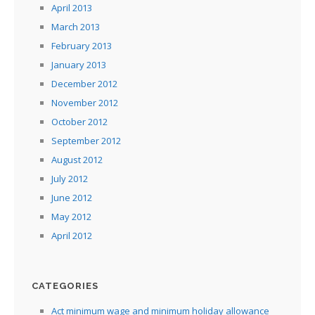
April 2013
March 2013
February 2013
January 2013
December 2012
November 2012
October 2012
September 2012
August 2012
July 2012
June 2012
May 2012
April 2012
CATEGORIES
Act minimum wage and minimum holiday allowance