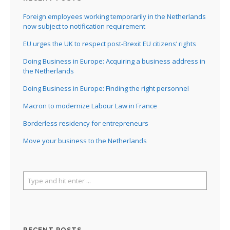
Foreign employees working temporarily in the Netherlands
now subject to notification requirement
EU urges the UK to respect post-Brexit EU citizens’ rights
Doing Business in Europe: Acquiring a business address in
the Netherlands
Doing Business in Europe: Finding the right personnel
Macron to modernize Labour Law in France
Borderless residency for entrepreneurs
Move your business to the Netherlands
RECENT POSTS