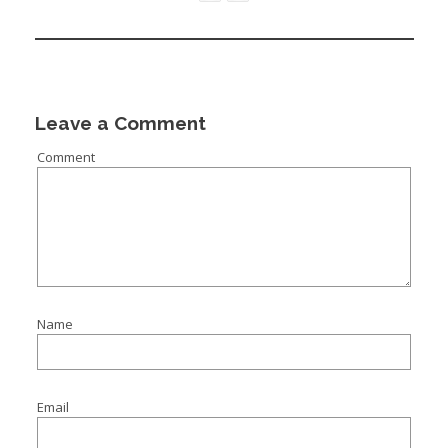
Leave a Comment
Comment
Name
Email