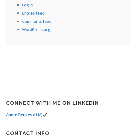
Log in
Entries feed
Comments feed
WordPress.org
CONNECT WITH ME ON LINKEDIN
Andre Beukes (LLM)
CONTACT INFO