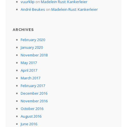
vuurklip
on
Madelein Rust: Kankerleier
André Beukes
on
Madelein Rust: Kankerleier
ARCHIVES
February 2020
January 2020
November 2018
May 2017
April 2017
March 2017
February 2017
December 2016
November 2016
October 2016
August 2016
June 2016