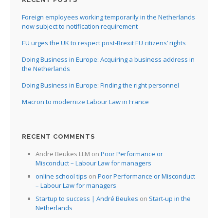
Foreign employees working temporarily in the Netherlands
now subject to notification requirement
EU urges the UK to respect post-Brexit EU citizens’ rights
Doing Business in Europe: Acquiring a business address in
the Netherlands
Doing Business in Europe: Finding the right personnel
Macron to modernize Labour Law in France
RECENT COMMENTS
Andre Beukes LLM
on
Poor Performance or
Misconduct – Labour Law for managers
online school tips
on
Poor Performance or Misconduct
– Labour Law for managers
Startup to success | André Beukes
on
Start-up in the
Netherlands