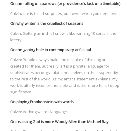
On the falling of sparrows (or providence’s lack of a timetable)
Calvin: Life is full of surprises, but never when you need one.
On why winter is the cruellest of seasons
Calvin: Getting an inch of snow is like winning 10 cents in the
I
lottery.
On the gaping hole in contemporary art’s soul
Calvin: People always make the mistake of thinking art is
created for them. But really, art is a private language for
sophisticates to congratulate themselves on their superiority
I
I
to the rest of the world. As my artist’s statement explains, my
I
work is utterly incomprehensible and is therefore full of deep
significance.
I
On playing Frankenstein with words
I
Calvin: Verbing weirds language.
On realising God is more Woody Allen than Michael Bay