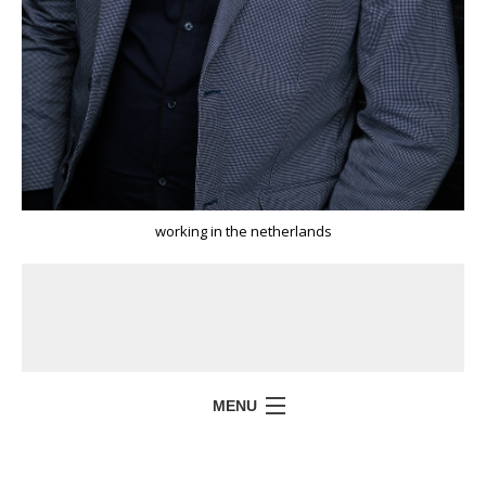
working in the netherlands
MENU
HOME