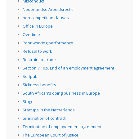
Misconduct
Nederlandse Arbeidsrecht
non-competition clauses
Office in Europe
Overtime
Poor working performance
Refusal to work
Restraint of trade
Section 7.10.9. End of an employment agreement
Selfpub
Sickness benefits
South African's doing business in Europe
Stage
Startups in the Netherlands
termination of contract
Termination of employeement agreement
The European Court of Justice