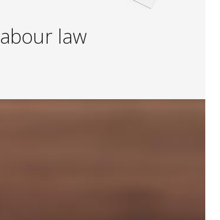
a
b
o
u
r
l
a
w