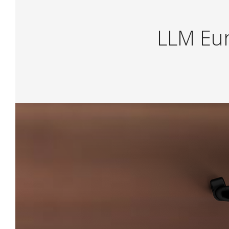
L
L
M
E
u