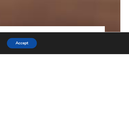
ND EU LABOUR LAW
PRIVACY POLICY
Accept
burg University. The Netherlands