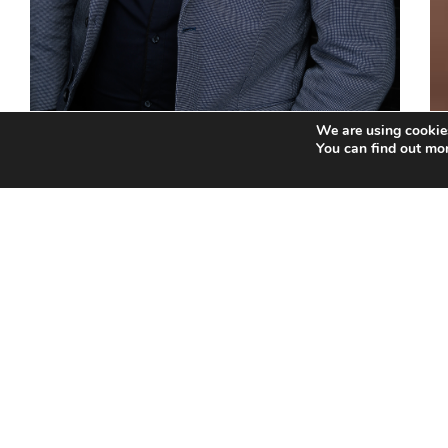
We are using cookies
You can find out mo
Andre Beukes
Education Info