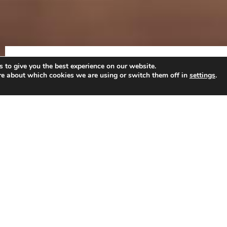
HOME
ANDRÉ BEUKES
INTERNATIONAL A
 to give you the best experience on our website.
re about which cookies we are using or switch them off in
settings
.
EDUCATION
LLM:
International and European Labour Law (
with distinction)
, Til
Comparative Labour Law
European Labour Law and Social Policy
European Social Security Law
International Human Resource Management
Comparative introduction to Social Law
International Labour Law and Globalisation