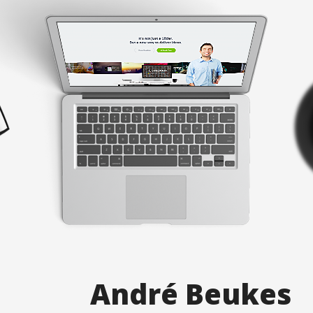
A
n
d
r
é
B
e
u
k
e
s