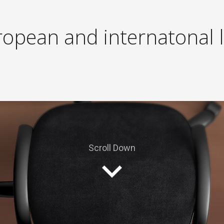
r
o
p
e
a
n
a
n
d
i
n
t
e
r
n
a
t
o
n
a
l
l
Contact us today! andre@euffice.com
Scroll Down