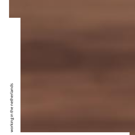
working in the netherlands